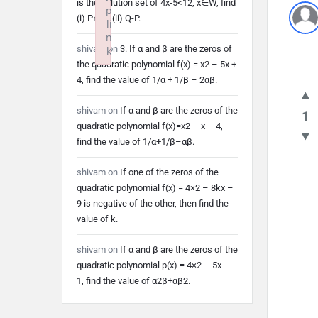
is the solution set of 4x-5<12, x∈W, find
p
(i) P∩Q (ii) Q-P.
li
n
shivam
on
3. If α and β are the zeros of
k
the quadratic polynomial f(x) = x2 – 5x +
Failed to initialize plugin: wplink
4, find the value of 1/α + 1/β – 2αβ.
shivam
on
If α and β are the zeros of the
1
quadratic polynomial f(x)=x2 – x – 4,
find the value of 1/α+1/β–αβ.
shivam
on
If one of the zeros of the
quadratic polynomial f(x) = 4×2 – 8kx –
9 is negative of the other, then find the
value of k.
shivam
on
If α and β are the zeros of the
quadratic polynomial p(x) = 4×2 – 5x –
1, find the value of α2β+αβ2.