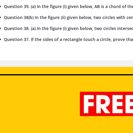
Question 39. (a) In the figure (i) given below, AB is a chord of the
Question 38(b) In the figure (ii) given below, two circles with cent
Question 38. (a) In the figure (i) given below, two circles intersec
Question 37. If the sides of a rectangle touch a circle, prove tha