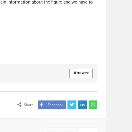
rtain information about the figure and we have to
Answer
Share
Facebook