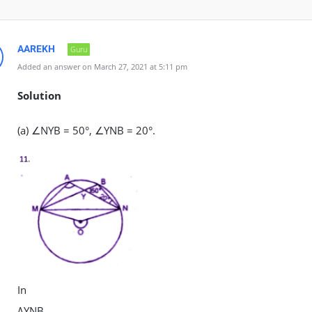
AAREKH
Guru
Added an answer on March 27, 2021 at 5:11 pm
Solution
(a) ∠NYB = 50°, ∠YNB = 20°.
In
∆YNB,