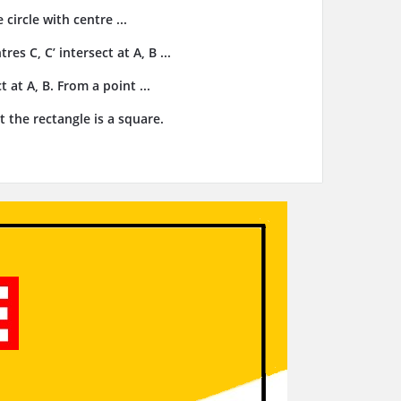
 circle with centre ...
res C, C’ intersect at A, B ...
t at A, B. From a point ...
t the rectangle is a square.