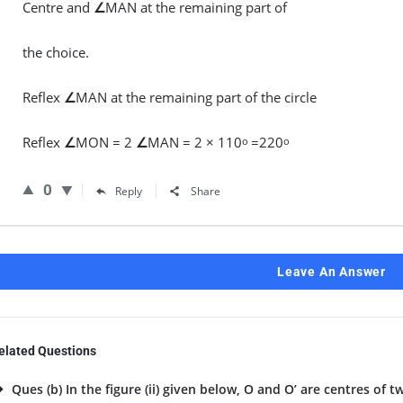
Centre and
∠
MAN at the remaining part of
the choice.
Reflex
∠
MAN at the remaining part of the circle
Reflex
∠
MON = 2
∠
MAN = 2 × 110
=220
o
o
0
Reply
Share
Leave An Answer
elated Questions
Ques (b) In the figure (ii) given below, O and O’ are centres of tw