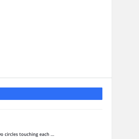
o circles touching each ...