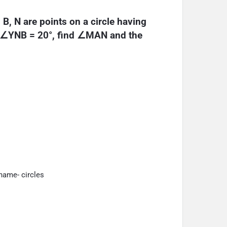
 B, N are points on a circle having 
d ∠YNB = 20°, find ∠MAN and the 
name- circles