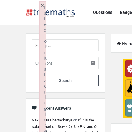
Ask
Ask
×
F
Questions
Badge
a
TrueMaths!
TrueMaths!
il
e
Navigation
Sidebar
d
t
o
Hom
i
n
it
i
a
li
When autocomplete 
z
e
p
l
u
g
Recent Answers
i
n
Nakshatra Bhattacharya
on
If P is the
:
solution set of -3x+4< 2x-3, x∈N, and Q
w