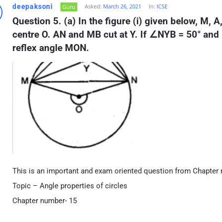
deepaksoni
Asked:
March 26, 2021
In:
ICSE
Guru
Question 5. (a) In the figure (i) given below, M, A,
centre O. AN and MB cut at Y. If ∠NYB = 50° an
reflex angle MON.
This is an important and exam oriented question from Chapter 
Topic – Angle properties of circles
Chapter number- 15