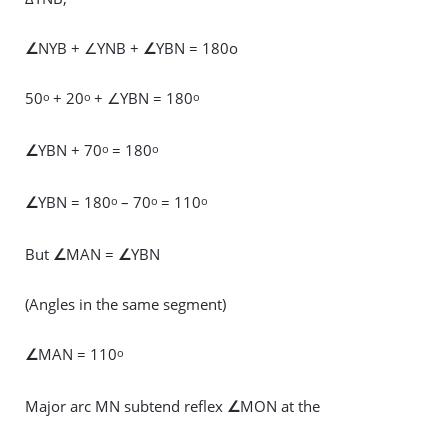
∠
NYB + ∠YNB +
∠
YBN = 180o
50
+ 20
+ ∠YBN = 180
o
o
o
∠
YBN + 70
= 180
o
o
∠
YBN = 180
– 70
= 110
o
o
o
But
∠
MAN =
∠
YBN
(Angles in the same segment)
∠
MAN = 110
o
Major arc MN subtend reflex
∠
MON at the