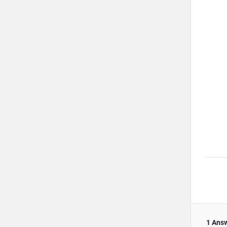
1 Ans