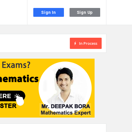
Sign In
Sign Up
In Process
the desired page. Touch device users, explore by touch or with swipe gestu