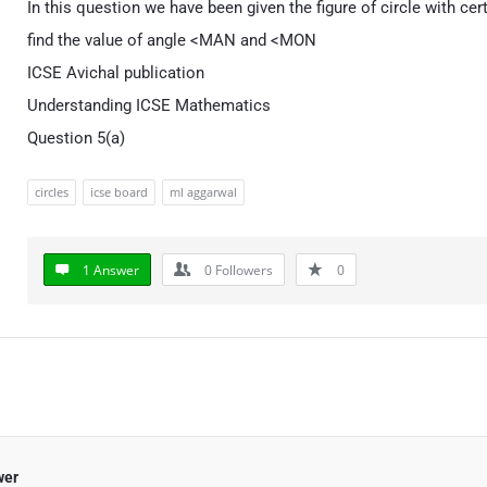
In this question we have been given the figure of circle with ce
find the value of angle <MAN and <MON
ICSE Avichal publication
Understanding ICSE Mathematics
Question 5(a)
circles
icse board
ml aggarwal
1 Answer
0
Followers
0
wer