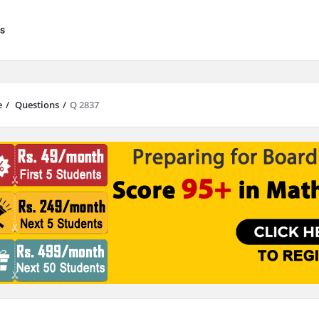
s
e
/
Questions
/
Q 2837
results are available use up and down arrows to review and enter to go to 