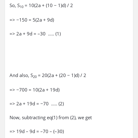
So, S
= 10(2a + (10 − 1)d) / 2
10
=> −150 = 5(2a + 9d)
=> 2a + 9d = –30 ….. (1)
And also, S
= 20(2a + (20 − 1)d) / 2
20
=> −700 = 10(2a + 19d)
=> 2a + 19d = −70 ….. (2)
Now, subtracting eq(1) from (2), we get
=> 19d – 9d = –70 – (–30)