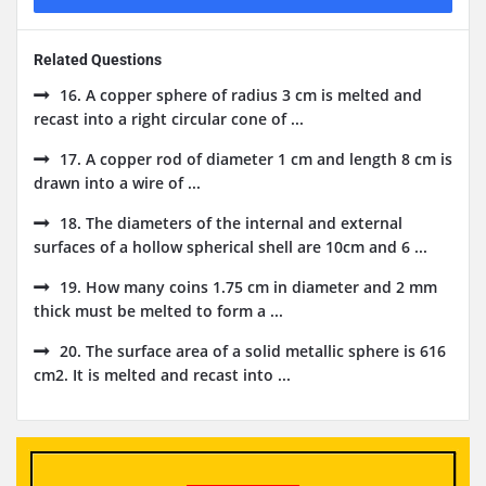
Related Questions
16. A copper sphere of radius 3 cm is melted and
recast into a right circular cone of ...
17. A copper rod of diameter 1 cm and length 8 cm is
drawn into a wire of ...
18. The diameters of the internal and external
surfaces of a hollow spherical shell are 10cm and 6 ...
19. How many coins 1.75 cm in diameter and 2 mm
thick must be melted to form a ...
20. The surface area of a solid metallic sphere is 616
cm2. It is melted and recast into ...