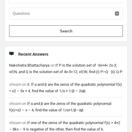
When 
Recent Answers
Nakshatra Bhattacharya
on
If P is the solution set of -3x+4< 2x-3,
x∈N, and Q is the solution set of 4x-5<12, x∈W, find (i) P∩Q (ii) Q-P.
shivam
on
3. If α and β are the zeros of the quadratic polynomial f(x)
= x2 – 5x + 4, find the value of 1/α + 1/β – 2αβ.
shivam
on
If α and β are the zeros of the quadratic polynomial
f(x)=x2 – x – 4, find the value of 1/α+1/β–αβ.
shivam
on
If one of the zeros of the quadratic polynomial f(x) = 4×2
– 8kx – 9 is negative of the other, then find the value of k.