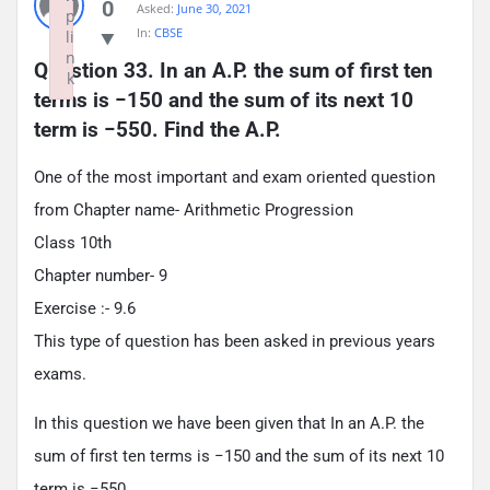
0
Asked:
June 30, 2021
p
In:
CBSE
li
n
Question 33. In an A.P. the sum of first ten 
k
terms is −150 and the sum of its next 10 
Failed to initialize plugin: wplink
term is −550. Find the A.P.
One of the most important and exam oriented question
from Chapter name- Arithmetic Progression
Class 10th
Chapter number- 9
Exercise :- 9.6
This type of question has been asked in previous years
exams.
In this question we have been given that In an A.P. the
sum of first ten terms is −150 and the sum of its next 10
term is −550.