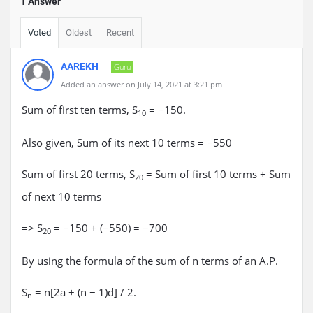
1 Answer
Voted
Oldest
Recent
AAREKH
Guru
Added an answer on July 14, 2021 at 3:21 pm
Sum of first ten terms, S
= −150.
10
Also given, Sum of its next 10 terms = −550
Sum of first 20 terms, S
= Sum of first 10 terms + Sum
20
of next 10 terms
=> S
= −150 + (−550) = −700
20
By using the formula of the sum of n terms of an A.P.
S
= n[2a + (n − 1)d] / 2.
n