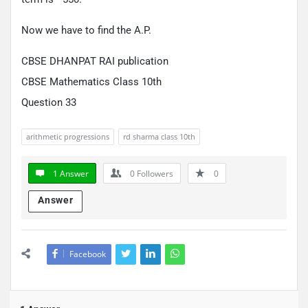
Now we have to find the A.P.
CBSE DHANPAT RAI publication
CBSE Mathematics Class 10th
Question 33
arithmetic progressions
rd sharma class 10th
1 Answer
0
Followers
0
Answer
Facebook