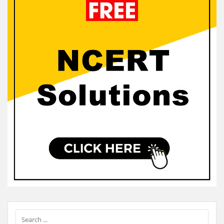
Sidebar