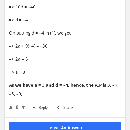
=> 10d = –40
=> d = –4
On putting d = –4 in (1), we get,
=> 2a + 9(–4) = –30
=> 2a = 6
=> a = 3
As we have a = 3 and d = –4, hence, the A.P is 3, –1,
–5, –9,…..
0
Reply
Share
Leave An Answer