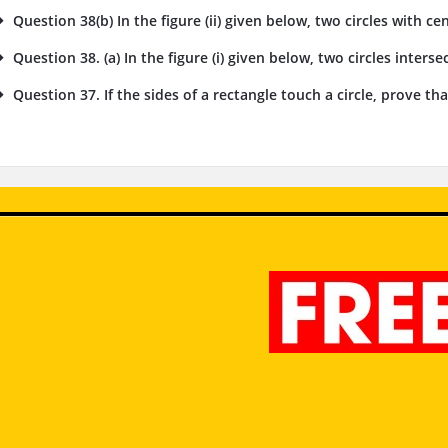
Question 38(b) In the figure (ii) given below, two circles with cent
Question 38. (a) In the figure (i) given below, two circles intersec
Question 37. If the sides of a rectangle touch a circle, prove tha