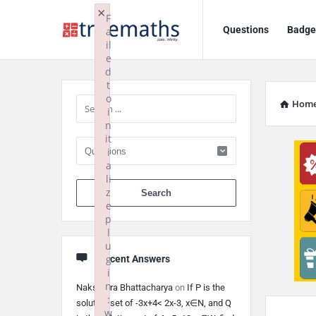
Ask
Ask
×
F
Questions
Badge
a
TrueMaths!
TrueMaths!
il
e
Navigation
Sidebar
d
t
o
Hom
i
n
it
i
a
li
When autocomplete 
z
e
p
l
u
g
Recent Answers
i
n
Nakshatra Bhattacharya
on
If P is the
:
solution set of -3x+4< 2x-3, x∈N, and Q
w