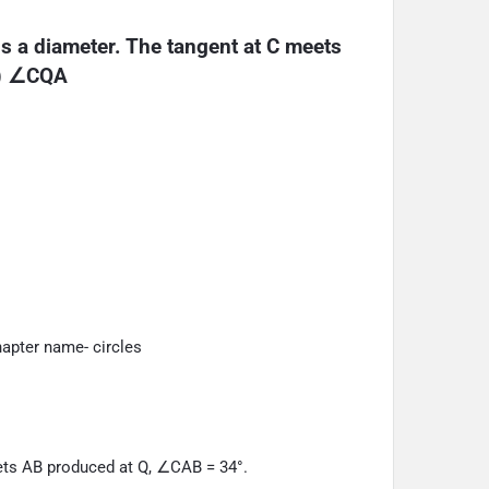
is a diameter. The tangent at C meets 
i) ∠CQA
apter name- circles
eets AB produced at Q, ∠CAB = 34°.