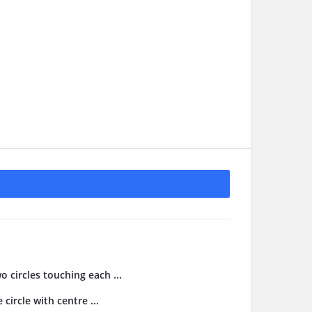
o circles touching each ...
 circle with centre ...