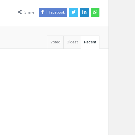
Share
Facebook
Voted
Oldest
Recent