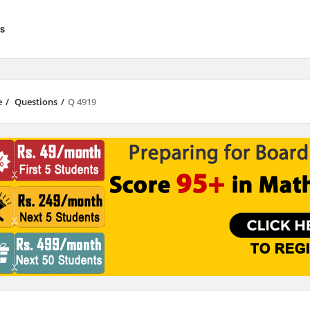
s
e
/
Questions
/
Q 4919
results are available use up and down arrows to review and enter to go to 