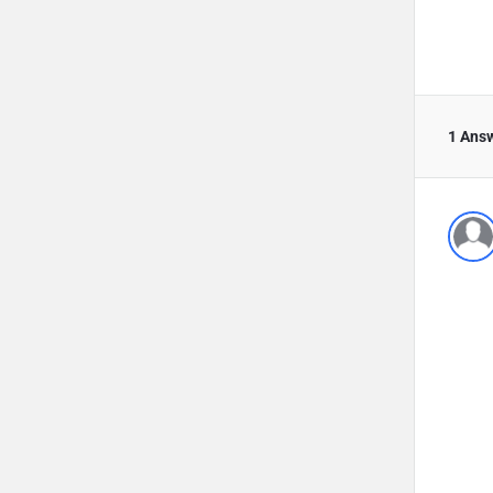
1 Ans