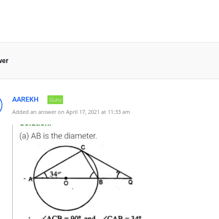
wer
AAREKH
Guru
Added an answer on April 17, 2021 at 11:33 am