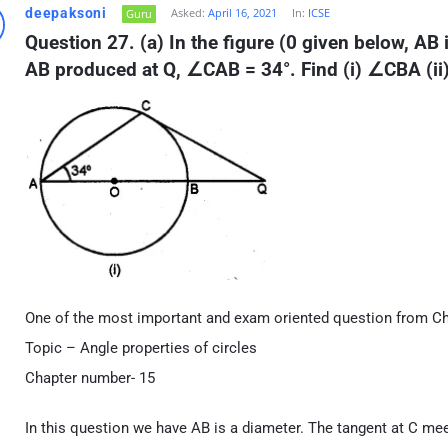
deepaksoni
Asked:
April 16, 2021
In:
ICSE
Guru
Question 27. (a) In the figure (0 given below, AB 
AB produced at Q, ∠CAB = 34°. Find (i) ∠CBA (i
One of the most important and exam oriented question from Ch
Topic – Angle properties of circles
Chapter number- 15
In this question we have AB is a diameter. The tangent at C m