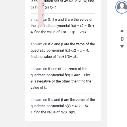
is the solution set of 4x-5<12, x∈W, find
p
(i) P∩Q (ii) Q-P.
li
n
shivam
on
3. If α and β are the zeros of
k
the quadratic polynomial f(x) = x2 – 5x +
Failed to initialize plugin: wplink
4, find the value of 1/α + 1/β – 2αβ.
0
shivam
on
If α and β are the zeros of the
quadratic polynomial f(x)=x2 – x – 4,
find the value of 1/α+1/β–αβ.
shivam
on
If one of the zeros of the
quadratic polynomial f(x) = 4×2 – 8kx –
9 is negative of the other, then find the
value of k.
shivam
on
If α and β are the zeros of the
quadratic polynomial p(x) = 4×2 – 5x –
1, find the value of α2β+αβ2.