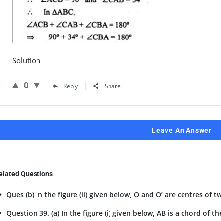
Solution
0
Reply
Share
Leave An Answer
elated Questions
Ques (b) In the figure (ii) given below, O and O’ are centres of tw
Question 39. (a) In the figure (i) given below, AB is a chord of the