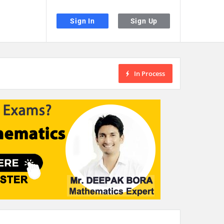
Sign In
Sign Up
In Process
the desired page. Touch device users, explore by touch or with swipe gestu