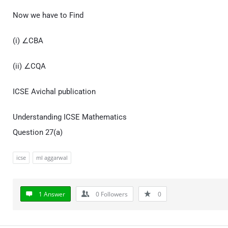
Now we have to Find
(i) ∠CBA
(ii) ∠CQA
ICSE Avichal publication
Understanding ICSE Mathematics
Question 27(a)
icse
ml aggarwal
1 Answer
0
Followers
0