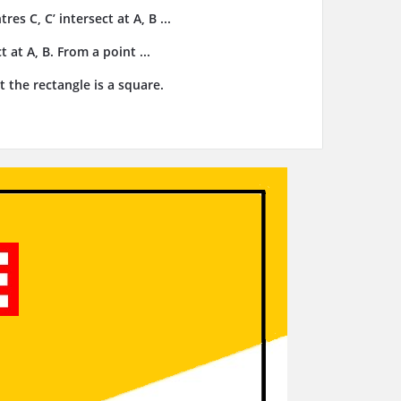
res C, C’ intersect at A, B ...
t at A, B. From a point ...
t the rectangle is a square.