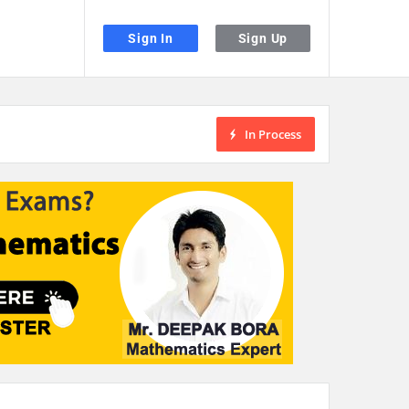
Sign In
Sign Up
In Process
the desired page. Touch device users, explore by touch or with swipe gestu