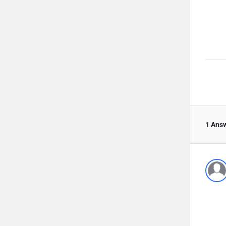
1 Ans