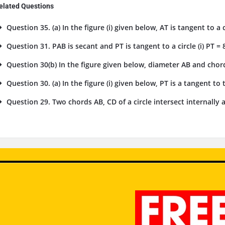
elated Questions
Question 35. (a) In the figure (i) given below, AT is tangent to a cir
Question 31. PAB is secant and PT is tangent to a circle (i) PT = 
Question 30(b) In the figure given below, diameter AB and chord 
Question 30. (a) In the figure (i) given below, PT is a tangent to th
Question 29. Two chords AB, CD of a circle intersect internally at a