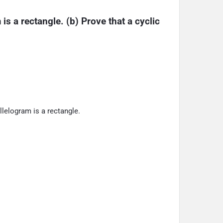
is a rectangle. (b) Prove that a cyclic 
llelogram is a rectangle.