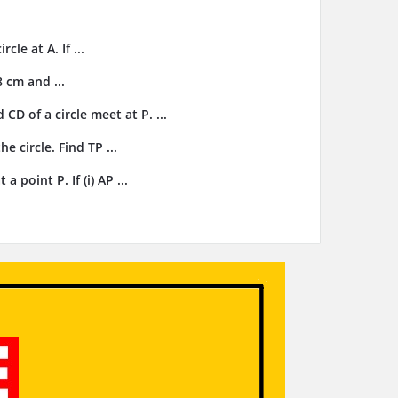
cle at A. If ...
8 cm and ...
CD of a circle meet at P. ...
e circle. Find TP ...
 point P. If (i) AP ...