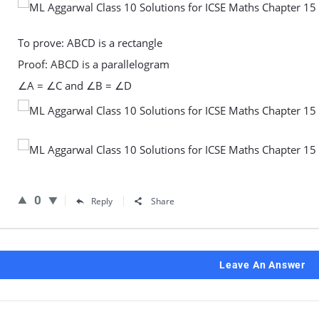
To prove: ABCD is a rectangle
Proof: ABCD is a parallelogram
∠A = ∠C and ∠B = ∠D
0
Reply
Share
Leave An Answer