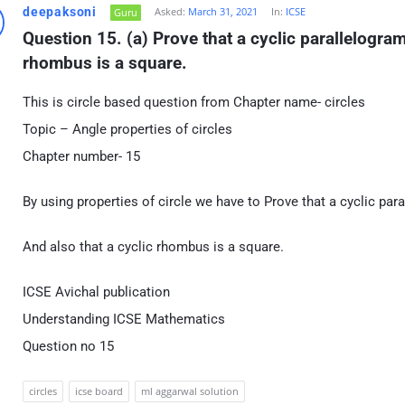
deepaksoni
Asked:
March 31, 2021
In:
ICSE
Guru
Question 15. (a) Prove that a cyclic parallelogram 
rhombus is a square.
This is circle based question from Chapter name- circles
Topic – Angle properties of circles
Chapter number- 15
By using properties of circle we have to Prove that a cyclic para
And also that a cyclic rhombus is a square.
ICSE Avichal publication
Understanding ICSE Mathematics
Question no 15
circles
icse board
ml aggarwal solution