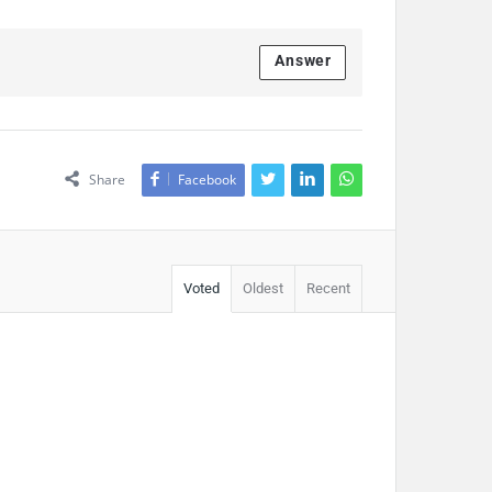
Answer
Share
Facebook
Voted
Oldest
Recent