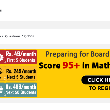
s
e
/
Questions
/
Q 3568
results are available use up and down arrows to review and enter to go to 