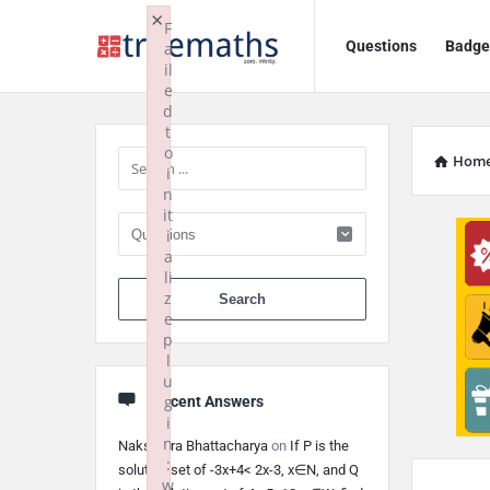
Ask
Ask
×
F
Questions
Badge
a
TrueMaths!
TrueMaths!
il
e
Navigation
Sidebar
d
t
o
Hom
i
n
it
i
a
li
When autocomplete 
z
e
p
l
u
g
Recent Answers
i
n
Nakshatra Bhattacharya
on
If P is the
:
solution set of -3x+4< 2x-3, x∈N, and Q
w