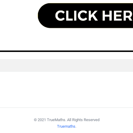
© 2021 TrueMaths. All Rights Reserved
Truemaths
.