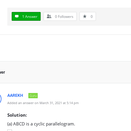
1 Answer
0
Followers
0
wer
AAREKH
Guru
Added an answer on March 31, 2021 at 5:14 pm
Solution:
(a) ABCD is a cyclic parallelogram.