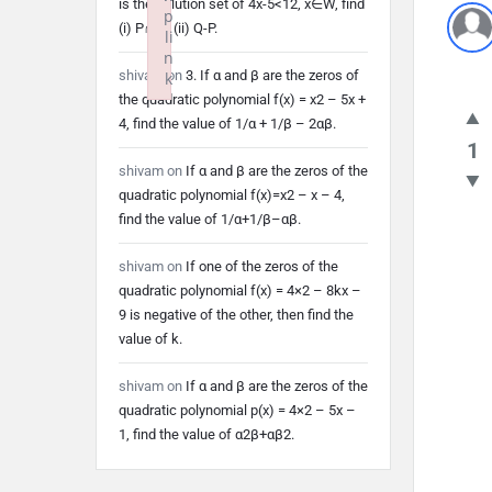
is the solution set of 4x-5<12, x∈W, find
p
(i) P∩Q (ii) Q-P.
li
n
shivam
on
3. If α and β are the zeros of
k
the quadratic polynomial f(x) = x2 – 5x +
Failed to initialize plugin: wplink
4, find the value of 1/α + 1/β – 2αβ.
1
shivam
on
If α and β are the zeros of the
quadratic polynomial f(x)=x2 – x – 4,
find the value of 1/α+1/β–αβ.
shivam
on
If one of the zeros of the
quadratic polynomial f(x) = 4×2 – 8kx –
9 is negative of the other, then find the
value of k.
shivam
on
If α and β are the zeros of the
quadratic polynomial p(x) = 4×2 – 5x –
1, find the value of α2β+αβ2.