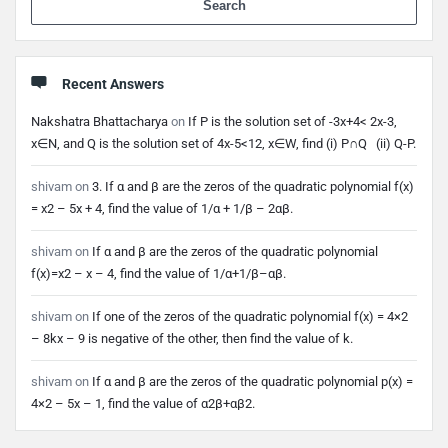
Recent Answers
Nakshatra Bhattacharya
on
If P is the solution set of -3x+4< 2x-3,
x∈N, and Q is the solution set of 4x-5<12, x∈W, find (i) P∩Q (ii) Q-P.
shivam
on
3. If α and β are the zeros of the quadratic polynomial f(x)
= x2 – 5x + 4, find the value of 1/α + 1/β – 2αβ.
shivam
on
If α and β are the zeros of the quadratic polynomial
f(x)=x2 – x – 4, find the value of 1/α+1/β–αβ.
shivam
on
If one of the zeros of the quadratic polynomial f(x) = 4×2
– 8kx – 9 is negative of the other, then find the value of k.
shivam
on
If α and β are the zeros of the quadratic polynomial p(x) =
4×2 – 5x – 1, find the value of α2β+αβ2.