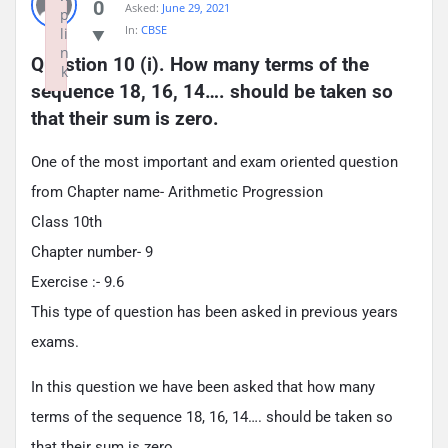
0
Asked:
June 29, 2021
p
In:
CBSE
li
n
Question 10 (i). How many terms of the 
k
sequence 18, 16, 14…. should be taken so 
Failed to initialize plugin: wplink
that their sum is zero.
One of the most important and exam oriented question
from Chapter name- Arithmetic Progression
Class 10th
Chapter number- 9
Exercise :- 9.6
This type of question has been asked in previous years
exams.
In this question we have been asked that how many
terms of the sequence 18, 16, 14…. should be taken so
that their sum is zero.