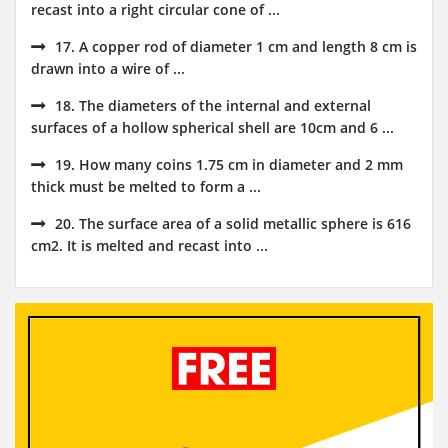
recast into a right circular cone of ...
17. A copper rod of diameter 1 cm and length 8 cm is
drawn into a wire of ...
18. The diameters of the internal and external
surfaces of a hollow spherical shell are 10cm and 6 ...
19. How many coins 1.75 cm in diameter and 2 mm
thick must be melted to form a ...
20. The surface area of a solid metallic sphere is 616
cm2. It is melted and recast into ...