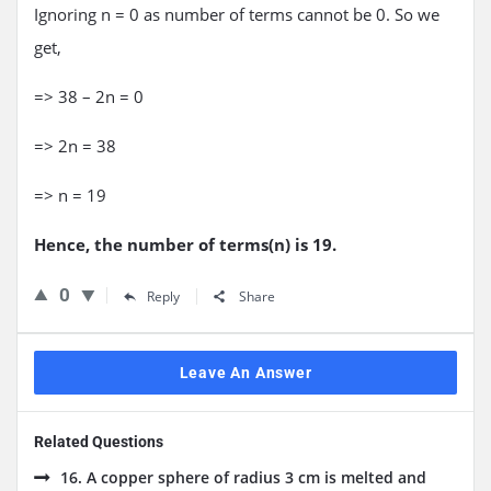
Ignoring n = 0 as number of terms cannot be 0. So we
get,
=> 38 – 2n = 0
=> 2n = 38
=> n = 19
Hence, the number of terms(n) is 19.
0
Reply
Share
Leave An Answer
Related Questions
16. A copper sphere of radius 3 cm is melted and