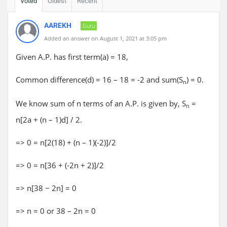
Voted
Oldest
Recent
AAREKH
Guru
Added an answer on August 1, 2021 at 3:05 pm
Given A.P. has first term(a) = 18,
Common difference(d) = 16 – 18 = -2 and sum(S
) = 0.
n
We know sum of n terms of an A.P. is given by, S
=
n
n[2a + (n – 1)d] / 2.
=> 0 = n[2(18) + (n – 1)(-2)]/2
=> 0 = n[36 + (-2n + 2)]/2
=> n[38 − 2n] = 0
=> n = 0 or 38 – 2n = 0