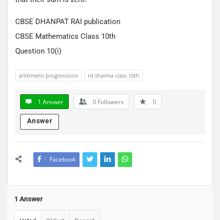
CBSE DHANPAT RAI publication
CBSE Mathematics Class 10th
Question 10(i)
arithmetic progressions
rd sharma class 10th
1 Answer
0
Followers
0
Answer
Facebook
1 Answer