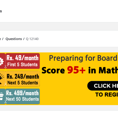
s
e
/
Questions
/
Q 12140
results are available use up and down arrows to review and enter to go to 