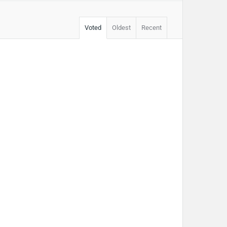
Voted
Oldest
Recent