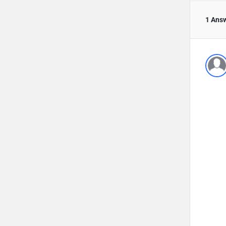
1 Ans