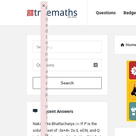
Ask
Ask
×
F
Questions
Badge
a
TrueMaths!
TrueMaths!
il
e
Navigation
Sidebar
d
t
o
Hom
i
n
it
i
a
li
When autocomplete 
z
e
p
l
u
g
Recent Answers
i
n
Nakshatra Bhattacharya
on
If P is the
:
solution set of -3x+4< 2x-3, x∈N, and Q
w