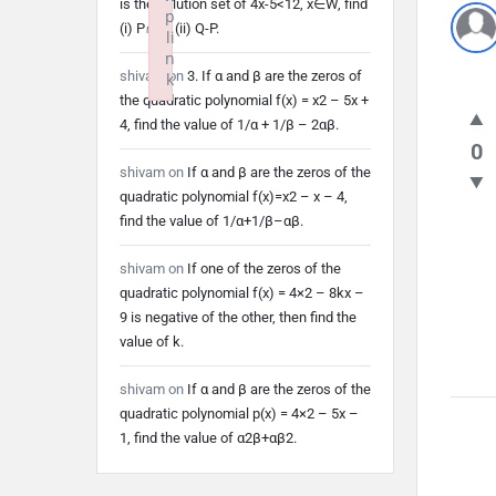
is the solution set of 4x-5<12, x∈W, find
p
(i) P∩Q (ii) Q-P.
li
n
shivam
on
3. If α and β are the zeros of
k
the quadratic polynomial f(x) = x2 – 5x +
Failed to initialize plugin: wplink
4, find the value of 1/α + 1/β – 2αβ.
0
shivam
on
If α and β are the zeros of the
quadratic polynomial f(x)=x2 – x – 4,
find the value of 1/α+1/β–αβ.
shivam
on
If one of the zeros of the
quadratic polynomial f(x) = 4×2 – 8kx –
9 is negative of the other, then find the
value of k.
shivam
on
If α and β are the zeros of the
quadratic polynomial p(x) = 4×2 – 5x –
1, find the value of α2β+αβ2.