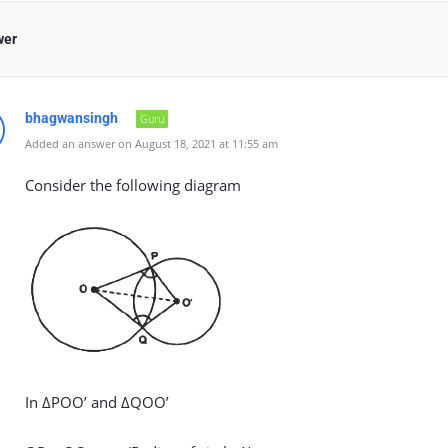
wer
bhagwansingh
Guru
Added an answer on August 18, 2021 at 11:55 am
Consider the following diagram
In ΔPOO’ and ΔQOO’