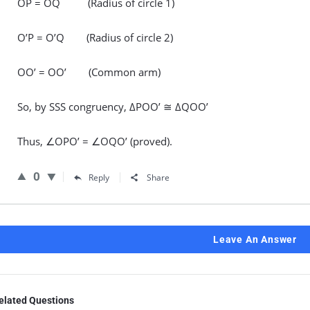
OP = OQ (Radius of circle 1)
O’P = O’Q (Radius of circle 2)
OO’ = OO’ (Common arm)
So, by SSS congruency, ΔPOO’ ≅ ΔQOO’
Thus, ∠OPO’ = ∠OQO’ (proved).
0
Reply
Share
Leave An Answer
elated Questions