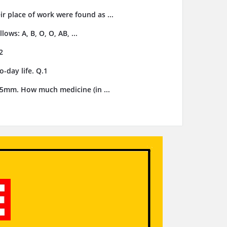
ir place of work were found as ...
ows: A, B, O, O, AB, ...
2
-day life. Q.1
3.5mm. How much medicine (in ...