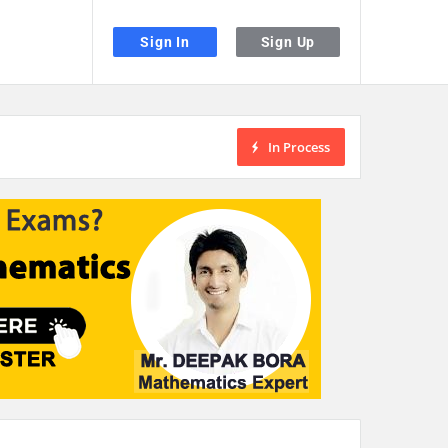
Sign In
Sign Up
In Process
the desired page. Touch device users, explore by touch or with swipe gestu