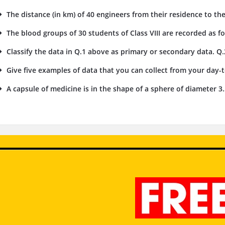
The distance (in km) of 40 engineers from their residence to the
The blood groups of 30 students of Class VIII are recorded as foll
Classify the data in Q.1 above as primary or secondary data. Q.
Give five examples of data that you can collect from your day-to
A capsule of medicine is in the shape of a sphere of diameter 