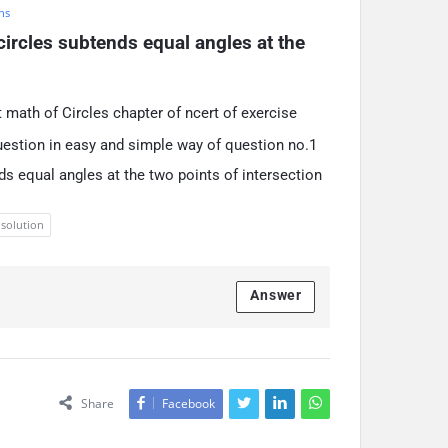
hs
circles subtends equal angles at the 
 math of Circles chapter of ncert of exercise
uestion in easy and simple way of question no.1
nds equal angles at the two points of intersection
 solution
Answer
Share
Facebook