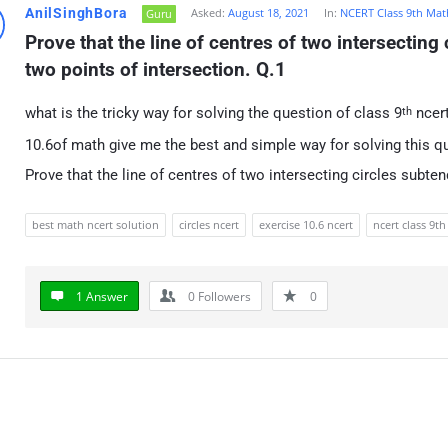
AnilSinghBora
Asked:
August 18, 2021
In:
NCERT Class 9th Mat
Guru
Prove that the line of centres of two intersecting 
two points of intersection. Q.1
what is the tricky way for solving the question of class 9
ncert
th
10.6of math give me the best and simple way for solving this q
Prove that the line of centres of two intersecting circles subte
best math ncert solution
circles ncert
exercise 10.6 ncert
ncert class 9th
1 Answer
0
Followers
0