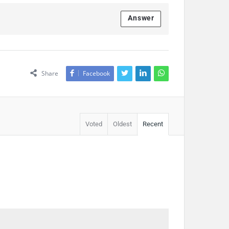
Answer
Share
Facebook
Voted
Oldest
Recent