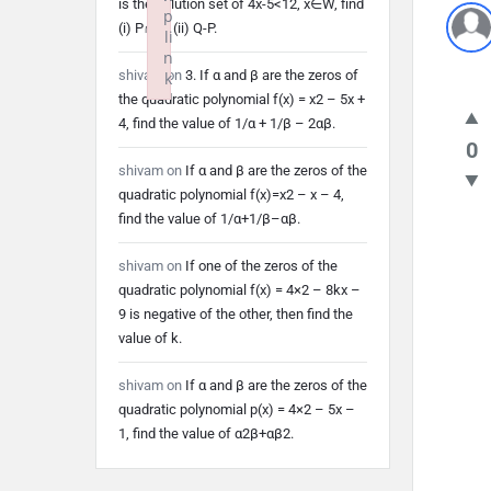
is the solution set of 4x-5<12, x∈W, find
p
(i) P∩Q (ii) Q-P.
li
n
shivam
on
3. If α and β are the zeros of
k
the quadratic polynomial f(x) = x2 – 5x +
Failed to initialize plugin: wplink
4, find the value of 1/α + 1/β – 2αβ.
0
shivam
on
If α and β are the zeros of the
quadratic polynomial f(x)=x2 – x – 4,
find the value of 1/α+1/β–αβ.
shivam
on
If one of the zeros of the
quadratic polynomial f(x) = 4×2 – 8kx –
9 is negative of the other, then find the
value of k.
shivam
on
If α and β are the zeros of the
quadratic polynomial p(x) = 4×2 – 5x –
1, find the value of α2β+αβ2.