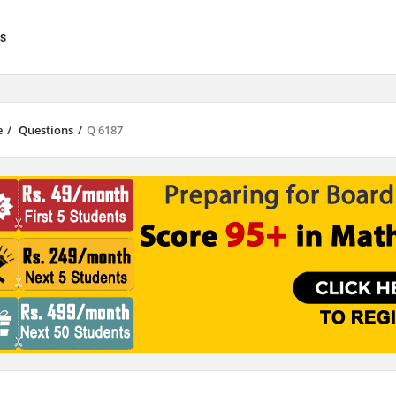
s
e
/
Questions
/
Q 6187
results are available use up and down arrows to review and enter to go to 