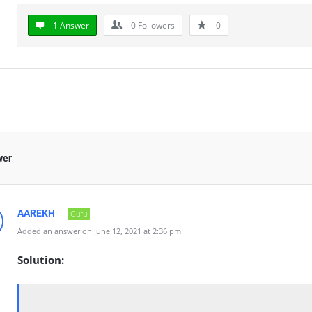
1 Answer
0
Followers
0
wer
AAREKH
Guru
Added an answer on June 12, 2021 at 2:36 pm
Solution: