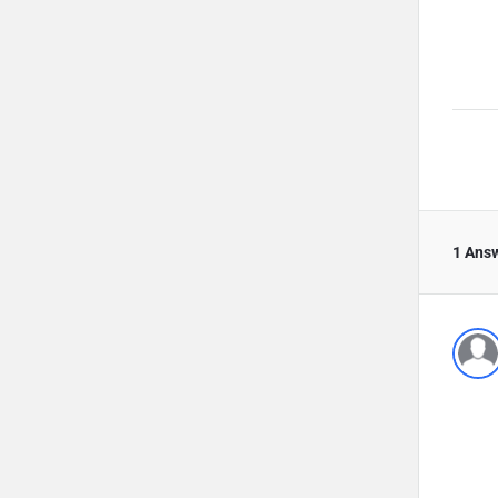
1 Ans