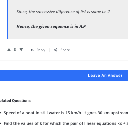
Since, the successive difference of list is same i.e 2
Hence, the given sequence is in A.P
0
Reply
Share
Leave An Answer
elated Questions
Speed of a boat in still water is 15 km/h. It goes 30 km upstrea
Find the values of k for which the pair of linear equations kx + 3