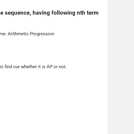
the sequence, having following nth term 
ame- Arithmetic Progression
 find our whether it is AP or not.