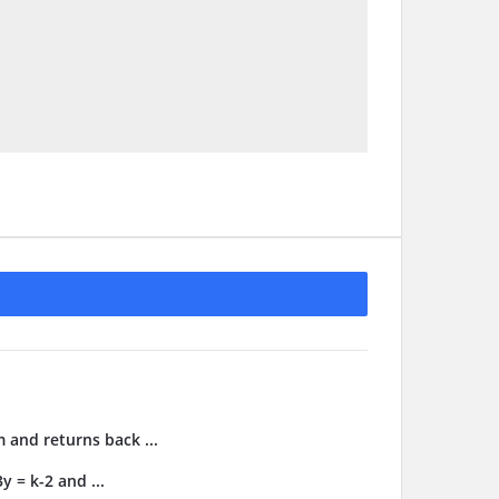
m and returns back ...
y = k-2 and ...