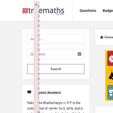
Ask
Ask
×
F
Questions
Badge
a
TrueMaths!
TrueMaths!
il
e
Navigation
Sidebar
d
t
o
Hom
i
n
it
i
a
li
When autocomplete 
z
e
p
l
u
g
Recent Answers
i
n
Nakshatra Bhattacharya
on
If P is the
:
solution set of -3x+4< 2x-3, x∈N, and Q
w