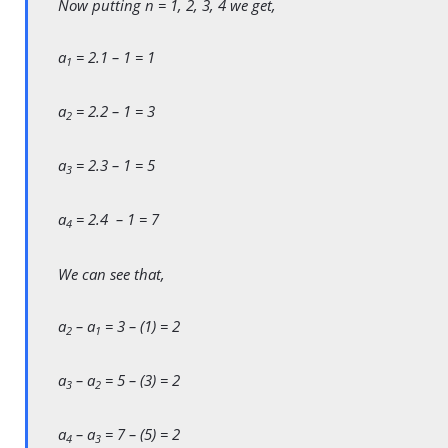
Now putting n = 1, 2, 3, 4 we get,
a
= 2.1 – 1 = 1
1
a
= 2.2 – 1 = 3
2
a
= 2.3 – 1 = 5
3
a
= 2.4 – 1 = 7
4
We can see that,
a
– a
= 3 – (1) = 2
2
1
a
– a
= 5 – (3) = 2
3
2
a
– a
= 7 – (5) = 2
4
3