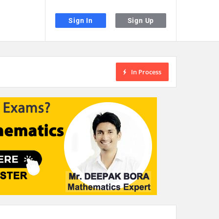
Sign In
Sign Up
In Process
the desired page. Touch device users, explore by touch or with swipe gestu