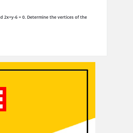
d 2x+y-6 = 0. Determine the vertices of the