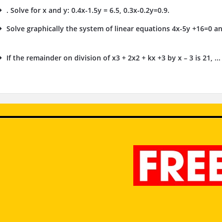
. Solve for x and y: 0.4x-1.5y = 6.5, 0.3x-0.2y=0.9.
Solve graphically the system of linear equations 4x-5y +16=0 an
.
If the remainder on division of x3 + 2x2 + kx +3 by x – 3 is 21, ...