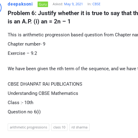
deepaksoni
Asked:
May 9, 2021
In:
CBSE
Guru
Problem 6: Justify whether it is true to say that 
is an A.P. (i) an = 2n – 1
This is arithmetic progression based question from Chapter n
Chapter number- 9
Exercise – 9.2
We have been given the nth term of the sequence, and we have to
CBSE DHANPAT RAI PUBLICATIONS
Understanding CBSE Mathematics
Class :- 10th
Question no 6(i)
arithmetic progressions
class 10
rd sharma