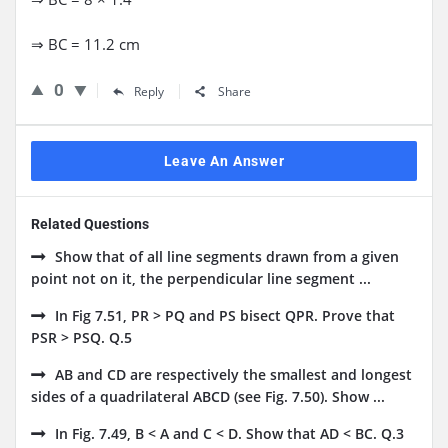
⇒ BC = 11.2 cm
0
Reply
Share
Leave An Answer
Related Questions
Show that of all line segments drawn from a given
point not on it, the perpendicular line segment ...
In Fig 7.51, PR > PQ and PS bisect QPR. Prove that
PSR > PSQ. Q.5
AB and CD are respectively the smallest and longest
sides of a quadrilateral ABCD (see Fig. 7.50). Show ...
In Fig. 7.49, B < A and C < D. Show that AD < BC. Q.3