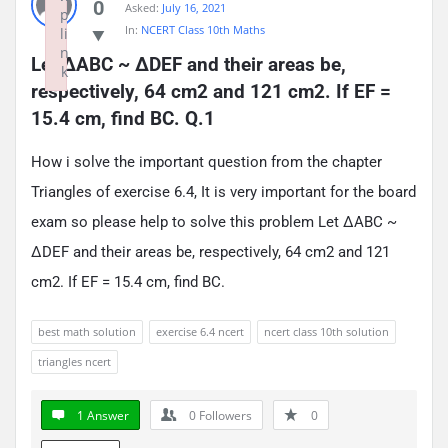
0
Asked:
July 16, 2021
p
In:
NCERT Class 10th Maths
li
n
Let ΔABC ~ ΔDEF and their areas be, 
k
respectively, 64 cm2 and 121 cm2. If EF = 
Failed to initialize plugin: wplink
15.4 cm, find BC. Q.1
How i solve the important question from the chapter
Triangles of exercise 6.4, It is very important for the board
exam so please help to solve this problem Let ΔABC ~
ΔDEF and their areas be, respectively, 64 cm2 and 121
cm2. If EF = 15.4 cm, find BC.
best math solution
exercise 6.4 ncert
ncert class 10th solution
triangles ncert
1 Answer
0
Followers
0