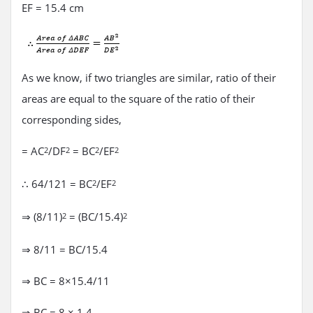
EF = 15.4 cm
As we know, if two triangles are similar, ratio of their
areas are equal to the square of the ratio of their
corresponding sides,
= AC
/DF
= BC
/EF
2
2
2
2
∴ 64/121 = BC
/EF
2
2
⇒ (8/11)
= (BC/15.4)
2
2
⇒ 8/11 = BC/15.4
⇒ BC = 8×15.4/11
⇒ BC = 8 × 1.4