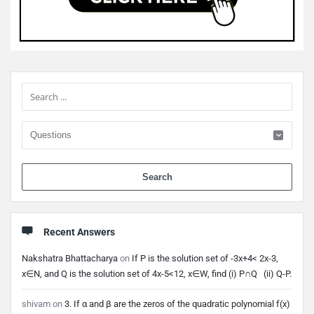
Sidebar
When 
Recent Answers
Nakshatra Bhattacharya
on
If P is the solution set of -3x+4< 2x-3,
x∈N, and Q is the solution set of 4x-5<12, x∈W, find (i) P∩Q (ii) Q-P.
shivam
on
3. If α and β are the zeros of the quadratic polynomial f(x)