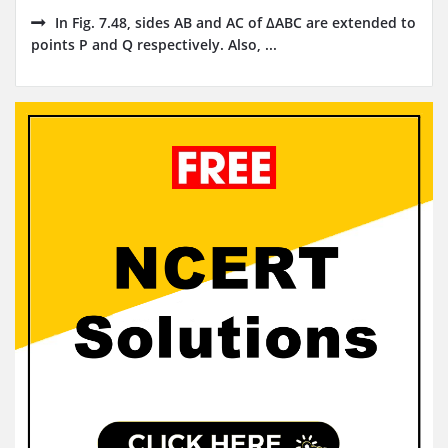
In Fig. 7.48, sides AB and AC of ΔABC are extended to
points P and Q respectively. Also, ...