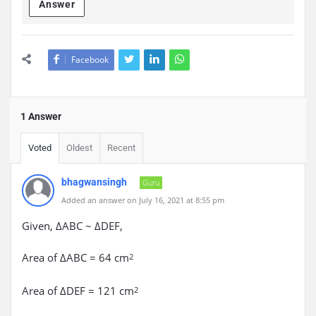
Answer
Facebook
1 Answer
Voted
Oldest
Recent
bhagwansingh
Guru
Added an answer on July 16, 2021 at 8:55 pm
Given, ΔABC ~ ΔDEF,
Area of ΔABC = 64 cm
2
Area of ΔDEF = 121 cm
2