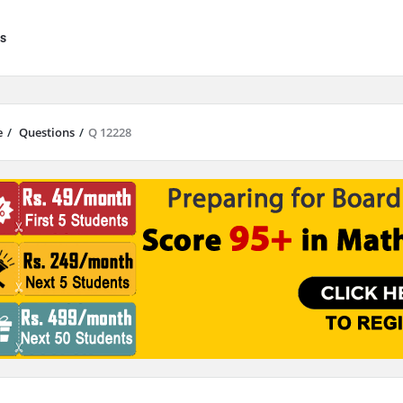
s
e
/
Questions
/
Q 12228
results are available use up and down arrows to review and enter to go to 