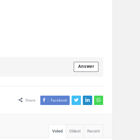
Answer
Share
Facebook
Voted
Oldest
Recent