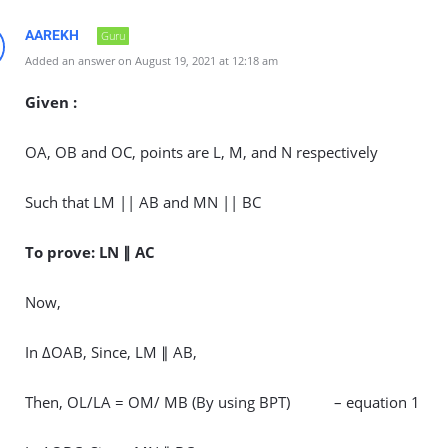
AAREKH
Guru
Added an answer on August 19, 2021 at 12:18 am
Given :
OA, OB and OC, points are L, M, and N respectively
Such that LM || AB and MN || BC
To prove: LN ∥ AC
Now,
In ΔOAB, Since, LM ∥ AB,
Then, OL/LA = OM/ MB (By using BPT) – equation 1