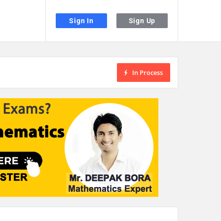
Sign In
Sign Up
In Process
the desired page. Touch device users, explore by touch or with swipe gestu