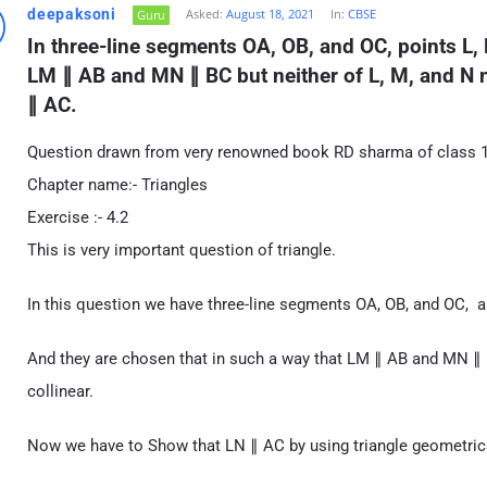
deepaksoni
Asked:
August 18, 2021
In:
CBSE
Guru
In three-line segments OA, OB, and OC, points L, 
LM ∥ AB and MN ∥ BC but neither of L, M, and N no
∥ AC.
Question drawn from very renowned book RD sharma of class 10
Chapter name:- Triangles
Exercise :- 4.2
This is very important question of triangle.
In this question we have three-line segments OA, OB, and OC, a
And they are chosen that in such a way that LM ∥ AB and MN ∥ BC
collinear.
Now we have to Show that LN ∥ AC by using triangle geometrica