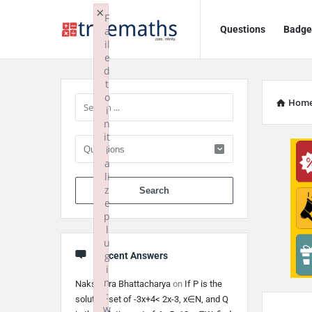
Ask
Ask
×
F
Questions
Badge
a
TrueMaths!
TrueMaths!
il
e
Navigation
Sidebar
d
t
o
Hom
i
n
it
i
a
li
When autocomplete 
z
e
p
l
u
g
Recent Answers
i
n
Nakshatra Bhattacharya
on
If P is the
:
solution set of -3x+4< 2x-3, x∈N, and Q
w