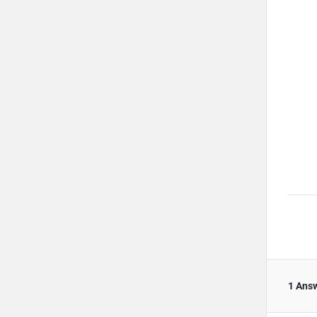
1 Ans