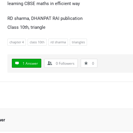
learning CBSE maths in efficient way
RD sharma, DHANPAT RAI publication
Class 10th, triangle
chapter 4
class 10th
rd sharma
triangles
1 Answer
0
Followers
0
wer