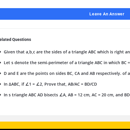
Leave An Answer
elated Questions
Given that a,b,c are the sides of a triangle ABC which is right an
Let s denote the semi-perimeter of a triangle ABC in which BC = a
D and E are the points on sides BC, CA and AB respectively. of a
In ΔABC, if ∠1 = ∠2, Prove that, AB/AC = BD/CD
In s triangle ABC AD bisects ∠A, AB = 12 cm, AC = 20 cm, and BD 