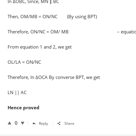
In ΔOBC, Since, MN ∥ BC
Then, OM/MB = ON/NC (By using BPT)
Therefore, ON/NC = OM/ MB – equatio
From equation 1 and 2, we get
OL/LA = ON/NC
Therefore, In ΔOCA By converse BPT, we get
LN || AC
Hence proved
0
Reply
Share