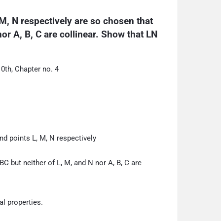
M, N respectively are so chosen that 
r A, B, C are collinear. Show that LN 
th, Chapter no. 4
nd points L, M, N respectively
 but neither of L, M, and N nor A, B, C are
l properties.