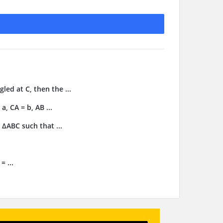
gled at C, then the ...
, CA = b, AB ...
 ΔABC such that ...
= ...