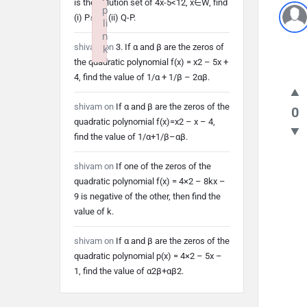
is the solution set of 4x-5<12, x∈W, find
p
(i) P∩Q (ii) Q-P.
li
n
shivam
on
3. If α and β are the zeros of
k
the quadratic polynomial f(x) = x2 – 5x +
Failed to initialize plugin: wplink
4, find the value of 1/α + 1/β – 2αβ.
shivam
on
If α and β are the zeros of the
0
quadratic polynomial f(x)=x2 – x – 4,
find the value of 1/α+1/β–αβ.
shivam
on
If one of the zeros of the
quadratic polynomial f(x) = 4×2 – 8kx –
9 is negative of the other, then find the
value of k.
shivam
on
If α and β are the zeros of the
quadratic polynomial p(x) = 4×2 – 5x –
1, find the value of α2β+αβ2.