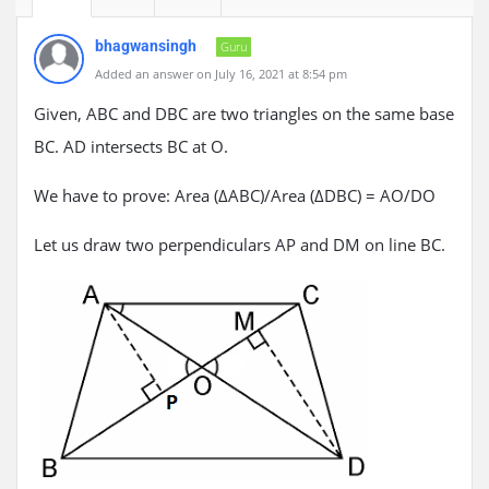
bhagwansingh
Guru
Added an answer on July 16, 2021 at 8:54 pm
Given, ABC and DBC are two triangles on the same base
BC. AD intersects BC at O.
We have to prove: Area (ΔABC)/Area (ΔDBC) = AO/DO
Let us draw two perpendiculars AP and DM on line BC.