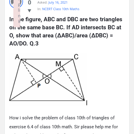
0
Asked:
July 16, 2021
p
In:
NCERT Class 10th Maths
li
n
In the figure, ABC and DBC are two triangles 
k
on the same base BC. If AD intersects BC at 
Failed to initialize plugin: wplink
O, show that area (ΔABC)/area (ΔDBC) = 
AO/DO. Q.3
How i solve the problem of class 10th of triangles of
exercise 6.4 of class 10th math. Sir please help me for