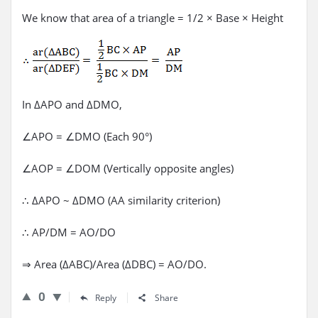
We know that area of a triangle = 1/2 × Base × Height
In ΔAPO and ΔDMO,
∠APO = ∠DMO (Each 90°)
∠AOP = ∠DOM (Vertically opposite angles)
∴ ΔAPO ~ ΔDMO (AA similarity criterion)
∴ AP/DM = AO/DO
⇒ Area (ΔABC)/Area (ΔDBC) = AO/DO.
0
Reply
Share