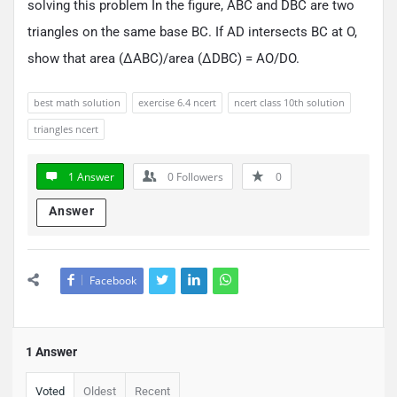
solving this problem In the figure, ABC and DBC are two
triangles on the same base BC. If AD intersects BC at O,
show that area (ΔABC)/area (ΔDBC) = AO/DO.
best math solution
exercise 6.4 ncert
ncert class 10th solution
triangles ncert
1 Answer
0
Followers
0
Answer
Facebook
1 Answer
Voted
Oldest
Recent