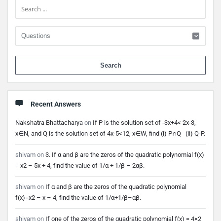
When 
Recent Answers
Nakshatra Bhattacharya
on
If P is the solution set of -3x+4< 2x-3,
x∈N, and Q is the solution set of 4x-5<12, x∈W, find (i) P∩Q (ii) Q-P.
shivam
on
3. If α and β are the zeros of the quadratic polynomial f(x)
= x2 – 5x + 4, find the value of 1/α + 1/β – 2αβ.
shivam
on
If α and β are the zeros of the quadratic polynomial
f(x)=x2 – x – 4, find the value of 1/α+1/β–αβ.
shivam
on
If one of the zeros of the quadratic polynomial f(x) = 4×2