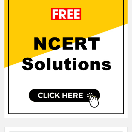
Sidebar