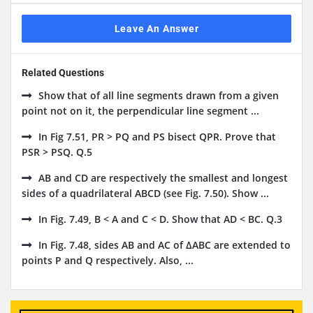
Leave An Answer
Related Questions
Show that of all line segments drawn from a given
point not on it, the perpendicular line segment ...
In Fig 7.51, PR > PQ and PS bisect QPR. Prove that
PSR > PSQ. Q.5
AB and CD are respectively the smallest and longest
sides of a quadrilateral ABCD (see Fig. 7.50). Show ...
In Fig. 7.49, B < A and C < D. Show that AD < BC. Q.3
In Fig. 7.48, sides AB and AC of ΔABC are extended to
points P and Q respectively. Also, ...