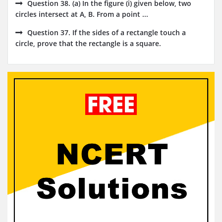
Question 38. (a) In the figure (i) given below, two
circles intersect at A, B. From a point ...
Question 37. If the sides of a rectangle touch a
circle, prove that the rectangle is a square.