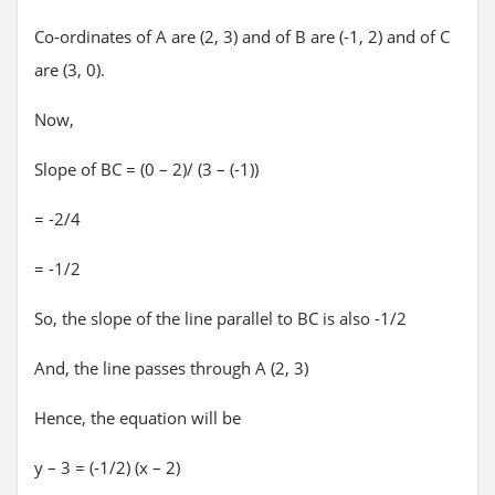
Co-ordinates of A are (2, 3) and of B are (-1, 2) and of C
are (3, 0).
Now,
Slope of BC = (0 – 2)/ (3 – (-1))
= -2/4
= -1/2
So, the slope of the line parallel to BC is also -1/2
And, the line passes through A (2, 3)
Hence, the equation will be
y – 3 = (-1/2) (x – 2)