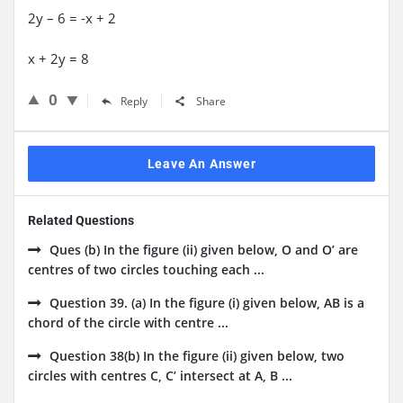
2y – 6 = -x + 2
x + 2y = 8
0
Reply
Share
Leave An Answer
Related Questions
Ques (b) In the figure (ii) given below, O and O’ are
centres of two circles touching each ...
Question 39. (a) In the figure (i) given below, AB is a
chord of the circle with centre ...
Question 38(b) In the figure (ii) given below, two
circles with centres C, C’ intersect at A, B ...