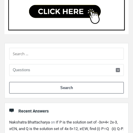
Sidebar
When 
Recent Answers
Nakshatra Bhattacharya
on
If P is the solution set of -3x+4< 2x-3,
x∈N, and Q is the solution set of 4x-5<12, x∈W, find (i) P∩Q (ii) Q-P.