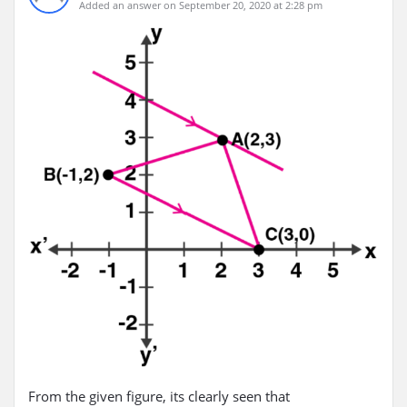
Added an answer on September 20, 2020 at 2:28 pm
From the given figure, its clearly seen that