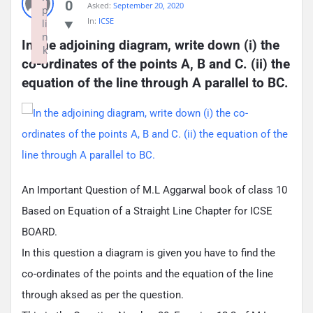
0
Asked:
September 20, 2020
p
In:
ICSE
li
n
In the adjoining diagram, write down (i) the 
k
co-ordinates of the points A, B and C. (ii) the 
Failed to initialize plugin: wplink
equation of the line through A parallel to BC.
An Important Question of M.L Aggarwal book of class 10
Based on Equation of a Straight Line Chapter for ICSE
BOARD.
In this question a diagram is given you have to find the
co-ordinates of the points and the equation of the line
through aksed as per the question.