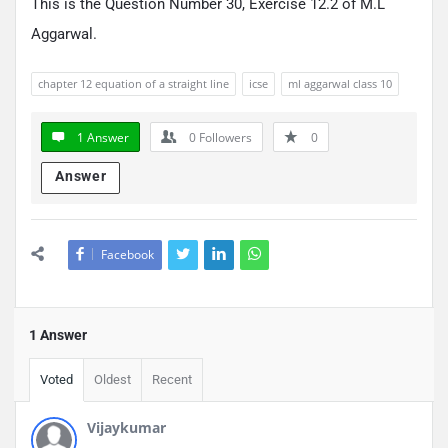
This is the Question Number 30, Exercise 12.2 of M.L
Aggarwal.
chapter 12 equation of a straight line
icse
ml aggarwal class 10
1 Answer
0
Followers
0
Answer
Facebook
1 Answer
Voted
Oldest
Recent
Vijaykumar