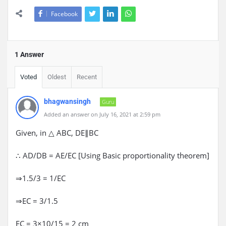
Facebook
1 Answer
Voted
Oldest
Recent
bhagwansingh
Guru
Added an answer on July 16, 2021 at 2:59 pm
Given, in △ ABC, DE∥BC
∴ AD/DB = AE/EC [Using Basic proportionality theorem]
⇒1.5/3 = 1/EC
⇒EC = 3/1.5
EC = 3×10/15 = 2 cm