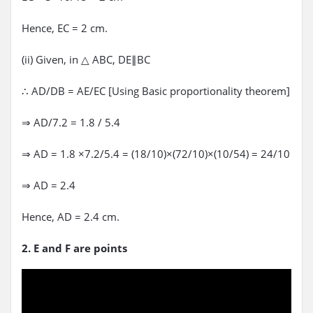
Hence, EC = 2 cm.
(ii) Given, in △ ABC, DE∥BC
∴ AD/DB = AE/EC [Using Basic proportionality theorem]
⇒ AD/7.2 = 1.8 / 5.4
⇒ AD = 1.8 ×7.2/5.4 = (18/10)×(72/10)×(10/54) = 24/10
⇒ AD = 2.4
Hence, AD = 2.4 cm.
2. E and F are points