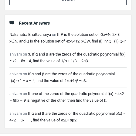
Recent Answers
Nakshatra Bhattacharya
on
If P is the solution set of -3x+4< 2x-3,
x∈N, and Q is the solution set of 4x-5<12, x∈W, find (i) P∩Q (ii) Q-P.
shivam
on
3. If α and β are the zeros of the quadratic polynomial f(x)
= x2 – 5x + 4, find the value of 1/α + 1/β – 2αβ.
shivam
on
If α and β are the zeros of the quadratic polynomial
f(x)=x2 – x – 4, find the value of 1/α+1/β–αβ.
shivam
on
If one of the zeros of the quadratic polynomial f(x) = 4×2
– 8kx – 9 is negative of the other, then find the value of k.
shivam
on
If α and β are the zeros of the quadratic polynomial p(x) =
4×2 – 5x – 1, find the value of α2β+αβ2.