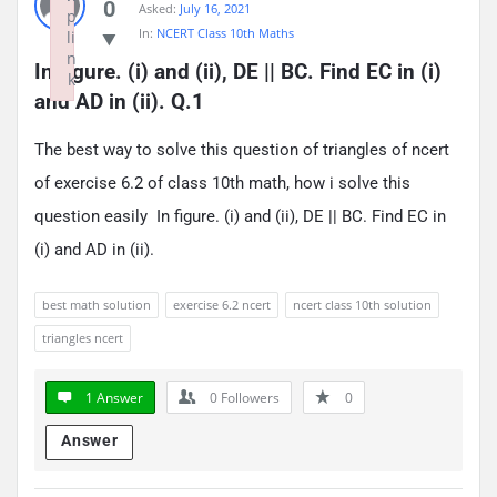
0
Asked:
July 16, 2021
p
In:
NCERT Class 10th Maths
li
n
In figure. (i) and (ii), DE || BC. Find EC in (i) 
k
and AD in (ii). Q.1
Failed to initialize plugin: wplink
The best way to solve this question of triangles of ncert
of exercise 6.2 of class 10th math, how i solve this
question easily In figure. (i) and (ii), DE || BC. Find EC in
(i) and AD in (ii).
best math solution
exercise 6.2 ncert
ncert class 10th solution
triangles ncert
1 Answer
0
Followers
0
Answer