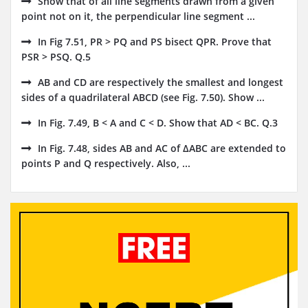
Show that of all line segments drawn from a given
point not on it, the perpendicular line segment ...
In Fig 7.51, PR > PQ and PS bisect QPR. Prove that
PSR > PSQ. Q.5
AB and CD are respectively the smallest and longest
sides of a quadrilateral ABCD (see Fig. 7.50). Show ...
In Fig. 7.49, B < A and C < D. Show that AD < BC. Q.3
In Fig. 7.48, sides AB and AC of ΔABC are extended to
points P and Q respectively. Also, ...