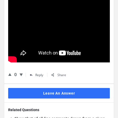
0
Reply
Share
Leave An Answer
Related Questions