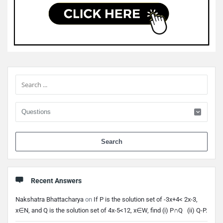
Sidebar
When 
Recent Answers
Nakshatra Bhattacharya
on
If P is the solution set of -3x+4< 2x-3,
x∈N, and Q is the solution set of 4x-5<12, x∈W, find (i) P∩Q (ii) Q-P.