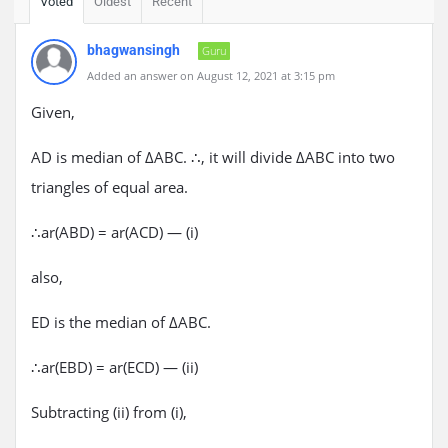
Voted
Oldest
Recent
bhagwansingh
Guru
Added an answer on August 12, 2021 at 3:15 pm
Given,
AD is median of ΔABC. ∴, it will divide ΔABC into two
triangles of equal area.
∴ar(ABD) = ar(ACD) — (i)
also,
ED is the median of ΔABC.
∴ar(EBD) = ar(ECD) — (ii)
Subtracting (ii) from (i),