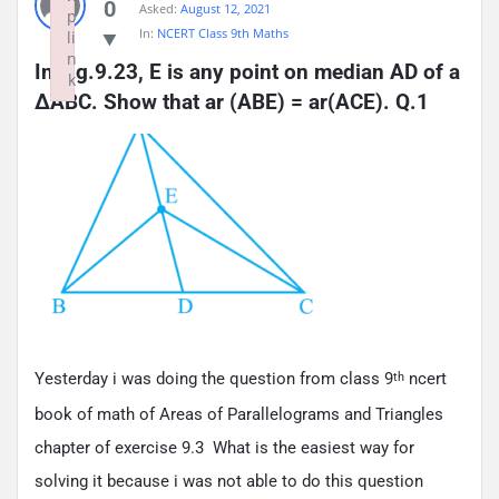
0
Asked:
August 12, 2021
p
In:
NCERT Class 9th Maths
li
n
In Fig.9.23, E is any point on median AD of a 
k
ΔABC. Show that ar (ABE) = ar(ACE). Q.1
Failed to initialize plugin: wplink
Yesterday i was doing the question from class 9
ncert
th
book of math of Areas of Parallelograms and Triangles
chapter of exercise 9.3 What is the easiest way for
solving it because i was not able to do this question