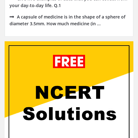
your day-to-day life. Q.1
A capsule of medicine is in the shape of a sphere of
diameter 3.5mm. How much medicine (in ...