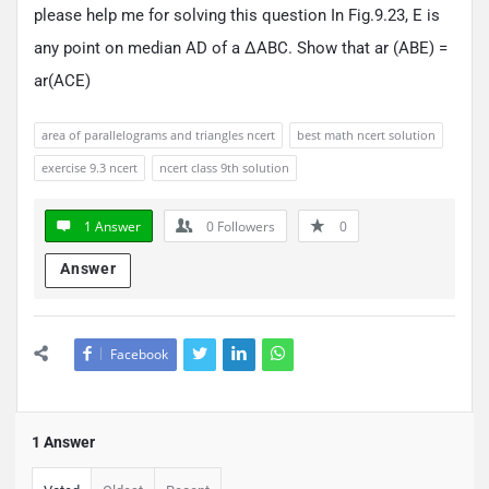
please help me for solving this question In Fig.9.23, E is
any point on median AD of a ΔABC. Show that ar (ABE) =
ar(ACE)
area of parallelograms and triangles ncert
best math ncert solution
exercise 9.3 ncert
ncert class 9th solution
1 Answer
0
Followers
0
Answer
Facebook
1 Answer