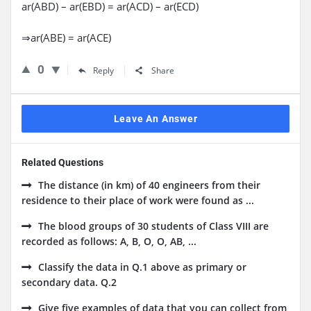
ar(ABD) – ar(EBD) = ar(ACD) – ar(ECD)
⇒ar(ABE) = ar(ACE)
0
Reply
Share
Leave An Answer
Related Questions
The distance (in km) of 40 engineers from their
residence to their place of work were found as ...
The blood groups of 30 students of Class VIII are
recorded as follows: A, B, O, O, AB, ...
Classify the data in Q.1 above as primary or
secondary data. Q.2
Give five examples of data that you can collect from