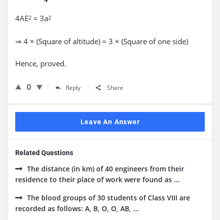
4AE
= 3a
2
2
⇒ 4 × (Square of altitude) = 3 × (Square of one side)
Hence, proved.
0
Reply
Share
Leave An Answer
Related Questions
The distance (in km) of 40 engineers from their
residence to their place of work were found as ...
The blood groups of 30 students of Class VIII are
recorded as follows: A, B, O, O, AB, ...