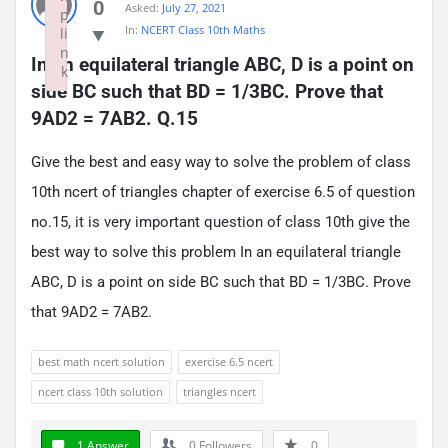
0
Asked:
July 27, 2021
p
In:
NCERT Class 10th Maths
li
n
In an equilateral triangle ABC, D is a point on 
k
side BC such that BD = 1/3BC. Prove that 
Failed to initialize plugin: wplink
9AD2 = 7AB2. Q.15
Give the best and easy way to solve the problem of class
10th ncert of triangles chapter of exercise 6.5 of question
no.15, it is very important question of class 10th give the
best way to solve this problem In an equilateral triangle
ABC, D is a point on side BC such that BD = 1/3BC. Prove
that 9AD2 = 7AB2.
best math ncert solution
exercise 6.5 ncert
ncert class 10th solution
triangles ncert
1 Answer
0
Followers
0