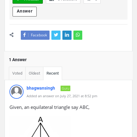
Answer
Facebook
1 Answer
Voted
Oldest
Recent
bhagwansingh
Guru
Added an answer on July 27, 2021 at 8:52 pm
Given, an equilateral triangle say ABC,