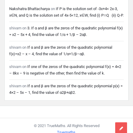
Nakshatra Bhattacharya
on
If P is the solution set of -3x+4< 2x-3,
x∈N, and Q is the solution set of 4x-5<12, x∈W, find (i) P∩Q (ii) Q-P.
shivam
on
3. If α and β are the zeros of the quadratic polynomial f(x)
= x2 – 5x + 4, find the value of 1/α + 1/β – 2αβ.
shivam
on
If α and β are the zeros of the quadratic polynomial
f(x)=x2 – x – 4, find the value of 1/α+1/β–αβ.
shivam
on
If one of the zeros of the quadratic polynomial f(x) = 4×2
– 8kx – 9 is negative of the other, then find the value of k.
shivam
on
If α and β are the zeros of the quadratic polynomial p(x) =
4×2 – 5x – 1, find the value of α2β+αβ2.
Footer
© 2021 TrueMaths. All Rights Reserved
Truemaths
.