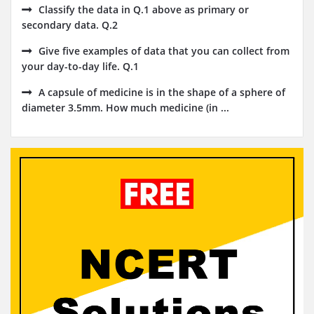
Classify the data in Q.1 above as primary or
secondary data. Q.2
Give five examples of data that you can collect from
your day-to-day life. Q.1
A capsule of medicine is in the shape of a sphere of
diameter 3.5mm. How much medicine (in ...