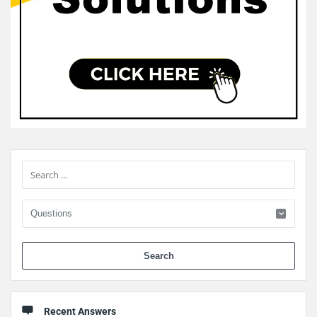
Sidebar
When 
Recent Answers