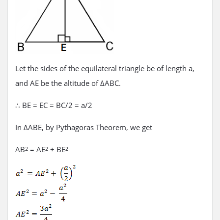
Let the sides of the equilateral triangle be of length a,
and AE be the altitude of ΔABC.
∴ BE = EC = BC/2 = a/2
In ΔABE, by Pythagoras Theorem, we get
AB
= AE
+ BE
2
2
2