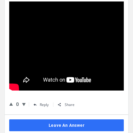
0
Reply
Share
Leave An Answer