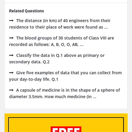
Related Questions
The distance (in km) of 40 engineers from their
residence to their place of work were found as ...
The blood groups of 30 students of Class VIII are
recorded as follows: A, B, O, O, AB, ...
Classify the data in Q.1 above as primary or
secondary data. Q.2
Give five examples of data that you can collect from
your day-to-day life. Q.1
A capsule of medicine is in the shape of a sphere of
diameter 3.5mm. How much medicine (in ...