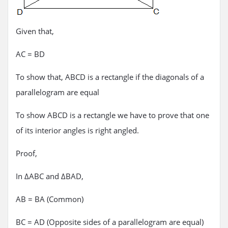
Given that,
AC = BD
To show that, ABCD is a rectangle if the diagonals of a
parallelogram are equal
To show ABCD is a rectangle we have to prove that one
of its interior angles is right angled.
Proof,
In ΔABC and ΔBAD,
AB = BA (Common)
BC = AD (Opposite sides of a parallelogram are equal)