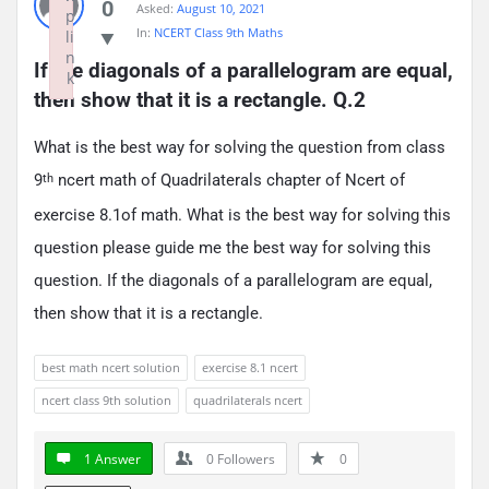
0
Asked:
August 10, 2021
p
In:
NCERT Class 9th Maths
li
n
If the diagonals of a parallelogram are equal, 
k
then show that it is a rectangle. Q.2
Failed to initialize plugin: wplink
What is the best way for solving the question from class
9
ncert math of Quadrilaterals chapter of Ncert of
th
exercise 8.1of math. What is the best way for solving this
question please guide me the best way for solving this
question. If the diagonals of a parallelogram are equal,
then show that it is a rectangle.
best math ncert solution
exercise 8.1 ncert
ncert class 9th solution
quadrilaterals ncert
1 Answer
0
Followers
0