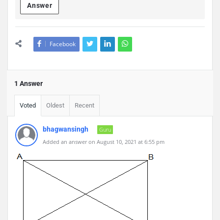
Answer
Facebook
1 Answer
Voted
Oldest
Recent
bhagwansingh
Guru
Added an answer on August 10, 2021 at 6:55 pm