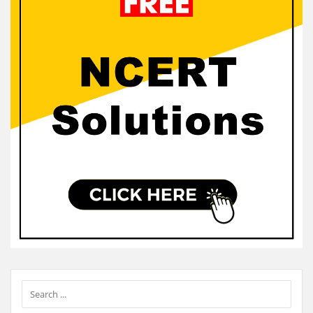
Sidebar