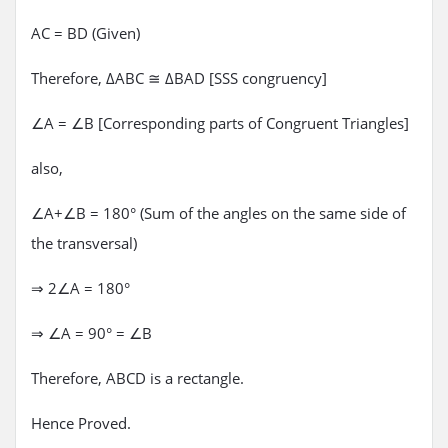
AC = BD (Given)
Therefore, ΔABC ≅ ΔBAD [SSS congruency]
∠A = ∠B [Corresponding parts of Congruent Triangles]
also,
∠A+∠B = 180° (Sum of the angles on the same side of
the transversal)
⇒ 2∠A = 180°
⇒ ∠A = 90° = ∠B
Therefore, ABCD is a rectangle.
Hence Proved.