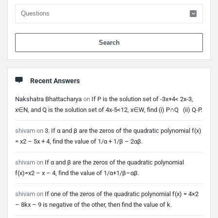
When 
Recent Answers
Nakshatra Bhattacharya
on
If P is the solution set of -3x+4< 2x-3,
x∈N, and Q is the solution set of 4x-5<12, x∈W, find (i) P∩Q (ii) Q-P.
shivam
on
3. If α and β are the zeros of the quadratic polynomial f(x)
= x2 – 5x + 4, find the value of 1/α + 1/β – 2αβ.
shivam
on
If α and β are the zeros of the quadratic polynomial
f(x)=x2 – x – 4, find the value of 1/α+1/β–αβ.
shivam
on
If one of the zeros of the quadratic polynomial f(x) = 4×2
– 8kx – 9 is negative of the other, then find the value of k.