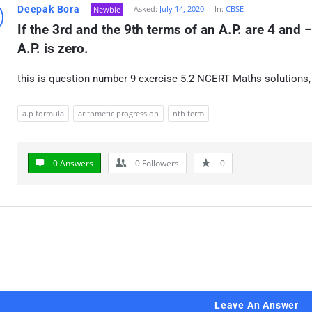
Deepak Bora
Asked:
July 14, 2020
In:
CBSE
Newbie
If the 3rd and the 9th terms of an A.P. are 4 and −
A.P. is zero.
this is question number 9 exercise 5.2 NCERT Maths solutions,
a.p formula
arithmetic progression
nth term
0 Answers
0
Followers
0
Leave An Answer