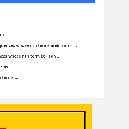
 + ...
uences whose nth terms are(iii) an = ...
es whose nth term is: (i) an ...
rms ...
 terms ...