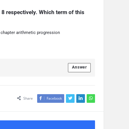
 8 respectively. Which term of this 
 chapter arithmetic progression
Answer
Share
Facebook