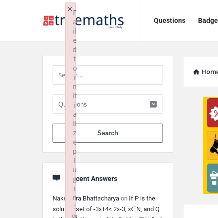
Ask
Ask
×
F
Questions
Badge
a
TrueMaths!
TrueMaths!
il
e
Navigation
Sidebar
d
t
o
Hom
i
n
it
i
a
li
When autocomplete 
z
e
p
l
u
g
Recent Answers
i
n
Nakshatra Bhattacharya
on
If P is the
:
solution set of -3x+4< 2x-3, x∈N, and Q
w