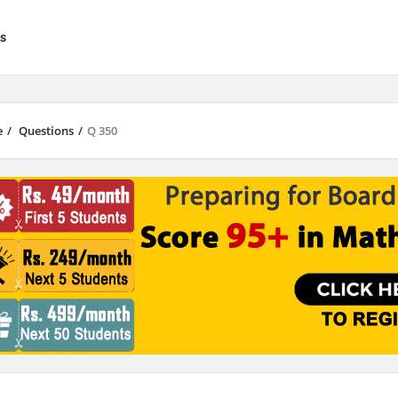
s
e
/
Questions
/
Q 350
results are available use up and down arrows to review and enter to go to 