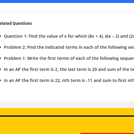
elated Questions
Question 1: Find the value of x for which (8x + 4), (6x – 2) and (2x
Problem 2: Find the indicated terms in each of the following seq
Problem 1: Write the first terms of each of the following sequenc
In an AP the first term is 2, the last term is 29 and sum of the te
In an AP the first term is 22, nth term is -11 and sum to first nth