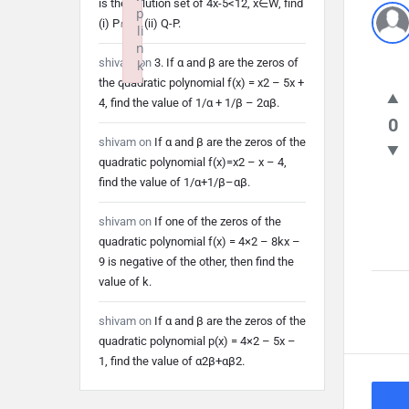
is the solution set of 4x-5<12, x∈W, find
p
(i) P∩Q (ii) Q-P.
li
n
shivam
on
3. If α and β are the zeros of
k
the quadratic polynomial f(x) = x2 – 5x +
Failed to initialize plugin: wplink
4, find the value of 1/α + 1/β – 2αβ.
0
shivam
on
If α and β are the zeros of the
quadratic polynomial f(x)=x2 – x – 4,
find the value of 1/α+1/β–αβ.
shivam
on
If one of the zeros of the
quadratic polynomial f(x) = 4×2 – 8kx –
9 is negative of the other, then find the
value of k.
shivam
on
If α and β are the zeros of the
quadratic polynomial p(x) = 4×2 – 5x –
1, find the value of α2β+αβ2.