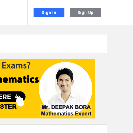
Sign In
Sign Up
the desired page. Touch device users, explore by touch or with swipe gestu