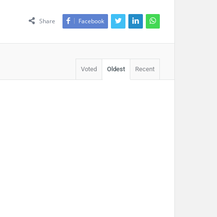
Share
Facebook
Voted
Oldest
Recent