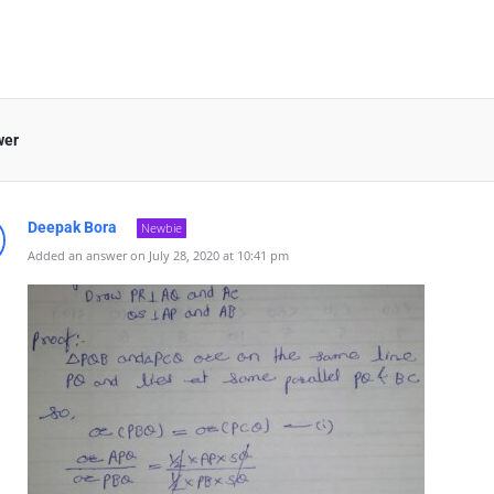
wer
Deepak Bora
Newbie
Added an answer on July 28, 2020 at 10:41 pm