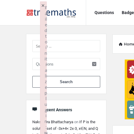
Ask
Ask
×
F
Questions
Badge
a
TrueMaths!
TrueMaths!
il
e
Navigation
Sidebar
d
t
o
Hom
i
n
it
i
a
li
When autocomplete 
z
e
p
l
u
g
Recent Answers
i
n
Nakshatra Bhattacharya
on
If P is the
:
solution set of -3x+4< 2x-3, x∈N, and Q
w