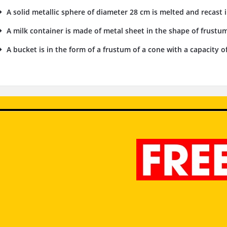
A solid metallic sphere of diameter 28 cm is melted and recast i
A milk container is made of metal sheet in the shape of frustu
A bucket is in the form of a frustum of a cone with a capacity of