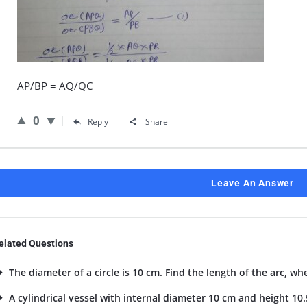
AP/BP = AQ/QC
0
Reply
Share
Leave An Answer
elated Questions
The diameter of a circle is 10 cm. Find the length of the arc, wh
A cylindrical vessel with internal diameter 10 cm and height 10.5 