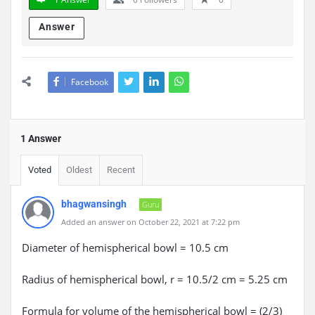
Answer
Facebook
1 Answer
Voted
Oldest
Recent
bhagwansingh
Guru
Added an answer on October 22, 2021 at 7:22 pm
Diameter of hemispherical bowl = 10.5 cm
Radius of hemispherical bowl, r = 10.5/2 cm = 5.25 cm
Formula for volume of the hemispherical bowl = (2/3)