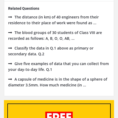
Related Questions
The distance (in km) of 40 engineers from their
residence to their place of work were found as ...
The blood groups of 30 students of Class VIII are
recorded as follows: A, B, O, O, AB, ...
Classify the data in Q.1 above as primary or
secondary data. Q.2
Give five examples of data that you can collect from
your day-to-day life. Q.1
A capsule of medicine is in the shape of a sphere of
diameter 3.5mm. How much medicine (in ...