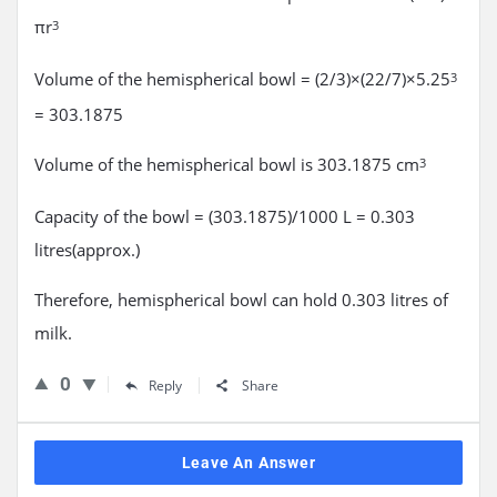
πr
3
Volume of the hemispherical bowl = (2/3)×(22/7)×5.25
3
= 303.1875
Volume of the hemispherical bowl is 303.1875 cm
3
Capacity of the bowl = (303.1875)/1000 L = 0.303
litres(approx.)
Therefore, hemispherical bowl can hold 0.303 litres of
milk.
0
Reply
Share
Leave An Answer