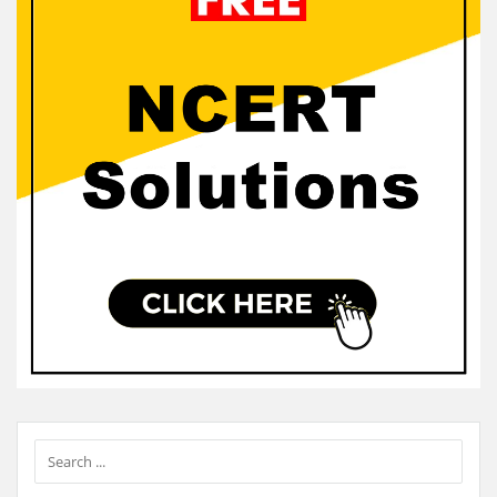
Sidebar