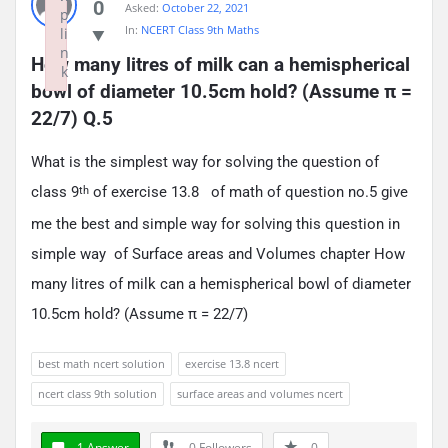
0
Asked:
October 22, 2021
p
In:
NCERT Class 9th Maths
li
n
How many litres of milk can a hemispherical 
k
bowl of diameter 10.5cm hold? (Assume π = 
Failed to initialize plugin: wplink
22/7) Q.5
What is the simplest way for solving the question of
class 9
of exercise 13.8 of math of question no.5 give
th
me the best and simple way for solving this question in
simple way of Surface areas and Volumes chapter How
many litres of milk can a hemispherical bowl of diameter
10.5cm hold? (Assume π = 22/7)
best math ncert solution
exercise 13.8 ncert
ncert class 9th solution
surface areas and volumes ncert
1 Answer
0
Followers
0