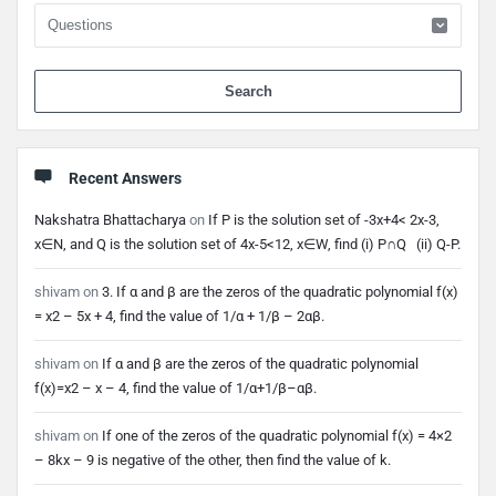
When 
Recent Answers
Nakshatra Bhattacharya
on
If P is the solution set of -3x+4< 2x-3,
x∈N, and Q is the solution set of 4x-5<12, x∈W, find (i) P∩Q (ii) Q-P.
shivam
on
3. If α and β are the zeros of the quadratic polynomial f(x)
= x2 – 5x + 4, find the value of 1/α + 1/β – 2αβ.
shivam
on
If α and β are the zeros of the quadratic polynomial
f(x)=x2 – x – 4, find the value of 1/α+1/β–αβ.
shivam
on
If one of the zeros of the quadratic polynomial f(x) = 4×2
– 8kx – 9 is negative of the other, then find the value of k.