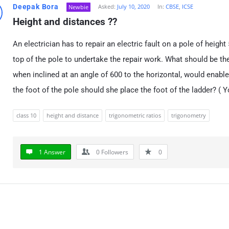
Deepak Bora
Asked:
July 10, 2020
In:
CBSE
,
ICSE
Newbie
Height and distances ??
An electrician has to repair an electric fault on a pole of height
top of the pole to undertake the repair work. What should be the
when inclined at an angle of
6
0
0
to the horizontal, would enable
the foot of the pole should she place the foot of the ladder? (
class 10
height and distance
trigonometric ratios
trigonometry
1 Answer
0
Followers
0