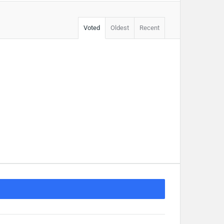
Voted
Oldest
Recent