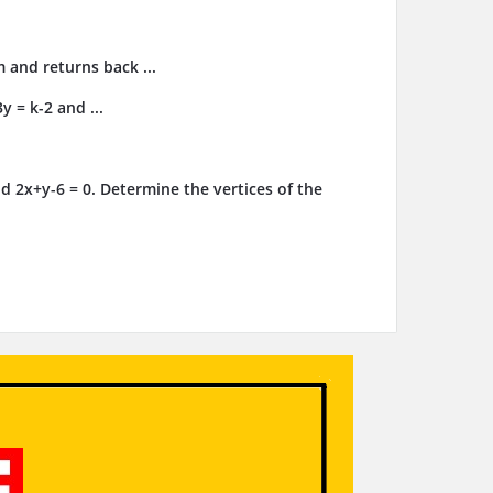
m and returns back ...
y = k-2 and ...
d 2x+y-6 = 0. Determine the vertices of the