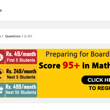
s
e
/
Questions
/
Q 281
results are available use up and down arrows to review and enter to go to 