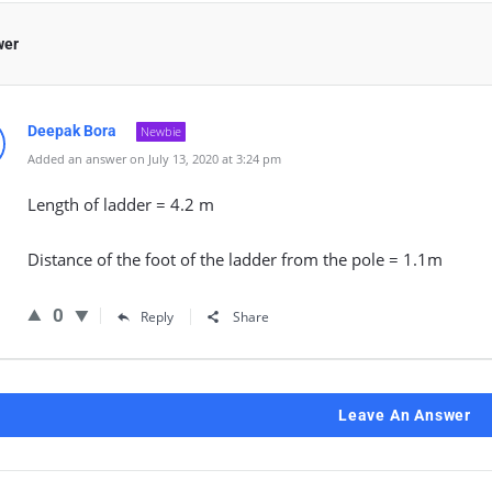
wer
Deepak Bora
Newbie
Added an answer on July 13, 2020 at 3:24 pm
Length of ladder = 4.2 m
Distance of the foot of the ladder from the pole = 1.1m
0
Reply
Share
Leave An Answer