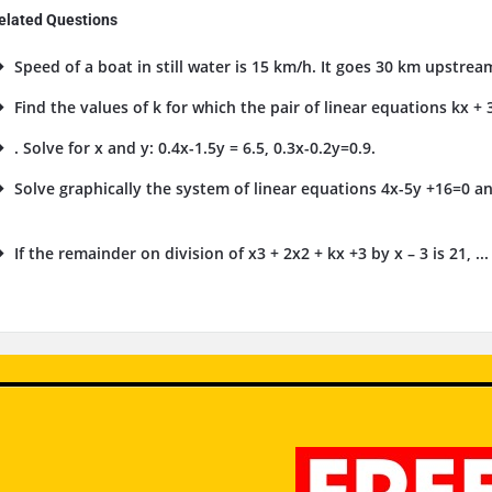
elated Questions
Speed of a boat in still water is 15 km/h. It goes 30 km upstrea
Find the values of k for which the pair of linear equations kx + 3
. Solve for x and y: 0.4x-1.5y = 6.5, 0.3x-0.2y=0.9.
Solve graphically the system of linear equations 4x-5y +16=0 an
.
If the remainder on division of x3 + 2x2 + kx +3 by x – 3 is 21, ...