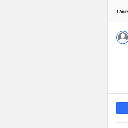
1 Ans