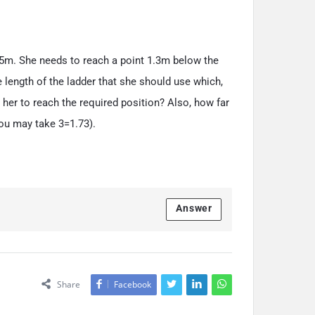
5
m. She needs to reach a point
1
.
3
m below the
 length of the ladder that she should use which,
 her to reach the required position? Also, how far
 You may take
3
=
1
.
7
3
).
Answer
Share
Facebook