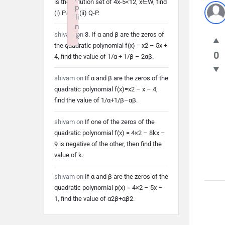
is the solution set of 4x-5<12, x∈W, find
p
(i) P∩Q (ii) Q-P.
li
n
shivam
on
3. If α and β are the zeros of
k
the quadratic polynomial f(x) = x2 – 5x +
Failed to initialize plugin: wplink
0
4, find the value of 1/α + 1/β – 2αβ.
shivam
on
If α and β are the zeros of the
quadratic polynomial f(x)=x2 – x – 4,
find the value of 1/α+1/β–αβ.
shivam
on
If one of the zeros of the
quadratic polynomial f(x) = 4×2 – 8kx –
9 is negative of the other, then find the
value of k.
shivam
on
If α and β are the zeros of the
quadratic polynomial p(x) = 4×2 – 5x –
1, find the value of α2β+αβ2.