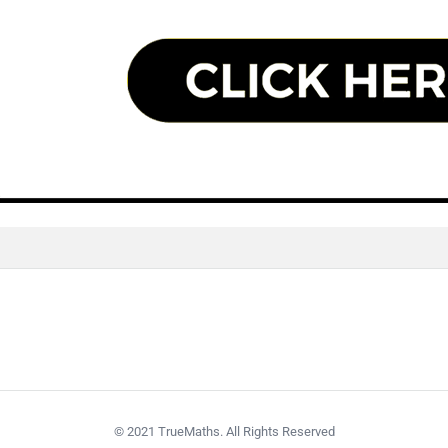
© 2021 TrueMaths. All Rights Reserved