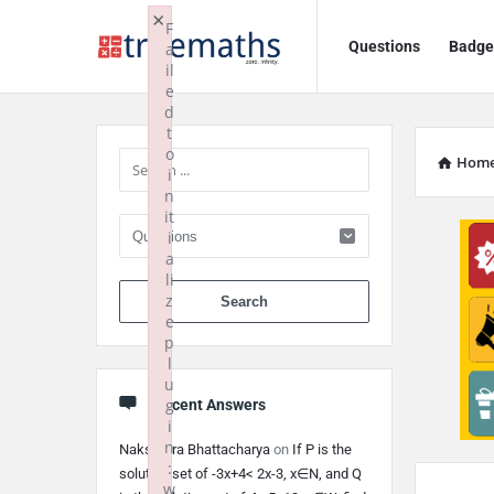
Ask
Ask
×
F
Questions
Badge
a
TrueMaths!
TrueMaths!
il
e
Navigation
Sidebar
d
t
o
Hom
i
n
it
i
a
li
When autocomplete 
z
e
p
l
u
g
Recent Answers
i
n
Nakshatra Bhattacharya
on
If P is the
:
solution set of -3x+4< 2x-3, x∈N, and Q
w