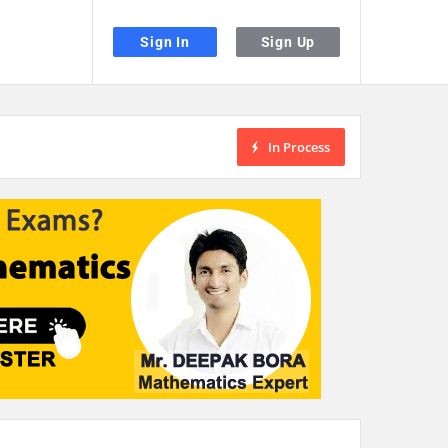
Sign In
Sign Up
In Process
the desired page. Touch device users, explore by touch or with swipe gestu