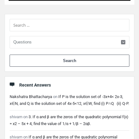
Sidebar
When 
Recent Answers
Nakshatra Bhattacharya
on
If P is the solution set of -3x+4< 2x-3,
x∈N, and Q is the solution set of 4x-5<12, x∈W, find (i) P∩Q (ii) Q-P.
shivam
on
3. If α and β are the zeros of the quadratic polynomial f(x)
= x2 – 5x + 4, find the value of 1/α + 1/β – 2αβ.
shivam
on
If α and β are the zeros of the quadratic polynomial