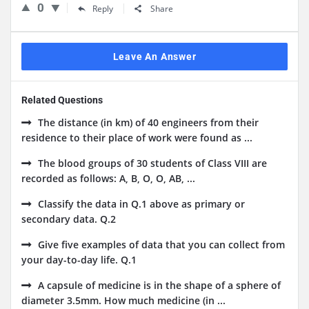
0
Reply
Share
Leave An Answer
Related Questions
The distance (in km) of 40 engineers from their
residence to their place of work were found as ...
The blood groups of 30 students of Class VIII are
recorded as follows: A, B, O, O, AB, ...
Classify the data in Q.1 above as primary or
secondary data. Q.2
Give five examples of data that you can collect from
your day-to-day life. Q.1
A capsule of medicine is in the shape of a sphere of
diameter 3.5mm. How much medicine (in ...