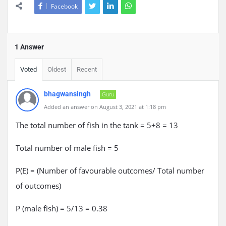
Facebook
1 Answer
Voted
Oldest
Recent
bhagwansingh
Guru
Added an answer on August 3, 2021 at 1:18 pm
The total number of fish in the tank = 5+8 = 13
Total number of male fish = 5
P(E) = (Number of favourable outcomes/ Total number
of outcomes)
P (male fish) = 5/13 = 0.38