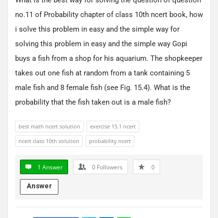
no.11 of Probability chapter of class 10th ncert book, how
i solve this problem in easy and the simple way for
solving this problem in easy and the simple way Gopi
buys a fish from a shop for his aquarium. The shopkeeper
takes out one fish at random from a tank containing 5
male fish and 8 female fish (see Fig. 15.4). What is the
probability that the fish taken out is a male fish?
best math ncert solution
exercise 15.1 ncert
ncert class 10th solution
probability ncert
1 Answer
0
Followers
0
Answer