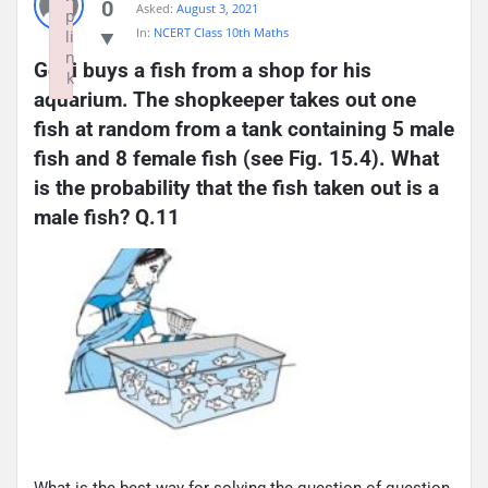
0
Asked:
August 3, 2021
p
In:
NCERT Class 10th Maths
li
n
Gopi buys a fish from a shop for his 
k
aquarium. The shopkeeper takes out one 
Failed to initialize plugin: wplink
fish at random from a tank containing 5 male 
fish and 8 female fish (see Fig. 15.4). What 
is the probability that the fish taken out is a 
male fish? Q.11
What is the best way for solving the question of question