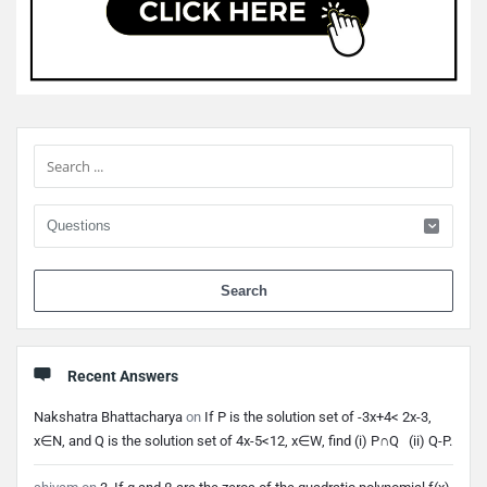
Sidebar
When 
Recent Answers
Nakshatra Bhattacharya
on
If P is the solution set of -3x+4< 2x-3,
x∈N, and Q is the solution set of 4x-5<12, x∈W, find (i) P∩Q (ii) Q-P.