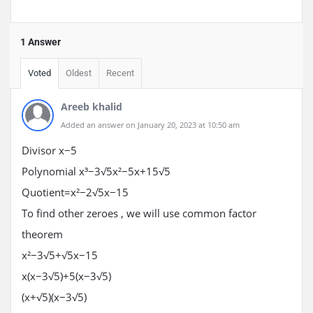
1 Answer
Voted
Oldest
Recent
Areeb khalid
Added an answer on January 20, 2023 at 10:50 am
Divisor
x
−
5
Polynomial
x³
−
3√
5
x²
−
5
x
+
1
5√
5
Quotient
=
x²
−
2√
5
x
−
1
5
To find other zeroes , we will use common factor
theorem
x²
−
3√
5
+√
5
x
−
1
5
x
(
x
−
3√
5
)
+
5
(
x
−
3√
5
)
(
x
+√
5
)
(
x
−
3√
5
)