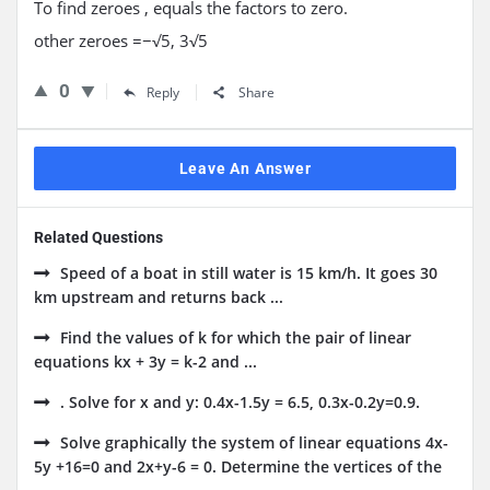
To find zeroes , equals the factors to zero.
other zeroes
=
−√
5
,
3√
5
0
Reply
Share
Leave An Answer
Related Questions
Speed of a boat in still water is 15 km/h. It goes 30
km upstream and returns back ...
Find the values of k for which the pair of linear
equations kx + 3y = k-2 and ...
. Solve for x and y: 0.4x-1.5y = 6.5, 0.3x-0.2y=0.9.
Solve graphically the system of linear equations 4x-
5y +16=0 and 2x+y-6 = 0. Determine the vertices of the