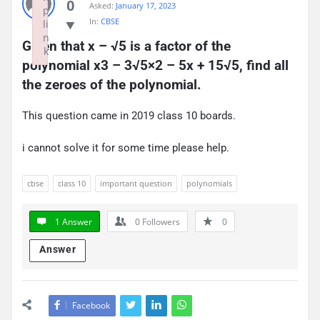
0
Asked:
January 17, 2023
p
In:
CBSE
li
n
Given that x – √5 is a factor of the 
k
polynomial x3 – 3√5×2 – 5x + 15√5, find all 
Failed to initialize plugin: wplink
the zeroes of the polynomial.
This question came in 2019 class 10 boards.
i cannot solve it for some time please help.
cbse
class 10
important question
polynomials
1 Answer
0
Followers
0
Answer
Facebook