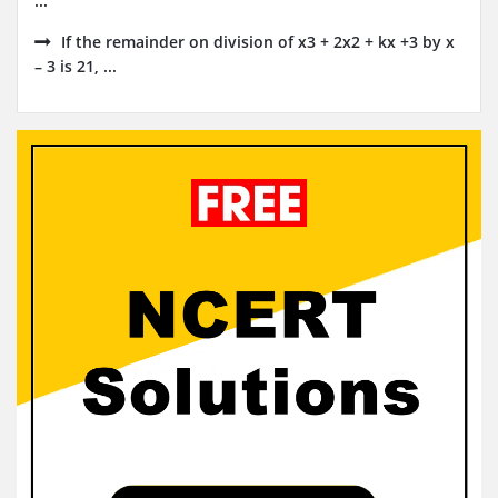
...
If the remainder on division of x3 + 2x2 + kx +3 by x
– 3 is 21, ...