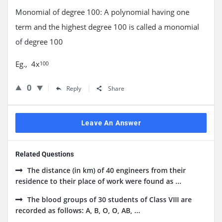
Monomial of degree 100: A polynomial having one
term and the highest degree 100 is called a monomial
of degree 100
Eg., 4x
100
0
Reply
Share
Leave An Answer
Related Questions
The distance (in km) of 40 engineers from their
residence to their place of work were found as ...
The blood groups of 30 students of Class VIII are
recorded as follows: A, B, O, O, AB, ...