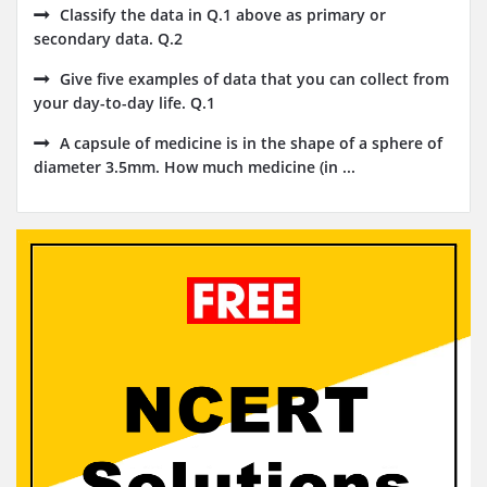
Classify the data in Q.1 above as primary or
secondary data. Q.2
Give five examples of data that you can collect from
your day-to-day life. Q.1
A capsule of medicine is in the shape of a sphere of
diameter 3.5mm. How much medicine (in ...