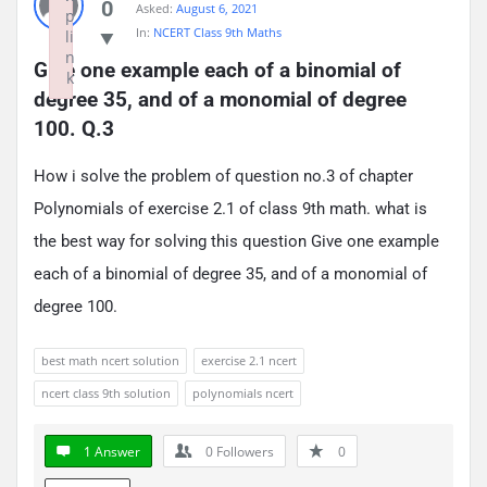
0
Asked:
August 6, 2021
p
In:
NCERT Class 9th Maths
li
n
Give one example each of a binomial of 
k
degree 35, and of a monomial of degree 
Failed to initialize plugin: wplink
100. Q.3
How i solve the problem of question no.3 of chapter
Polynomials of exercise 2.1 of class 9th math. what is
the best way for solving this question Give one example
each of a binomial of degree 35, and of a monomial of
degree 100.
best math ncert solution
exercise 2.1 ncert
ncert class 9th solution
polynomials ncert
1 Answer
0
Followers
0