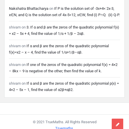
Nakshatra Bhattacharya
on
If P is the solution set of -3x+4< 2x-3,
x∈N, and Q is the solution set of 4x-5<12, x∈W, find (i) P∩Q (ii) Q-P.
shivam
on
3. If α and β are the zeros of the quadratic polynomial f(x)
= x2 – 5x + 4, find the value of 1/α + 1/β – 2αβ.
shivam
on
If α and β are the zeros of the quadratic polynomial
f(x)=x2 – x – 4, find the value of 1/α+1/β–αβ.
shivam
on
If one of the zeros of the quadratic polynomial f(x) = 4×2
– 8kx – 9 is negative of the other, then find the value of k.
shivam
on
If α and β are the zeros of the quadratic polynomial p(x) =
4×2 – 5x – 1, find the value of α2β+αβ2.
Footer
© 2021 TrueMaths. All Rights Reserved
Truemaths
.