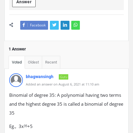
Answer
Facebook
1 Answer
Voted
Oldest
Recent
bhagwansingh
Guru
Added an answer on August 6, 2021 at 11:10 am
Binomial of degree 35: A polynomial having two terms
and the highest degree 35 is called a binomial of degree
35
Eg., 3x
+5
35