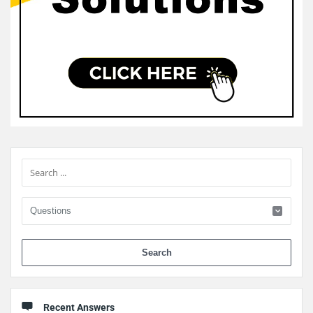
Sidebar
When 
Recent Answers