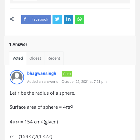
Facebook
1 Answer
Voted
Oldest
Recent
bhagwansingh
Guru
Added an answer on October 22, 2021 at 7:21 pm
Let r be the radius of a sphere.
Surface area of sphere = 4πr
2
4πr
= 154 cm
(given)
2
2
r
= (154×7)/(4 ×22)
2