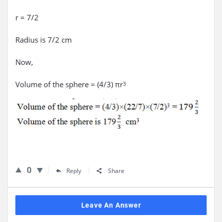
r = 7/2
Radius is 7/2 cm
Now,
Volume of the sphere = (4/3) πr
3
0
Reply
Share
Leave An Answer