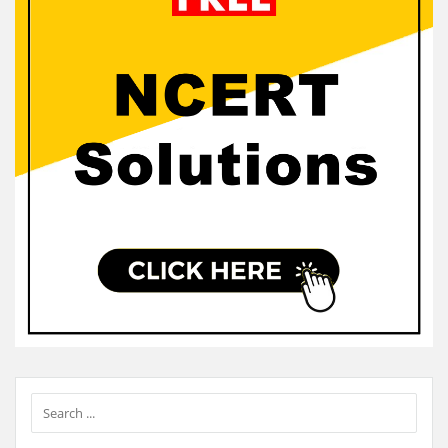
Sidebar