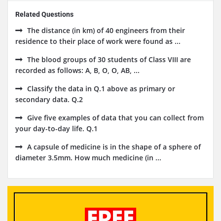
Related Questions
The distance (in km) of 40 engineers from their
residence to their place of work were found as ...
The blood groups of 30 students of Class VIII are
recorded as follows: A, B, O, O, AB, ...
Classify the data in Q.1 above as primary or
secondary data. Q.2
Give five examples of data that you can collect from
your day-to-day life. Q.1
A capsule of medicine is in the shape of a sphere of
diameter 3.5mm. How much medicine (in ...