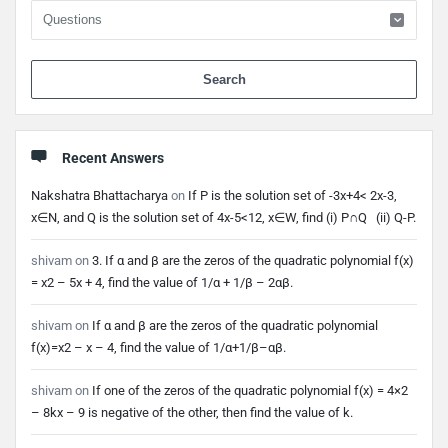
When 
Recent Answers
Nakshatra Bhattacharya
on
If P is the solution set of -3x+4< 2x-3,
x∈N, and Q is the solution set of 4x-5<12, x∈W, find (i) P∩Q (ii) Q-P.
shivam
on
3. If α and β are the zeros of the quadratic polynomial f(x)
= x2 – 5x + 4, find the value of 1/α + 1/β – 2αβ.
shivam
on
If α and β are the zeros of the quadratic polynomial
f(x)=x2 – x – 4, find the value of 1/α+1/β–αβ.
shivam
on
If one of the zeros of the quadratic polynomial f(x) = 4×2
– 8kx – 9 is negative of the other, then find the value of k.