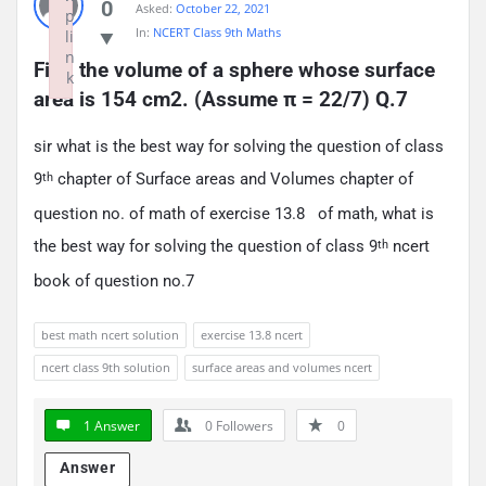
0
Asked:
October 22, 2021
p
In:
NCERT Class 9th Maths
li
n
Find the volume of a sphere whose surface 
k
area is 154 cm2. (Assume π = 22/7) Q.7
Failed to initialize plugin: wplink
sir what is the best way for solving the question of class
9
chapter of Surface areas and Volumes chapter of
th
question no. of math of exercise 13.8 of math, what is
the best way for solving the question of class 9
ncert
th
book of question no.7
best math ncert solution
exercise 13.8 ncert
ncert class 9th solution
surface areas and volumes ncert
1 Answer
0
Followers
0
Answer