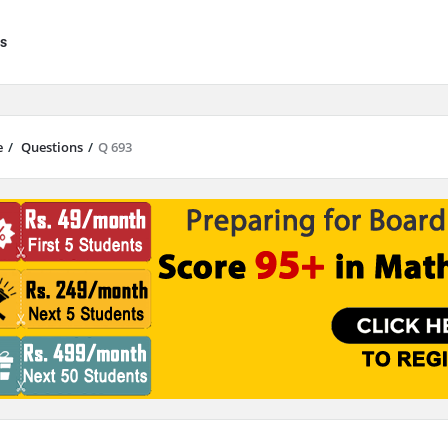
s
e
/
Questions
/
Q 693
results are available use up and down arrows to review and enter to go to 