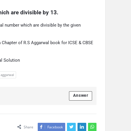
ich are divisible by 13.
ral number which are divisible by the given
on Chapter of R.S Aggarwal book for ICSE & CBSE
l Solution
s aggarwal
Answer
Share
Facebook