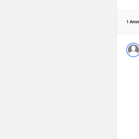
1 Ans