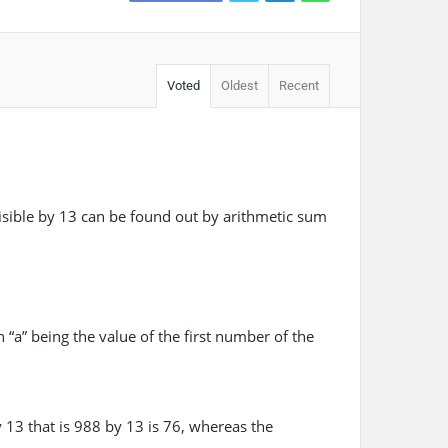
Voted
Oldest
Recent
sible by 13 can be found out by arithmetic sum
 “a” being the value of the first number of the
 13 that is 988 by 13 is 76, whereas the