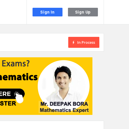
Sign In
Sign Up
In Process
the desired page. Touch device users, explore by touch or with swipe gestu