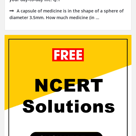
A capsule of medicine is in the shape of a sphere of
diameter 3.5mm. How much medicine (in ...