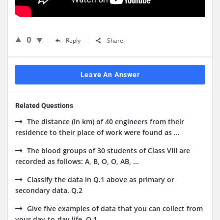
0
Reply
Share
Leave An Answer
Related Questions
The distance (in km) of 40 engineers from their
residence to their place of work were found as ...
The blood groups of 30 students of Class VIII are
recorded as follows: A, B, O, O, AB, ...
Classify the data in Q.1 above as primary or
secondary data. Q.2
Give five examples of data that you can collect from
your day-to-day life. Q.1