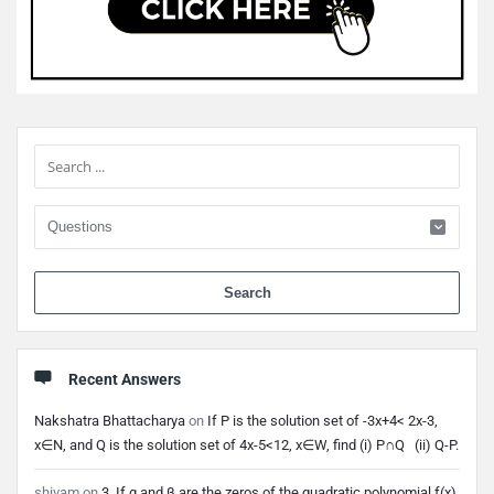
Sidebar
When 
Recent Answers
Nakshatra Bhattacharya
on
If P is the solution set of -3x+4< 2x-3,
x∈N, and Q is the solution set of 4x-5<12, x∈W, find (i) P∩Q (ii) Q-P.
shivam
on
3. If α and β are the zeros of the quadratic polynomial f(x)