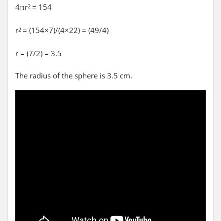
4πr
= 154
2
r
= (154×7)/(4×22) = (49/4)
2
r = (7/2) = 3.5
The radius of the sphere is 3.5 cm.