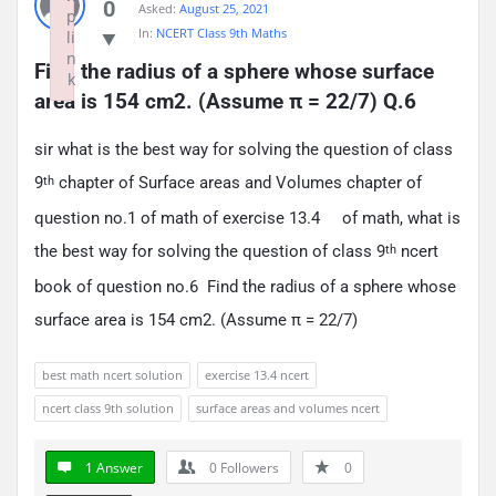
0
Asked:
August 25, 2021
p
In:
NCERT Class 9th Maths
li
n
Find the radius of a sphere whose surface 
k
area is 154 cm2. (Assume π = 22/7) Q.6
Failed to initialize plugin: wplink
sir what is the best way for solving the question of class
9
chapter of Surface areas and Volumes chapter of
th
question no.1 of math of exercise 13.4 of math, what is
the best way for solving the question of class 9
ncert
th
book of question no.6 Find the radius of a sphere whose
surface area is 154 cm2. (Assume π = 22/7)
best math ncert solution
exercise 13.4 ncert
ncert class 9th solution
surface areas and volumes ncert
1 Answer
0
Followers
0