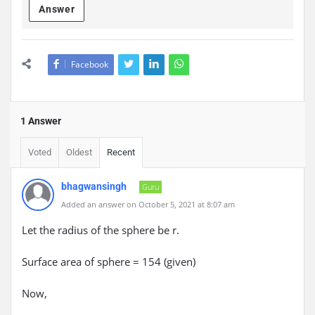
Answer
Facebook
1 Answer
Voted
Oldest
Recent
bhagwansingh
Guru
Added an answer on October 5, 2021 at 8:07 am
Let the radius of the sphere be r.
Surface area of sphere = 154 (given)
Now,