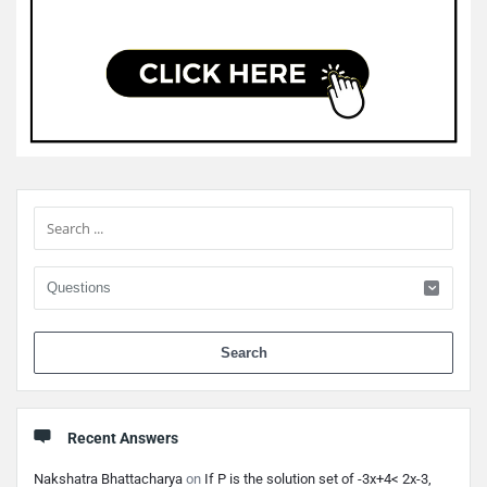
Sidebar
When 
Recent Answers
Nakshatra Bhattacharya
on
If P is the solution set of -3x+4< 2x-3,