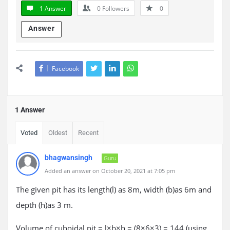
1 Answer
0
Followers
0
Answer
Facebook
1 Answer
Voted
Oldest
Recent
bhagwansingh
Guru
Added an answer on October 20, 2021 at 7:05 pm
The given pit has its length(l) as 8m, width (b)as 6m and
depth (h)as 3 m.
Volume of cuboidal pit = l×b×h = (8×6×3) = 144 (using