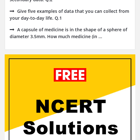
Give five examples of data that you can collect from
your day-to-day life. Q.1
A capsule of medicine is in the shape of a sphere of
diameter 3.5mm. How much medicine (in ...