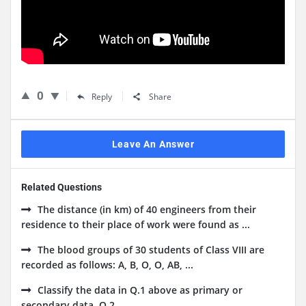
0
Reply
Share
Leave An Answer
Related Questions
The distance (in km) of 40 engineers from their
residence to their place of work were found as ...
The blood groups of 30 students of Class VIII are
recorded as follows: A, B, O, O, AB, ...
Classify the data in Q.1 above as primary or
secondary data. Q.2