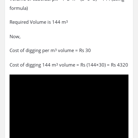
formula)
Required Volume is 144 m
3
Now,
Cost of digging per m
volume = Rs 30
3
Cost of digging 144 m
volume = Rs (144×30) = Rs 4320
3