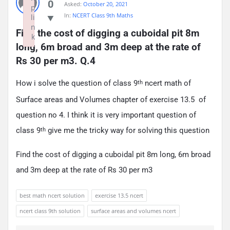
0
Asked:
October 20, 2021
p
In:
NCERT Class 9th Maths
li
n
Find the cost of digging a cuboidal pit 8m 
k
long, 6m broad and 3m deep at the rate of 
Failed to initialize plugin: wplink
Rs 30 per m3. Q.4
How i solve the question of class 9
ncert math of
th
Surface areas and Volumes chapter of exercise 13.5 of
question no 4. I think it is very important question of
class 9
give me the tricky way for solving this question
th
Find the cost of digging a cuboidal pit 8m long, 6m broad
and 3m deep at the rate of Rs 30 per m3
best math ncert solution
exercise 13.5 ncert
ncert class 9th solution
surface areas and volumes ncert