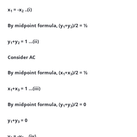
x
= -x
..(i)
1
2
By midpoint formula, (y
+y
)/2 = ½
1
2
y
+y
= 1 …(ii)
1
2
Consider AC
By midpoint formula, (x
+x
)/2 = ½
1
3
x
+x
= 1 …(iii)
1
3
By midpoint formula, (y
+y
)/2 = 0
1
3
y
+y
= 0
1
3
y
= -y
…(iv)