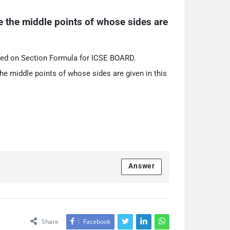
le the middle points of whose sides are 
sed on Section Formula for ICSE BOARD.
the middle points of whose sides are given in this
Answer
Share
Facebook