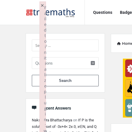
Ask
Ask
×
F
Questions
Badge
a
TrueMaths!
TrueMaths!
il
e
Navigation
Sidebar
d
t
o
Hom
i
n
it
i
a
li
When autocomplete 
z
e
p
l
u
g
Recent Answers
i
n
Nakshatra Bhattacharya
on
If P is the
:
solution set of -3x+4< 2x-3, x∈N, and Q
w