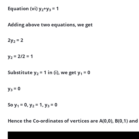
Equation (vi) y
+y
= 1
2
3
Adding above two equations, we get
2y
= 2
2
y
= 2/2 = 1
2
Substitute y
= 1 in (i), we get y
= 0
2
1
y
= 0
3
So y
= 0, y
= 1, y
= 0
1
2
3
Hence the Co-ordinates of vertices are A(0,0), B(0,1) and 