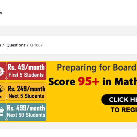
s
e
/
Questions
/
Q 1067
results are available use up and down arrows to review and enter to go to 