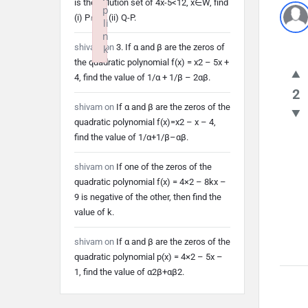
is the solution set of 4x-5<12, x∈W, find
p
(i) P∩Q (ii) Q-P.
li
n
shivam
on
3. If α and β are the zeros of
k
the quadratic polynomial f(x) = x2 – 5x +
Failed to initialize plugin: wplink
4, find the value of 1/α + 1/β – 2αβ.
2
shivam
on
If α and β are the zeros of the
quadratic polynomial f(x)=x2 – x – 4,
find the value of 1/α+1/β–αβ.
shivam
on
If one of the zeros of the
quadratic polynomial f(x) = 4×2 – 8kx –
9 is negative of the other, then find the
value of k.
shivam
on
If α and β are the zeros of the
quadratic polynomial p(x) = 4×2 – 5x –
1, find the value of α2β+αβ2.