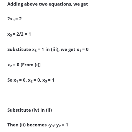
Adding above two equations, we get
2x
= 2
3
x
= 2/2 = 1
3
Substitute x
= 1 in (iii), we get x
= 0
3
1
x
= 0 [From (i)]
2
So x
= 0, x
= 0, x
= 1
1
2
3
Substitute (iv) in (ii)
Then (ii) becomes -y
+y
= 1
3
2