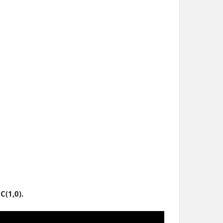
C(1,0).