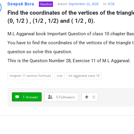
Deepak Bora
Asked:
September 22, 2020
In:
ICSE
Newbie
Find the coordinates of the vertices of the triang
(0, 1/2 ) , (1/2 , 1/2) and ( 1/2 , 0).
M.L Aggarwal book Important Question of class 10 chapter Ba
You have to find the coordinates of the vertices of the triangle 
question so solve this question.
This is the Question Number 28, Exercise 11 of M.L Aggarwal.
chapter 11 section formula
icse
ml aggarwal class 10
1 Answer
0
Followers
0