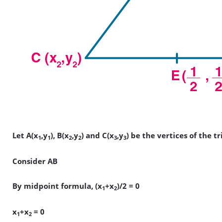
Let A(x
,y
), B(x
,y
) and C(x
,y
) be the vertices of the t
1
1
2
2
3
3
Consider AB
By midpoint formula, (x
+x
)/2 = 0
1
2
x
+x
= 0
1
2