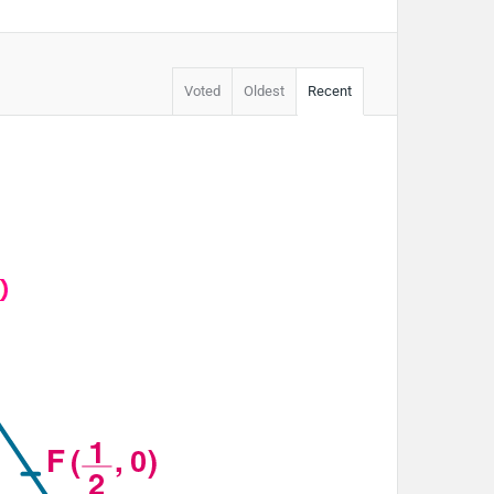
Voted
Oldest
Recent