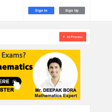
Sign In
Sign Up
In Process
the desired page. Touch device users, explore by touch or with swipe gestu