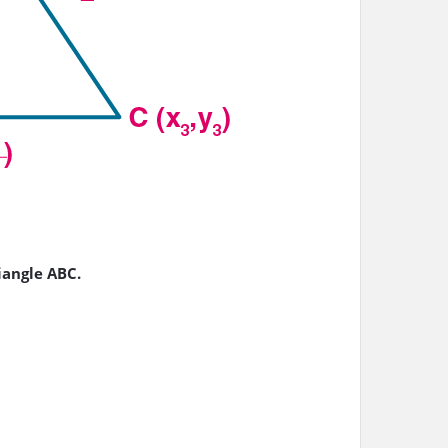
riangle ABC.