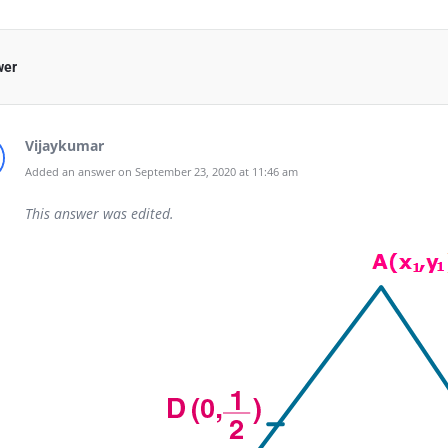
wer
Vijaykumar
Added an answer on September 23, 2020 at 11:46 am
This answer was edited.