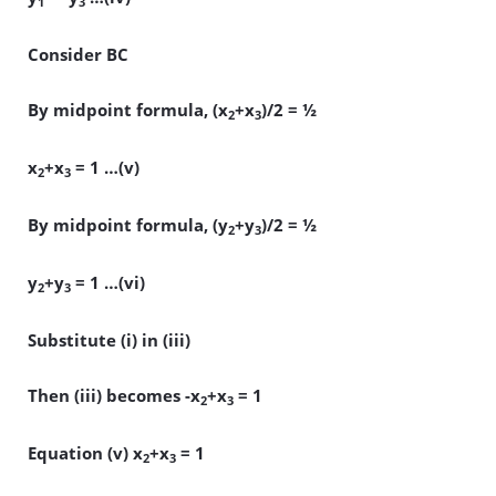
1
3
Consider BC
By midpoint formula, (x
+x
)/2 = ½
2
3
x
+x
= 1 …(v)
2
3
By midpoint formula, (y
+y
)/2 = ½
2
3
y
+y
= 1 …(vi)
2
3
Substitute (i) in (iii)
Then (iii) becomes -x
+x
= 1
2
3
Equation (v) x
+x
= 1
2
3