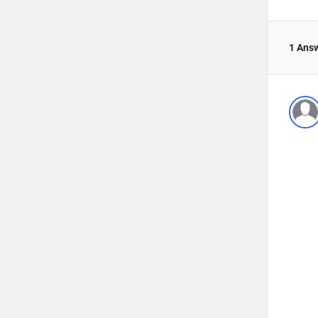
1 Ans