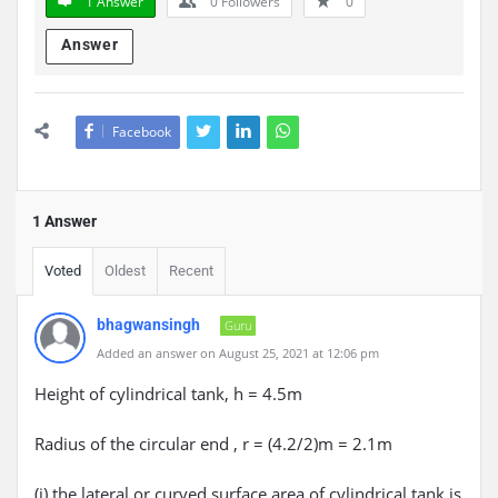
1 Answer
0
Followers
0
Answer
Facebook
1 Answer
Voted
Oldest
Recent
bhagwansingh
Guru
Added an answer on August 25, 2021 at 12:06 pm
Height of cylindrical tank, h = 4.5m
Radius of the circular end , r = (4.2/2)m = 2.1m
(i) the lateral or curved surface area of cylindrical tank is