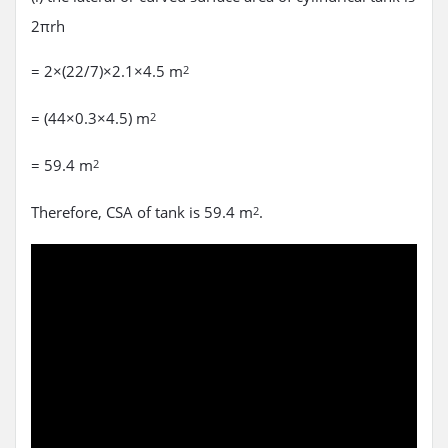
2πrh
= 2×(22/7)×2.1×4.5 m
2
= (44×0.3×4.5) m
2
= 59.4 m
2
Therefore, CSA of tank is 59.4 m
.
2