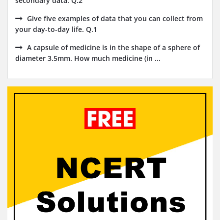
secondary data. Q.2
Give five examples of data that you can collect from
your day-to-day life. Q.1
A capsule of medicine is in the shape of a sphere of
diameter 3.5mm. How much medicine (in ...