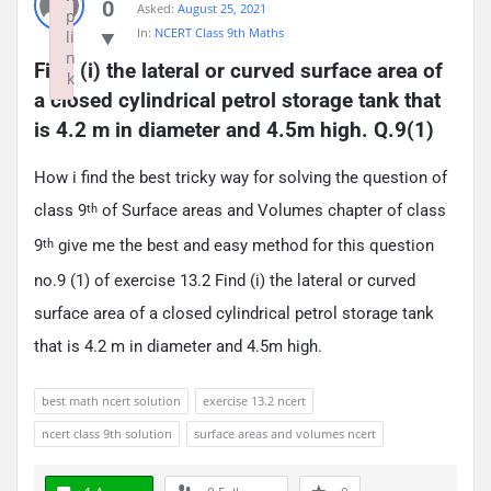
0
Asked:
August 25, 2021
p
In:
NCERT Class 9th Maths
li
n
Find (i) the lateral or curved surface area of 
k
a closed cylindrical petrol storage tank that 
Failed to initialize plugin: wplink
is 4.2 m in diameter and 4.5m high. Q.9(1)
How i find the best tricky way for solving the question of
class 9
of Surface areas and Volumes chapter of class
th
9
give me the best and easy method for this question
th
no.9 (1) of exercise 13.2 Find (i) the lateral or curved
surface area of a closed cylindrical petrol storage tank
that is 4.2 m in diameter and 4.5m high.
best math ncert solution
exercise 13.2 ncert
ncert class 9th solution
surface areas and volumes ncert