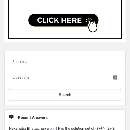
Sidebar
When 
Recent Answers
Nakshatra Bhattacharya
on
If P is the solution set of -3x+4< 2x-3,