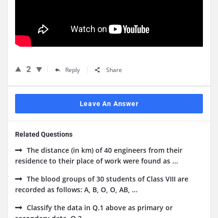
2
Reply
Share
Leave An Answer
Related Questions
The distance (in km) of 40 engineers from their
residence to their place of work were found as ...
The blood groups of 30 students of Class VIII are
recorded as follows: A, B, O, O, AB, ...
Classify the data in Q.1 above as primary or