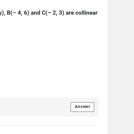
y), B(– 4, 6) and C(– 2, 3) are collinear
Answer