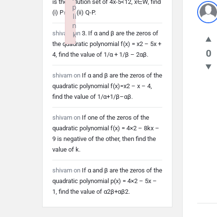
is the solution set of 4x-5<12, x∈W, find
p
(i) P∩Q (ii) Q-P.
li
n
shivam
on
3. If α and β are the zeros of
k
the quadratic polynomial f(x) = x2 – 5x +
Failed to initialize plugin: wplink
0
4, find the value of 1/α + 1/β – 2αβ.
shivam
on
If α and β are the zeros of the
quadratic polynomial f(x)=x2 – x – 4,
find the value of 1/α+1/β–αβ.
shivam
on
If one of the zeros of the
quadratic polynomial f(x) = 4×2 – 8kx –
9 is negative of the other, then find the
value of k.
shivam
on
If α and β are the zeros of the
quadratic polynomial p(x) = 4×2 – 5x –
1, find the value of α2β+αβ2.