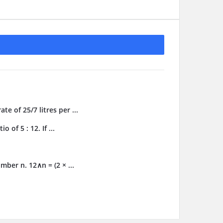
te of 25/7 litres per ...
 of 5 : 12. If ...
ber n. 12∧n = (2 × ...