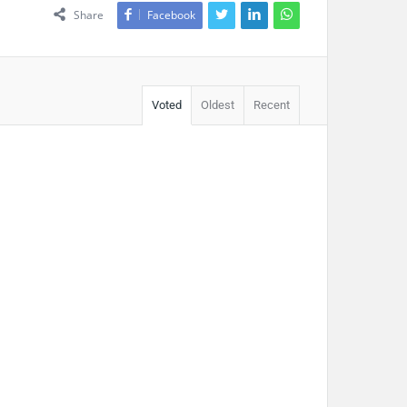
Share
Facebook
Voted
Oldest
Recent