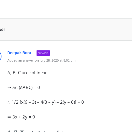
wer
Deepak Bora
Newbie
Added an answer on July 28, 2020 at 8:02 pm
A, B, C are collinear
⇒ ar. (∆ABC) = 0
∴ 1/2 [x(6 – 3) – 4(3 – y) – 2(y – 6)] = 0
⇒ 3x + 2y = 0
0