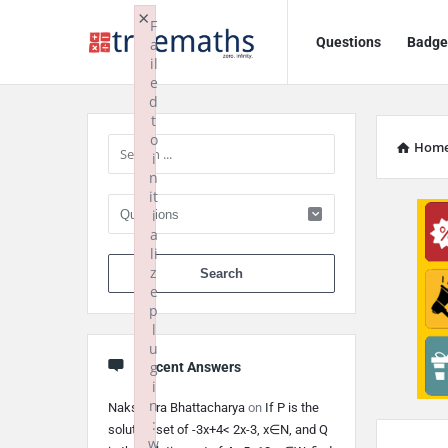
Ask
Ask
×
F
Questions
Badge
a
TrueMaths!
TrueMaths!
il
e
Navigation
Sidebar
d
t
o
Hom
i
n
it
i
a
li
When autocomplete 
z
e
p
l
u
g
Recent Answers
i
n
Nakshatra Bhattacharya
on
If P is the
:
solution set of -3x+4< 2x-3, x∈N, and Q
w