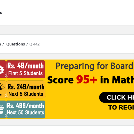
s
e
/
Questions
/
Q 442
results are available use up and down arrows to review and enter to go to 