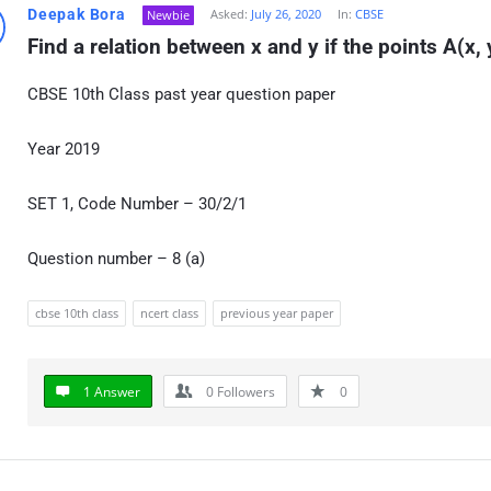
Deepak Bora
Asked:
July 26, 2020
In:
CBSE
Newbie
Find a relation between x and y if the points A(x, 
CBSE 10th Class past year question paper
Year 2019
SET 1, Code Number – 30/2/1
Question number – 8 (a)
cbse 10th class
ncert class
previous year paper
1 Answer
0
Followers
0