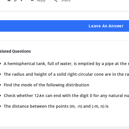
Reply
Share
Leave An Answer
elated Questions
A hemispherical tank, full of water, is emptied by a pipe at the ra
The radius and height of a solid right-circular cone are in the ratio
Find the mode of the following distribution
Check whether 12∧n can end with the digit 0 for any natural num
The distance between the points (m, -n) and (-m, n) is