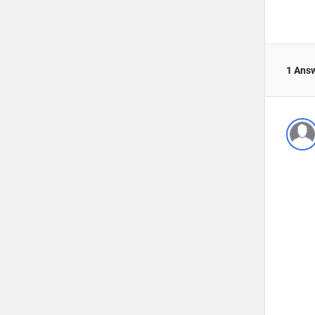
1 Ans