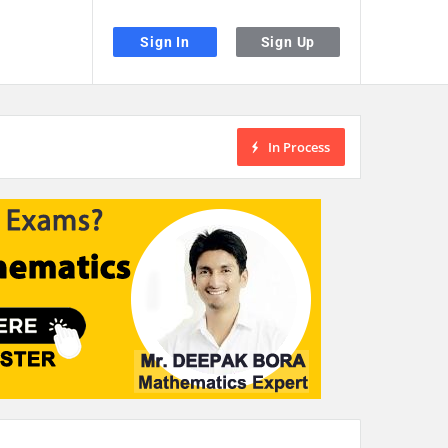
Sign In
Sign Up
In Process
the desired page. Touch device users, explore by touch or with swipe gestu