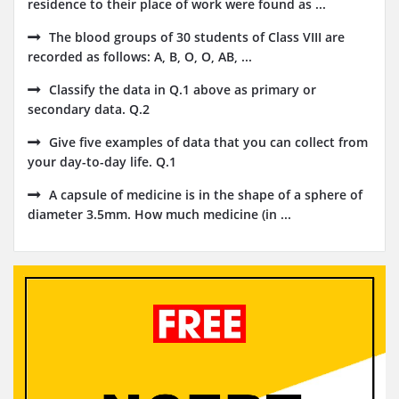
residence to their place of work were found as ...
The blood groups of 30 students of Class VIII are
recorded as follows: A, B, O, O, AB, ...
Classify the data in Q.1 above as primary or
secondary data. Q.2
Give five examples of data that you can collect from
your day-to-day life. Q.1
A capsule of medicine is in the shape of a sphere of
diameter 3.5mm. How much medicine (in ...