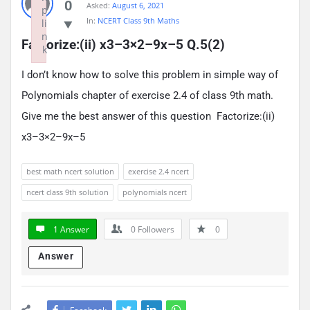
0
Asked:
August 6, 2021
p
In:
NCERT Class 9th Maths
li
n
Factorize:(ii) x3–3×2–9x–5 Q.5(2)
k
Failed to initialize plugin: wplink
I don’t know how to solve this problem in simple way of
Polynomials chapter of exercise 2.4 of class 9th math.
Give me the best answer of this question Factorize:(ii)
x3–3×2–9x–5
best math ncert solution
exercise 2.4 ncert
ncert class 9th solution
polynomials ncert
1 Answer
0
Followers
0
Answer