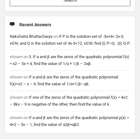
Recent Answers
Nakshatra Bhattacharya
on
If P is the solution set of -3x+4< 2x-3,
x∈N, and Q is the solution set of 4x-5<12, x∈W, find (i) P∩Q (ii) Q-P.
shivam
on
3. If α and β are the zeros of the quadratic polynomial f(x)
= x2 – 5x + 4, find the value of 1/α + 1/β – 2αβ.
shivam
on
If α and β are the zeros of the quadratic polynomial
f(x)=x2 – x – 4, find the value of 1/α+1/β–αβ.
shivam
on
If one of the zeros of the quadratic polynomial f(x) = 4×2
– 8kx – 9 is negative of the other, then find the value of k.
shivam
on
If α and β are the zeros of the quadratic polynomial p(x) =
4×2 – 5x – 1, find the value of α2β+αβ2.