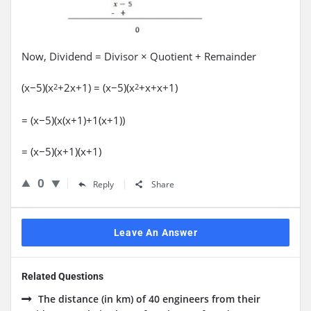
Now, Dividend = Divisor × Quotient + Remainder
(x−5)(x
+2x+1) = (x−5)(x
+x+x+1)
2
2
= (x−5)(x(x+1)+1(x+1))
= (x−5)(x+1)(x+1)
0
Reply
Share
Leave An Answer
Related Questions
The distance (in km) of 40 engineers from their