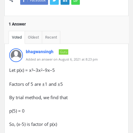
Facebook
1 Answer
Voted
Oldest
Recent
bhagwansingh
Guru
Added an answer on August 6, 2021 at 8:23 pm
Let p(x) = x
–3x
–9x–5
3
2
Factors of 5 are ±1 and ±5
By trial method, we find that
p(5) = 0
So, (x-5) is factor of p(x)