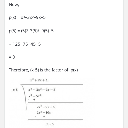
Now,
p(x) = x
–3x
–9x–5
3
2
p(5) = (5)
–3(5)
–9(5)–5
3
2
= 125−75−45−5
= 0
Therefore, (x-5) is the factor of p(x)