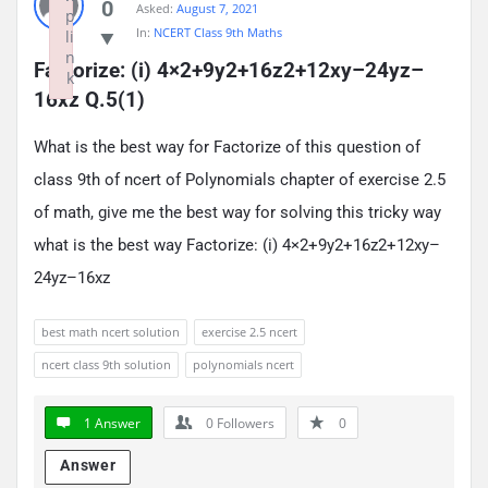
0
Asked:
August 7, 2021
p
In:
NCERT Class 9th Maths
li
n
Factorize: (i) 4×2+9y2+16z2+12xy–24yz–
k
16xz Q.5(1)
Failed to initialize plugin: wplink
What is the best way for Factorize of this question of
class 9th of ncert of Polynomials chapter of exercise 2.5
of math, give me the best way for solving this tricky way
what is the best way Factorize: (i) 4×2+9y2+16z2+12xy–
24yz–16xz
best math ncert solution
exercise 2.5 ncert
ncert class 9th solution
polynomials ncert
1 Answer
0
Followers
0
Answer