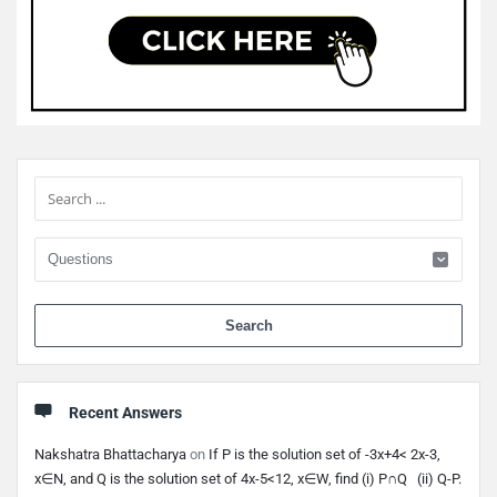
Sidebar
When 
Recent Answers
Nakshatra Bhattacharya
on
If P is the solution set of -3x+4< 2x-3,
x∈N, and Q is the solution set of 4x-5<12, x∈W, find (i) P∩Q (ii) Q-P.