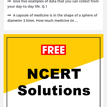
Give five examples of data that you can collect from
your day-to-day life. Q.1
A capsule of medicine is in the shape of a sphere of
diameter 3.5mm. How much medicine (in ...