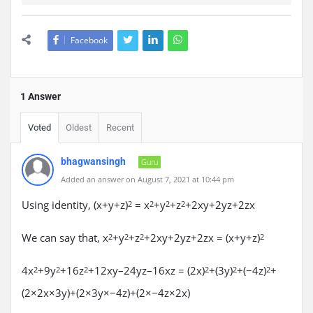
Facebook
1 Answer
Voted
Oldest
Recent
bhagwansingh
Guru
Added an answer on August 7, 2021 at 10:44 pm
Using identity, (x+y+z)
= x
+y
+z
+2xy+2yz+2zx
2
2
2
2
We can say that, x
+y
+z
+2xy+2yz+2zx = (x+y+z)
2
2
2
2
4x
+9y
+16z
+12xy–24yz–16xz = (2x)
+(3y)
+(−4z)
+
2
2
2
2
2
2
(2×2x×3y)+(2×3y×−4z)+(2×−4z×2x)