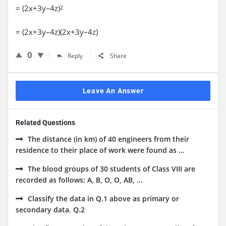
= (2x+3y–4z)
2
= (2x+3y–4z)(2x+3y–4z)
0
Reply
Share
Leave An Answer
Related Questions
The distance (in km) of 40 engineers from their
residence to their place of work were found as ...
The blood groups of 30 students of Class VIII are
recorded as follows: A, B, O, O, AB, ...
Classify the data in Q.1 above as primary or
secondary data. Q.2