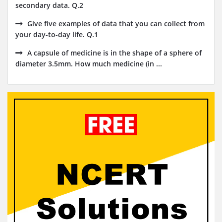
secondary data. Q.2
Give five examples of data that you can collect from
your day-to-day life. Q.1
A capsule of medicine is in the shape of a sphere of
diameter 3.5mm. How much medicine (in ...