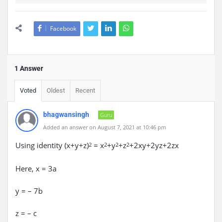
Facebook
1 Answer
Voted
Oldest
Recent
bhagwansingh
Guru
Added an answer on August 7, 2021 at 10:46 pm
Using identity (x+y+z)
= x
+y
+z
+2xy+2yz+2zx
2
2
2
2
Here, x = 3a
y = – 7b
z = – c