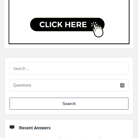
Sidebar
When 
Recent Answers