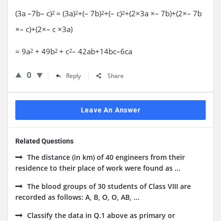
(3a –7b– c)
= (3a)
+(– 7b)
+(– c)
+(2×3a ×– 7b)+(2×– 7b
2
2
2
2
×– c)+(2×– c ×3a)
= 9a
+ 49b
+ c
– 42ab+14bc–6ca
2
2
2
0
Reply
Share
Leave An Answer
Related Questions
The distance (in km) of 40 engineers from their
residence to their place of work were found as ...
The blood groups of 30 students of Class VIII are
recorded as follows: A, B, O, O, AB, ...
Classify the data in Q.1 above as primary or