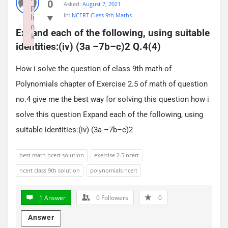
0
Asked:
August 7, 2021
p
In:
NCERT Class 9th Maths
li
n
Expand each of the following, using suitable 
k
identities:(iv) (3a –7b–c)2 Q.4(4)
Failed to initialize plugin: wplink
How i solve the question of class 9th math of
Polynomials chapter of Exercise 2.5 of math of question
no.4 give me the best way for solving this question how i
solve this question Expand each of the following, using
suitable identities:(iv) (3a –7b–c)2
best math ncert solution
exercise 2.5 ncert
ncert class 9th solution
polynomials ncert
1 Answer
0
Followers
0
Answer