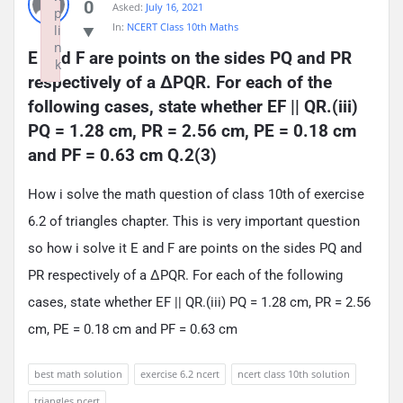
0
Asked:
July 16, 2021
p
In:
NCERT Class 10th Maths
li
n
E and F are points on the sides PQ and PR 
k
respectively of a ΔPQR. For each of the 
Failed to initialize plugin: wplink
following cases, state whether EF || QR.(iii) 
PQ = 1.28 cm, PR = 2.56 cm, PE = 0.18 cm 
and PF = 0.63 cm Q.2(3)
How i solve the math question of class 10th of exercise
6.2 of triangles chapter. This is very important question
so how i solve it E and F are points on the sides PQ and
PR respectively of a ΔPQR. For each of the following
cases, state whether EF || QR.(iii) PQ = 1.28 cm, PR = 2.56
cm, PE = 0.18 cm and PF = 0.63 cm
best math solution
exercise 6.2 ncert
ncert class 10th solution
triangles ncert