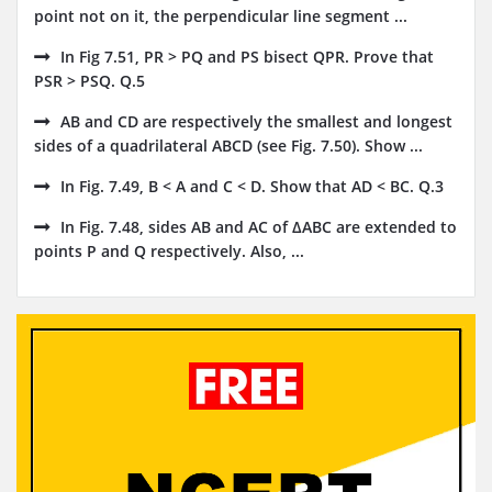
point not on it, the perpendicular line segment ...
In Fig 7.51, PR > PQ and PS bisect QPR. Prove that
PSR > PSQ. Q.5
AB and CD are respectively the smallest and longest
sides of a quadrilateral ABCD (see Fig. 7.50). Show ...
In Fig. 7.49, B < A and C < D. Show that AD < BC. Q.3
In Fig. 7.48, sides AB and AC of ΔABC are extended to
points P and Q respectively. Also, ...