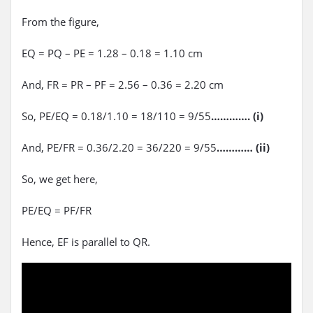
From the figure,
EQ = PQ – PE = 1.28 – 0.18 = 1.10 cm
And, FR = PR – PF = 2.56 – 0.36 = 2.20 cm
So, PE/EQ = 0.18/1.10 = 18/110 = 9/55
…………. (i)
And, PE/FR = 0.36/2.20 = 36/220 = 9/55
………… (ii)
So, we get here,
PE/EQ = PF/FR
Hence, EF is parallel to QR.