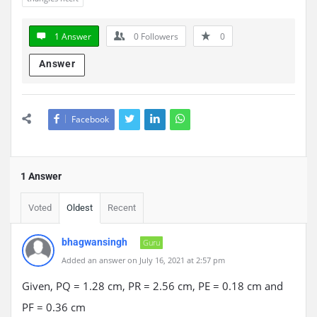
1 Answer
0
Followers
0
Answer
Facebook
1 Answer
Voted
Oldest
Recent
bhagwansingh
Guru
Added an answer on July 16, 2021 at 2:57 pm
Given, PQ = 1.28 cm, PR = 2.56 cm, PE = 0.18 cm and
PF = 0.36 cm