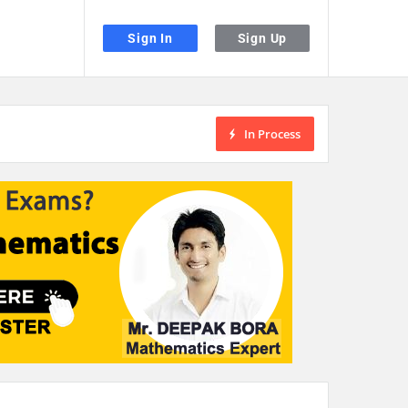
Sign In
Sign Up
In Process
the desired page. Touch device users, explore by touch or with swipe gestu