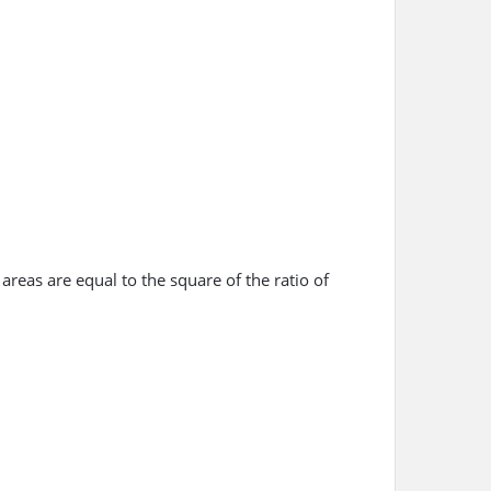
 areas are equal to the square of the ratio of