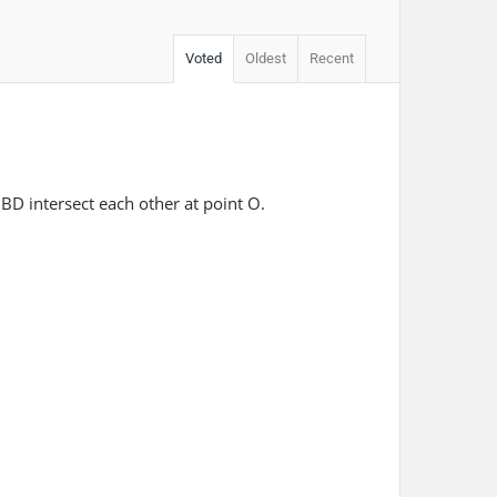
Voted
Oldest
Recent
D intersect each other at point O.