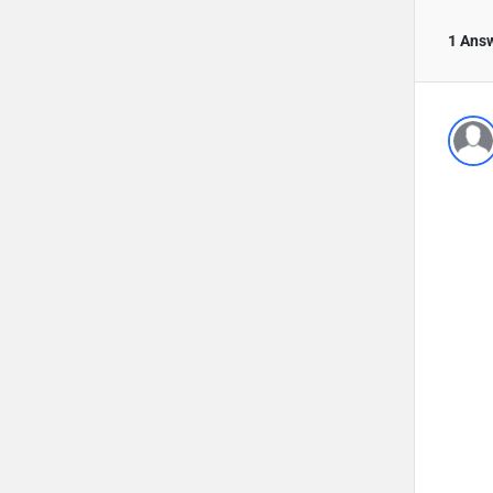
1 Ans