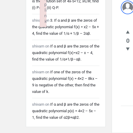
is the solution set of 4x-5<12, x∈W, find
p
(i) P∩Q (ii) Q-P.
li
n
shivam
on
3. If α and β are the zeros of
k
the quadratic polynomial f(x) = x2 – 5x +
Failed to initialize plugin: wplink
4, find the value of 1/α + 1/β – 2αβ.
0
shivam
on
If α and β are the zeros of the
quadratic polynomial f(x)=x2 – x – 4,
find the value of 1/α+1/β–αβ.
shivam
on
If one of the zeros of the
quadratic polynomial f(x) = 4×2 – 8kx –
9 is negative of the other, then find the
value of k.
shivam
on
If α and β are the zeros of the
quadratic polynomial p(x) = 4×2 – 5x –
1, find the value of α2β+αβ2.