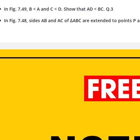
In Fig. 7.49, B < A and C < D. Show that AD < BC. Q.3
In Fig. 7.48, sides AB and AC of ΔABC are extended to points P an