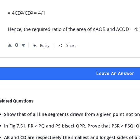
= 4CD
/CD
= 4/1
2
2
Hence, the required ratio of the area of ΔAOB and ΔCOD = 4:
0
Reply
Share
Leave An Answer
elated Questions
Show that of all line segments drawn from a given point not on 
In Fig 7.51, PR > PQ and PS bisect QPR. Prove that PSR > PSQ. Q
AB and CD are respectively the smallest and longest sides of a qu