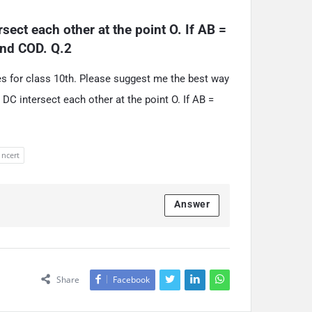
ect each other at the point O. If AB = 
 and COD. Q.2
les for class 10th. Please suggest me the best way
DC intersect each other at the point O. If AB =
 ncert
Answer
Share
Facebook