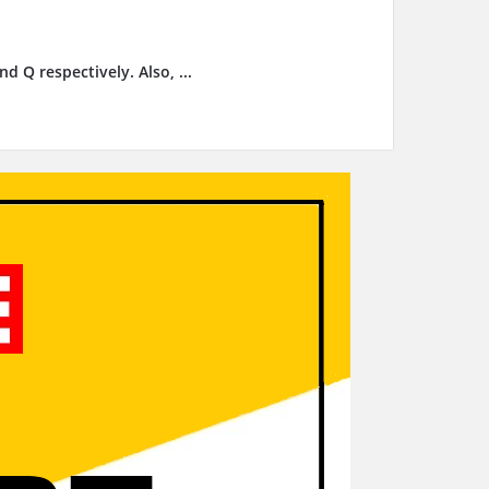
d Q respectively. Also, ...