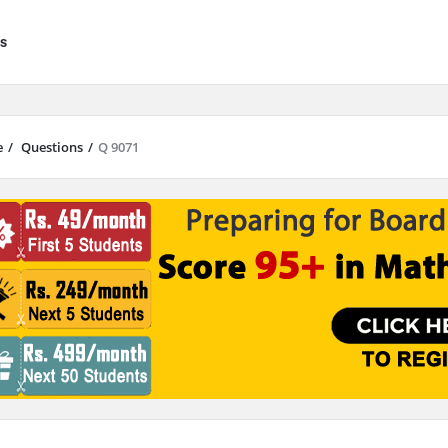
s
e
/
Questions
/
Q 9071
results are available use up and down arrows to review and enter to go to 