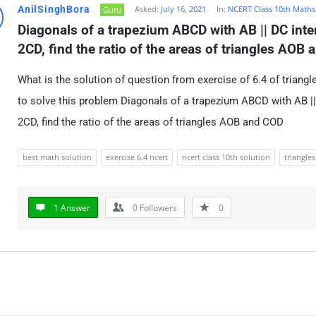
AnilSinghBora
Asked:
July 16, 2021
In:
NCERT Class 10th Maths
Guru
Diagonals of a trapezium ABCD with AB || DC inters
2CD, find the ratio of the areas of triangles AOB
What is the solution of question from exercise of 6.4 of triang
to solve this problem Diagonals of a trapezium ABCD with AB || 
2CD, find the ratio of the areas of triangles AOB and COD
best math solution
exercise 6.4 ncert
ncert class 10th solution
triangles
1 Answer
0
Followers
0