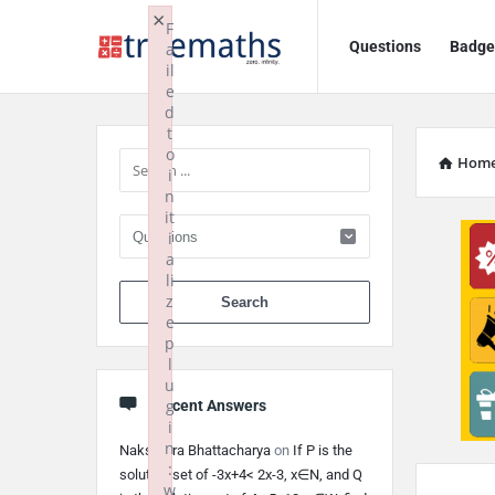
Ask
Ask
×
F
Questions
Badge
a
TrueMaths!
TrueMaths!
il
e
Navigation
Sidebar
d
t
o
Hom
i
n
it
i
a
li
When autocomplete 
z
e
p
l
u
g
Recent Answers
i
n
Nakshatra Bhattacharya
on
If P is the
:
solution set of -3x+4< 2x-3, x∈N, and Q
w