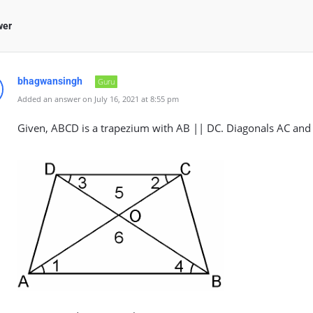
wer
bhagwansingh
Guru
Added an answer on July 16, 2021 at 8:55 pm
Given, ABCD is a trapezium with AB || DC. Diagonals AC and B