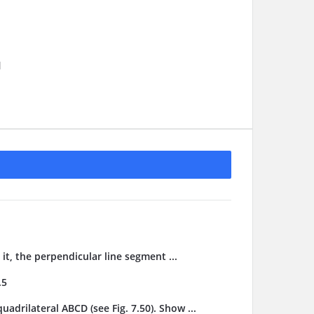
1
it, the perpendicular line segment ...
.5
adrilateral ABCD (see Fig. 7.50). Show ...