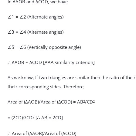
In ΔAOB and ΔCOD, we have
∠1 = ∠2 (Alternate angles)
∠3 = ∠4 (Alternate angles)
∠5 = ∠6 (Vertically opposite angle)
∴ ΔAOB ~ ΔCOD [AAA similarity criterion]
As we know, If two triangles are similar then the ratio of their
their corresponding sides. Therefore,
Area of (ΔAOB)/Area of (ΔCOD) = AB
/CD
2
2
= (2CD)
/CD
[∴ AB = 2CD]
2
2
∴ Area of (ΔAOB)/Area of (ΔCOD)