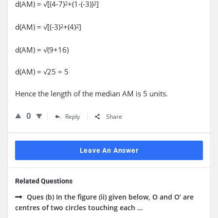
d(AM) = √[(4-7)
+(1-(-3))
]
2
2
d(AM) = √[(-3)
+(4)
]
2
2
d(AM) = √(9+16)
d(AM) = √25 = 5
Hence the length of the median AM is 5 units.
0
Reply
Share
Leave An Answer
Related Questions
Ques (b) In the figure (ii) given below, O and O’ are
centres of two circles touching each ...