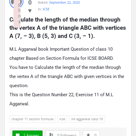
0
Asked:
September 22, 2020
p
In:
ICSE
li
n
Calculate the length of the median through 
k
the vertex A of the triangle ABC with vertices 
Failed to initialize plugin: wplink
A (7, – 3), B (5, 3) and C (3, – 1).
M.L Aggarwal book Important Question of class 10
chapter Based on Section Formula for ICSE BOARD.
You have to Calculate the length of the median through
the vertex A of the triangle ABC with given vertices in the
question.
This is the Question Number 22, Exercise 11 of M.L
Aggarwal.
chapter 11 section formula
icse
ml aggarwal class 10
1 Answer
0
Followers
0