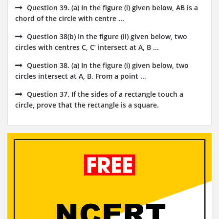
Question 39. (a) In the figure (i) given below, AB is a
chord of the circle with centre ...
Question 38(b) In the figure (ii) given below, two
circles with centres C, C’ intersect at A, B ...
Question 38. (a) In the figure (i) given below, two
circles intersect at A, B. From a point ...
Question 37. If the sides of a rectangle touch a
circle, prove that the rectangle is a square.