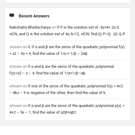
Recent Answers
Nakshatra Bhattacharya
on
If P is the solution set of -3x+4< 2x-3,
x∈N, and Q is the solution set of 4x-5<12, x∈W, find (i) P∩Q (ii) Q-P.
shivam
on
3. If α and β are the zeros of the quadratic polynomial f(x)
= x2 – 5x + 4, find the value of 1/α + 1/β – 2αβ.
shivam
on
If α and β are the zeros of the quadratic polynomial
f(x)=x2 – x – 4, find the value of 1/α+1/β–αβ.
shivam
on
If one of the zeros of the quadratic polynomial f(x) = 4×2
– 8kx – 9 is negative of the other, then find the value of k.
shivam
on
If α and β are the zeros of the quadratic polynomial p(x) =
4×2 – 5x – 1, find the value of α2β+αβ2.