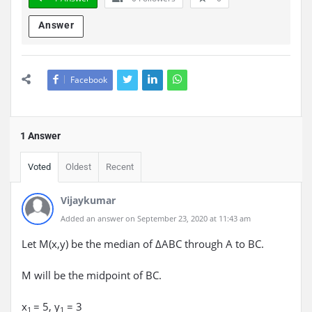
Answer
Facebook
1 Answer
Voted
Oldest
Recent
Vijaykumar
Added an answer on September 23, 2020 at 11:43 am
Let M(x,y) be the median of ΔABC through A to BC.
M will be the midpoint of BC.
x
= 5, y
= 3
1
1