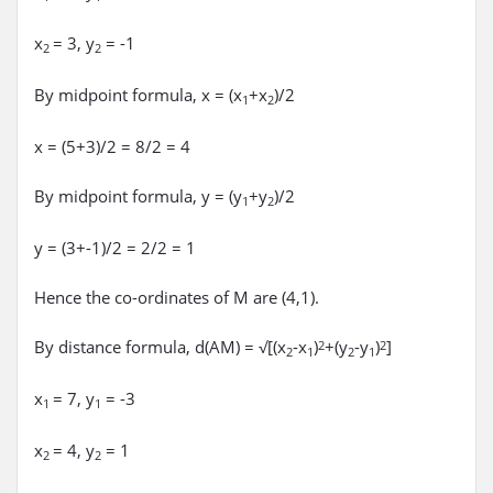
x
= 3, y
= -1
2
2
By midpoint formula, x = (x
+x
)/2
1
2
x = (5+3)/2 = 8/2 = 4
By midpoint formula, y = (y
+y
)/2
1
2
y = (3+-1)/2 = 2/2 = 1
Hence the co-ordinates of M are (4,1).
By distance formula, d(AM) = √[(x
-x
)
+(y
-y
)
]
2
2
2
1
2
1
x
= 7, y
= -3
1
1
x
= 4, y
= 1
2
2