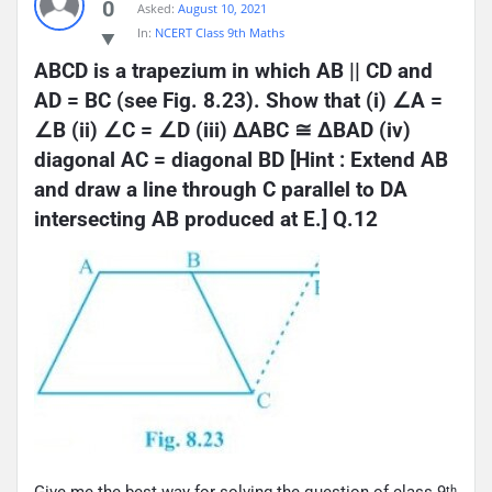
0
Asked:
August 10, 2021
In:
NCERT Class 9th Maths
ABCD is a trapezium in which AB || CD and 
AD = BC (see Fig. 8.23). Show that (i) ∠A = 
∠B (ii) ∠C = ∠D (iii) ΔABC ≅ ΔBAD (iv) 
diagonal AC = diagonal BD [Hint : Extend AB 
and draw a line through C parallel to DA 
intersecting AB produced at E.] Q.12
Give me the best way for solving the question of class 9
th