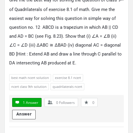
of Quadrilaterals of exercise 8.1 of math. Give me the
easiest way for solving this question in simple way of
question no. 12 ABCD is a trapezium in which AB || CD
and AD = BC (see Fig. 8.23). Show that (i) ∠A = ∠B (ii)
∠C = ∠D (iii) ΔABC ≅ ΔBAD (iv) diagonal AC = diagonal
BD [Hint : Extend AB and draw a line through C parallel to
DA intersecting AB produced at E.
best math ncert solution
exercise 8.1 ncert
ncert class 9th solution
quadrilaterals ncert
1 Answer
0
Followers
0
Answer