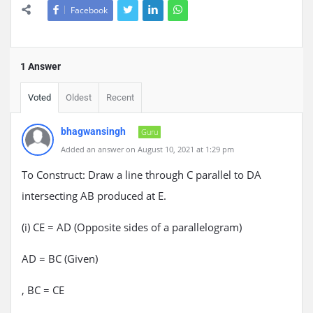
Facebook
1 Answer
Voted
Oldest
Recent
bhagwansingh
Guru
Added an answer on August 10, 2021 at 1:29 pm
To Construct: Draw a line through C parallel to DA
intersecting AB produced at E.
(i) CE = AD (Opposite sides of a parallelogram)
AD = BC (Given)
, BC = CE