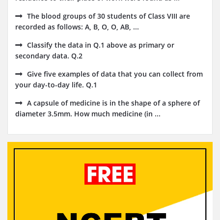
The blood groups of 30 students of Class VIII are
recorded as follows: A, B, O, O, AB, ...
Classify the data in Q.1 above as primary or
secondary data. Q.2
Give five examples of data that you can collect from
your day-to-day life. Q.1
A capsule of medicine is in the shape of a sphere of
diameter 3.5mm. How much medicine (in ...