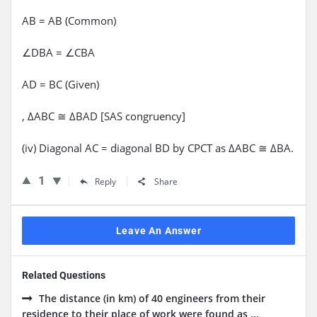
AB = AB (Common)
∠DBA = ∠CBA
AD = BC (Given)
, ΔABC ≅ ΔBAD [SAS congruency]
(iv) Diagonal AC = diagonal BD by CPCT as ΔABC ≅ ΔBA.
1
Reply
Share
Leave An Answer
Related Questions
The distance (in km) of 40 engineers from their
residence to their place of work were found as ...