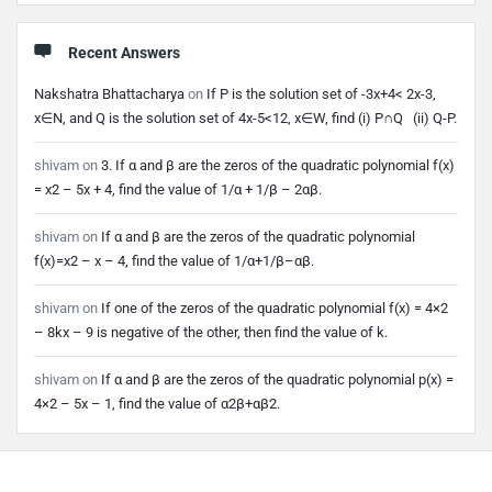
Recent Answers
Nakshatra Bhattacharya
on
If P is the solution set of -3x+4< 2x-3,
x∈N, and Q is the solution set of 4x-5<12, x∈W, find (i) P∩Q (ii) Q-P.
shivam
on
3. If α and β are the zeros of the quadratic polynomial f(x)
= x2 – 5x + 4, find the value of 1/α + 1/β – 2αβ.
shivam
on
If α and β are the zeros of the quadratic polynomial
f(x)=x2 – x – 4, find the value of 1/α+1/β–αβ.
shivam
on
If one of the zeros of the quadratic polynomial f(x) = 4×2
– 8kx – 9 is negative of the other, then find the value of k.
shivam
on
If α and β are the zeros of the quadratic polynomial p(x) =
4×2 – 5x – 1, find the value of α2β+αβ2.
Footer