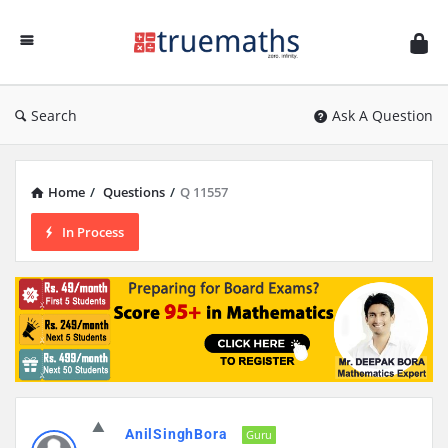
Ask
TrueMaths!
Search
Ask A Question
Home
/
Questions
/
Q 11557
In Process
AnilSinghBora
Guru