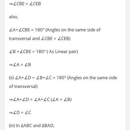
⇒∠CBE = ∠CEB
also,
∠A+∠CBE = 180° (Angles on the same side of
transversal and ∠CBE = ∠CEB)
∠B +∠CBE = 180° ( As Linear pair)
⇒∠A = ∠B
(ii) ∠A+∠D = ∠B+∠C = 180° (Angles on the same side
of transversal)
⇒∠A+∠D = ∠A+∠C (∠A = ∠B)
⇒∠D = ∠C
(iii) In ΔABC and ΔBAD,