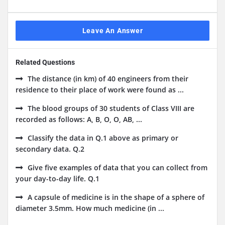
Leave An Answer
Related Questions
The distance (in km) of 40 engineers from their
residence to their place of work were found as ...
The blood groups of 30 students of Class VIII are
recorded as follows: A, B, O, O, AB, ...
Classify the data in Q.1 above as primary or
secondary data. Q.2
Give five examples of data that you can collect from
your day-to-day life. Q.1
A capsule of medicine is in the shape of a sphere of
diameter 3.5mm. How much medicine (in ...