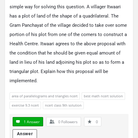
simple way for solving this question. A villager Itwaari
has a plot of land of the shape of a quadrilateral. The
Gram Panchayat of the village decided to take over some
portion of his plot from one of the corners to construct a
Health Centre. Itwaari agrees to the above proposal with
the condition that he should be given equal amount of
land in lieu of his land adjoining his plot so as to form a
triangular plot. Explain how this proposal will be
implemented.
area of parallelograms and triangles ncert
best math ncert solution
exercise 9.3 ncert
ncert class 9th solution
1 Answer
0
Followers
0
Answer