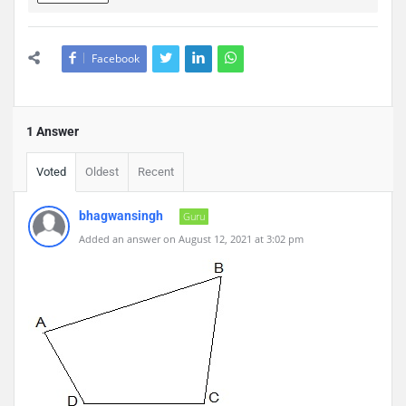
Facebook
1 Answer
Voted
Oldest
Recent
bhagwansingh
Guru
Added an answer on August 12, 2021 at 3:02 pm