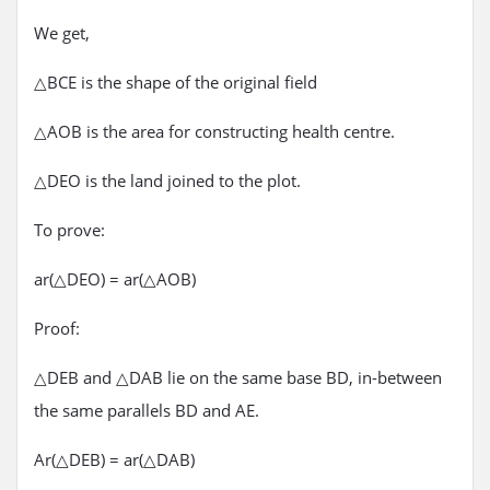
We get,
△BCE is the shape of the original field
△AOB is the area for constructing health centre.
△DEO is the land joined to the plot.
To prove:
ar(△DEO) = ar(△AOB)
Proof:
△DEB and △DAB lie on the same base BD, in-between
the same parallels BD and AE.
Ar(△DEB) = ar(△DAB)