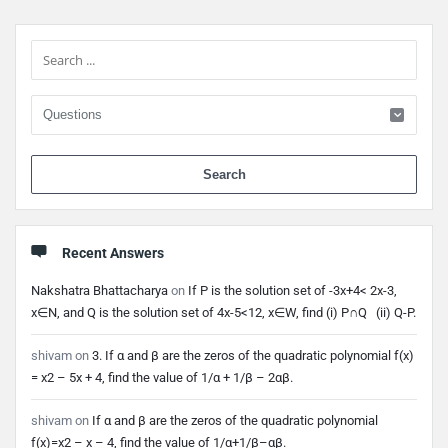
Sidebar
When 
Recent Answers
Nakshatra Bhattacharya
on
If P is the solution set of -3x+4< 2x-3,
x∈N, and Q is the solution set of 4x-5<12, x∈W, find (i) P∩Q (ii) Q-P.
shivam
on
3. If α and β are the zeros of the quadratic polynomial f(x)
= x2 – 5x + 4, find the value of 1/α + 1/β – 2αβ.
shivam
on
If α and β are the zeros of the quadratic polynomial
f(x)=x2 – x – 4, find the value of 1/α+1/β–αβ.