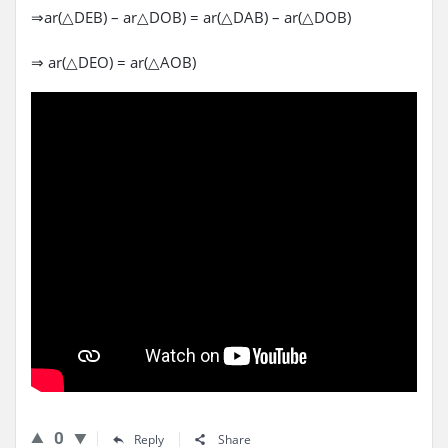
⇒ar(△DEB) – ar△DOB) = ar(△DAB) – ar(△DOB)
⇒ ar(△DEO) = ar(△AOB)
0
Reply
Share