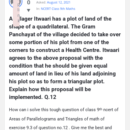
0
Asked:
August 12, 2021
p
In:
NCERT Class 9th Maths
li
n
A villager Itwaari has a plot of land of the 
k
shape of a quadrilateral. The Gram 
Failed to initialize plugin: wplink
Panchayat of the village decided to take over 
some portion of his plot from one of the 
corners to construct a Health Centre. Itwaari 
agrees to the above proposal with the 
condition that he should be given equal 
amount of land in lieu of his land adjoining 
his plot so as to form a triangular plot. 
Explain how this proposal will be 
implemented. Q.12
How can i solve this tough question of class 9
ncert of
th
Areas of Parallelograms and Triangles of math of
exercise 9.3 of question no.12 . Give me the best and