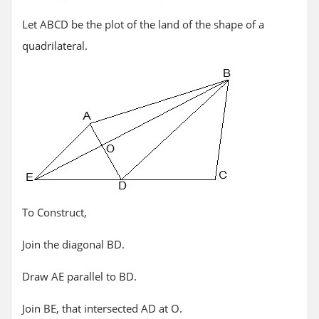
Let ABCD be the plot of the land of the shape of a
quadrilateral.
To Construct,
Join the diagonal BD.
Draw AE parallel to BD.
Join BE, that intersected AD at O.