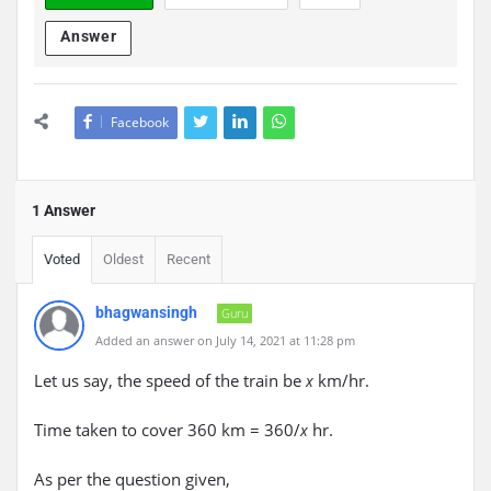
Answer
Facebook
1 Answer
Voted
Oldest
Recent
bhagwansingh
Guru
Added an answer on July 14, 2021 at 11:28 pm
Let us say, the speed of the train be
km/hr.
x
Time taken to cover 360 km = 360/
hr.
x
As per the question given,