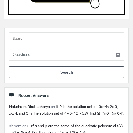
Sidebar
When 
Recent Answers
Nakshatra Bhattacharya
on
If P is the solution set of -3x+4< 2x-3,
x∈N, and Q is the solution set of 4x-5<12, x∈W, find (i) P∩Q (ii) Q-P.
shivam
on
3. If α and β are the zeros of the quadratic polynomial f(x)
= x2 – 5x + 4, find the value of 1/α + 1/β – 2αβ.