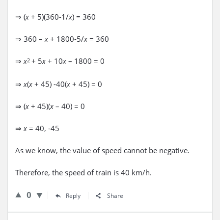
⇒ (
+ 5)(360-1/
) = 360
x
x
⇒ 360 –
+ 1800-5/
= 360
x
x
⇒
+ 5
+ 10
– 1800 = 0
x
2
x
x
⇒
(
+ 45) -40(
+ 45) = 0
x
x
x
⇒ (
+ 45)(
– 40) = 0
x
x
⇒
= 40, -45
x
As we know, the value of speed cannot be negative.
Therefore, the speed of train is 40 km/h.
0
Reply
Share