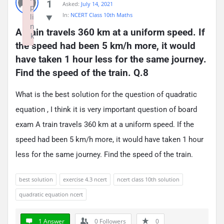
1
Asked:
July 14, 2021
p
In:
NCERT Class 10th Maths
li
n
A train travels 360 km at a uniform speed. If 
k
the speed had been 5 km/h more, it would 
Failed to initialize plugin: wplink
have taken 1 hour less for the same journey. 
Find the speed of the train. Q.8
What is the best solution for the question of quadratic
equation , I think it is very important question of board
exam A train travels 360 km at a uniform speed. If the
speed had been 5 km/h more, it would have taken 1 hour
less for the same journey. Find the speed of the train.
best solution
exercise 4.3 ncert
ncert class 10th solution
quadratic equation ncert
1 Answer
0
Followers
0