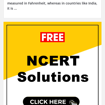
measured in Fahrenheit, whereas in countries like India,
it is ...