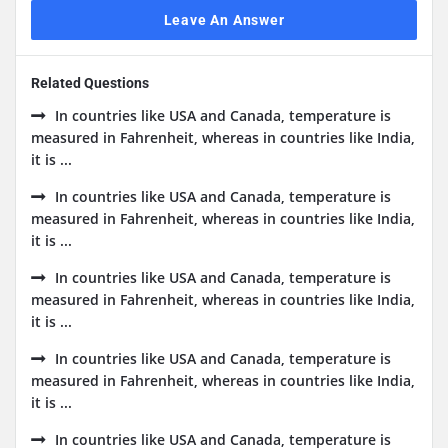
Leave An Answer
Related Questions
In countries like USA and Canada, temperature is
measured in Fahrenheit, whereas in countries like India,
it is ...
In countries like USA and Canada, temperature is
measured in Fahrenheit, whereas in countries like India,
it is ...
In countries like USA and Canada, temperature is
measured in Fahrenheit, whereas in countries like India,
it is ...
In countries like USA and Canada, temperature is
measured in Fahrenheit, whereas in countries like India,
it is ...
In countries like USA and Canada, temperature is