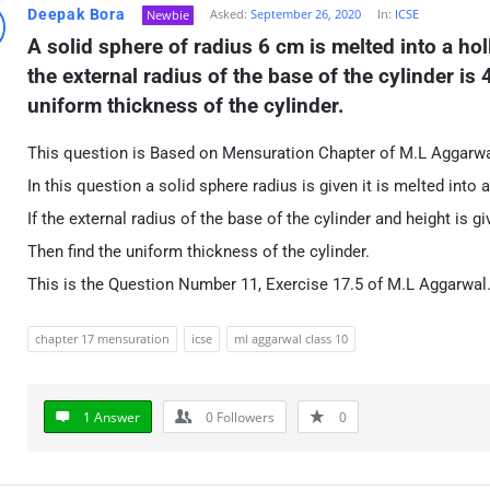
Deepak Bora
Asked:
September 26, 2020
In:
ICSE
Newbie
A solid sphere of radius 6 cm is melted into a hol
the external radius of the base of the cylinder is 
uniform thickness of the cylinder.
This question is Based on Mensuration Chapter of M.L Aggarwa
In this question a solid sphere radius is given it is melted into
If the external radius of the base of the cylinder and height is gi
Then find the uniform thickness of the cylinder.
This is the Question Number 11, Exercise 17.5 of M.L Aggarwal
chapter 17 mensuration
icse
ml aggarwal class 10
1 Answer
0
Followers
0