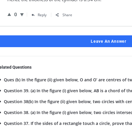
0
Reply
Share
Leave An Answer
elated Questions
Ques (b) In the figure (ii) given below, O and O’ are centres of tw
Question 39. (a) In the figure (i) given below, AB is a chord of the
Question 38(b) In the figure (ii) given below, two circles with cent
Question 38. (a) In the figure (i) given below, two circles intersec
Question 37. If the sides of a rectangle touch a circle, prove tha