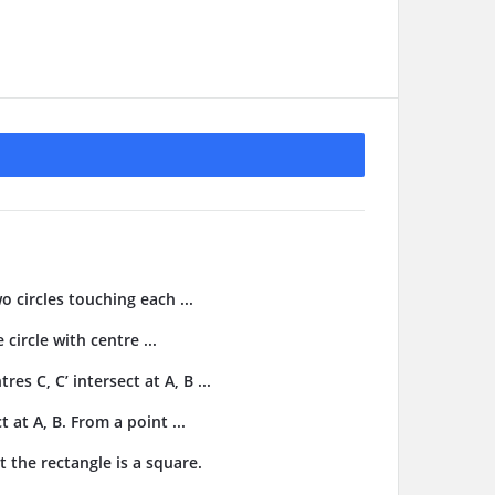
o circles touching each ...
 circle with centre ...
res C, C’ intersect at A, B ...
t at A, B. From a point ...
t the rectangle is a square.