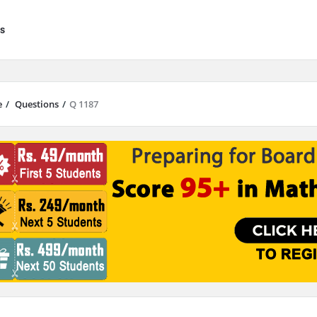
s
e
/
Questions
/
Q 1187
results are available use up and down arrows to review and enter to go to 