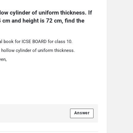
low cylinder of uniform thickness. If 
4 cm and height is 72 cm, find the 
l book for ICSE BOARD for class 10.
 a hollow cylinder of uniform thickness.
ven,
.
Answer