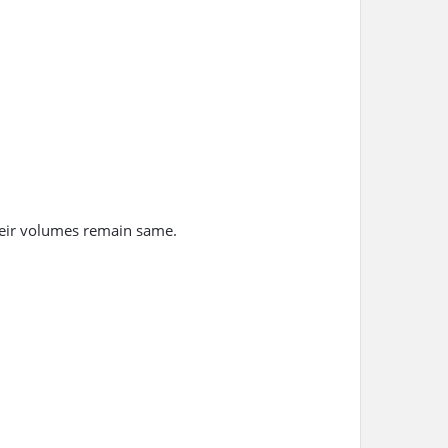
their volumes remain same.