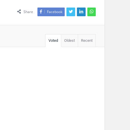
Share
Facebook
Voted
Oldest
Recent