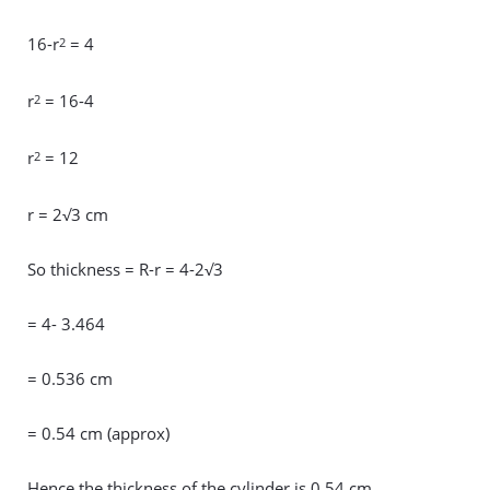
16-r
= 4
2
r
= 16-4
2
r
= 12
2
r = 2√3 cm
So thickness = R-r = 4-2√3
= 4- 3.464
= 0.536 cm
= 0.54 cm (approx)
Hence the thickness of the cylinder is 0.54 cm.