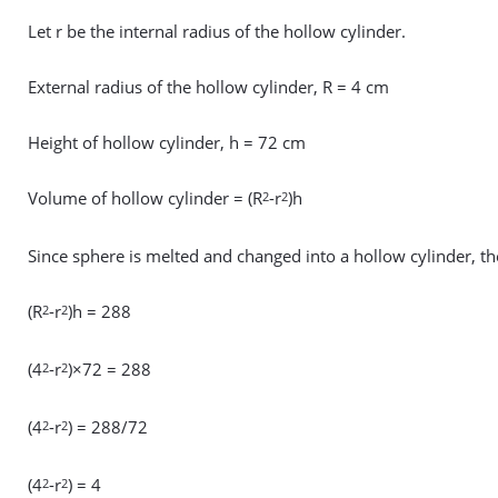
Let r be the internal radius of the hollow cylinder.
External radius of the hollow cylinder, R = 4 cm
Height of hollow cylinder, h = 72 cm
Volume of hollow cylinder = (R
-r
)h
2
2
Since sphere is melted and changed into a hollow cylinder, 
(R
-r
)h = 288
2
2
(4
-r
)×72 = 288
2
2
(4
-r
) = 288/72
2
2
(4
-r
) = 4
2
2