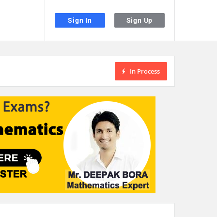
Sign In
Sign Up
In Process
the desired page. Touch device users, explore by touch or with swipe gestu