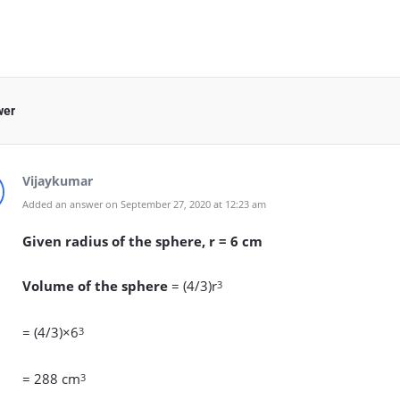
wer
Vijaykumar
Added an answer on September 27, 2020 at 12:23 am
Given radius of the sphere, r = 6 cm
Volume of the sphere
= (4/3)r
3
= (4/3)×6
3
= 288 cm
3