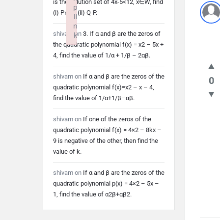
is the solution set of 4x-5<12, x∈W, find
p
(i) P∩Q (ii) Q-P.
li
n
shivam
on
3. If α and β are the zeros of
k
the quadratic polynomial f(x) = x2 – 5x +
Failed to initialize plugin: wplink
4, find the value of 1/α + 1/β – 2αβ.
shivam
on
If α and β are the zeros of the
0
quadratic polynomial f(x)=x2 – x – 4,
find the value of 1/α+1/β–αβ.
shivam
on
If one of the zeros of the
quadratic polynomial f(x) = 4×2 – 8kx –
9 is negative of the other, then find the
value of k.
shivam
on
If α and β are the zeros of the
quadratic polynomial p(x) = 4×2 – 5x –
1, find the value of α2β+αβ2.