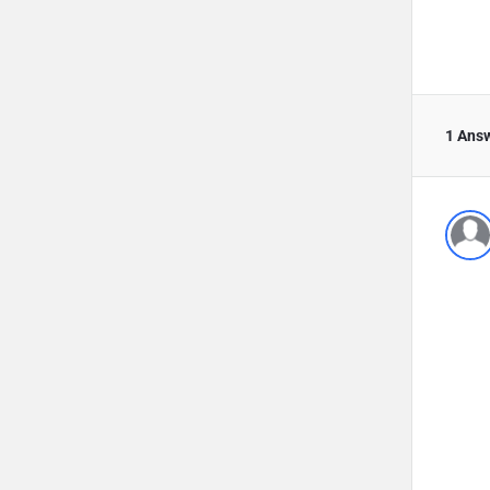
1 Ans