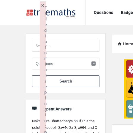
Ask
Ask
×
F
Questions
Badge
a
TrueMaths!
TrueMaths!
il
e
Navigation
Sidebar
d
t
o
Hom
i
n
it
i
a
li
When autocomplete 
z
e
p
l
u
g
Recent Answers
i
n
Nakshatra Bhattacharya
on
If P is the
:
solution set of -3x+4< 2x-3, x∈N, and Q
w