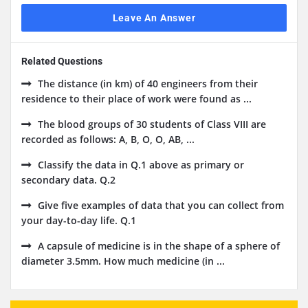
Leave An Answer
Related Questions
The distance (in km) of 40 engineers from their
residence to their place of work were found as ...
The blood groups of 30 students of Class VIII are
recorded as follows: A, B, O, O, AB, ...
Classify the data in Q.1 above as primary or
secondary data. Q.2
Give five examples of data that you can collect from
your day-to-day life. Q.1
A capsule of medicine is in the shape of a sphere of
diameter 3.5mm. How much medicine (in ...