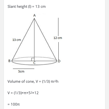
Slant height (l) = 13 cm
Volume of cone, V = (1/3) πr
h
2
V = (1/3)×π×5
×12
2
= 100π