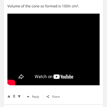
Volume of the cone so formed is 100π cm
.
3
0
Reply
Share