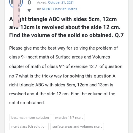
0
Asked:
October 21, 2021
p
In:
NCERT Class 9th Maths
li
n
A right triangle ABC with sides 5cm, 12cm 
k
and 13cm is revolved about the side 12 cm. 
Failed to initialize plugin: wplink
Find the volume of the solid so obtained. Q.7
Please give me the best way for solving the problem of
class 9
ncert math of Surface areas and Volumes
th
chapter of math of class 9
of exercise 13.7 of question
th
no 7 what is the tricky way for solving this question A
right triangle ABC with sides 5cm, 12cm and 13cm is
revolved about the side 12 cm. Find the volume of the
solid so obtained.
best math ncert solution
exercise 13.7 ncert
ncert class 9th solution
surface areas and volumes ncert