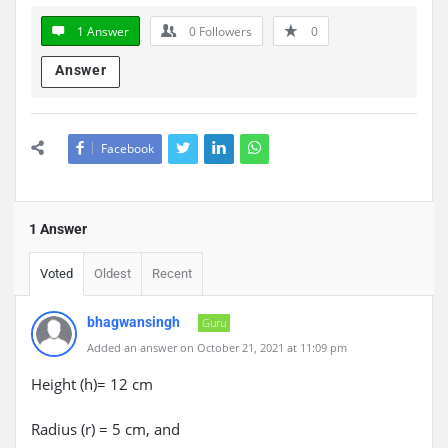
1 Answer
0
Followers
0
Answer
Facebook
1 Answer
Voted
Oldest
Recent
bhagwansingh
Guru
Added an answer on October 21, 2021 at 11:09 pm
Height (h)= 12 cm
Radius (r) = 5 cm, and