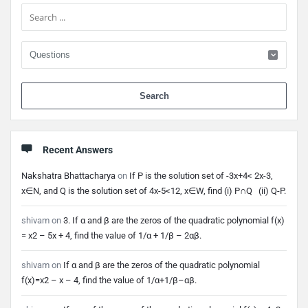
Sidebar
When 
Recent Answers
Nakshatra Bhattacharya
on
If P is the solution set of -3x+4< 2x-3,
x∈N, and Q is the solution set of 4x-5<12, x∈W, find (i) P∩Q (ii) Q-P.
shivam
on
3. If α and β are the zeros of the quadratic polynomial f(x)
= x2 – 5x + 4, find the value of 1/α + 1/β – 2αβ.
shivam
on
If α and β are the zeros of the quadratic polynomial
f(x)=x2 – x – 4, find the value of 1/α+1/β–αβ.