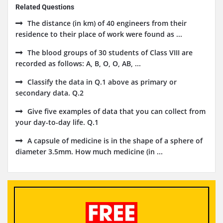
Related Questions
The distance (in km) of 40 engineers from their
residence to their place of work were found as ...
The blood groups of 30 students of Class VIII are
recorded as follows: A, B, O, O, AB, ...
Classify the data in Q.1 above as primary or
secondary data. Q.2
Give five examples of data that you can collect from
your day-to-day life. Q.1
A capsule of medicine is in the shape of a sphere of
diameter 3.5mm. How much medicine (in ...