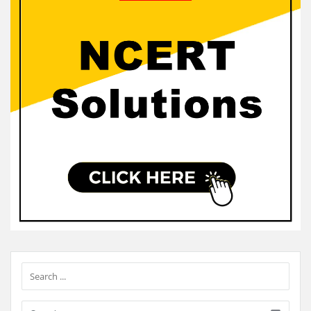
Sidebar