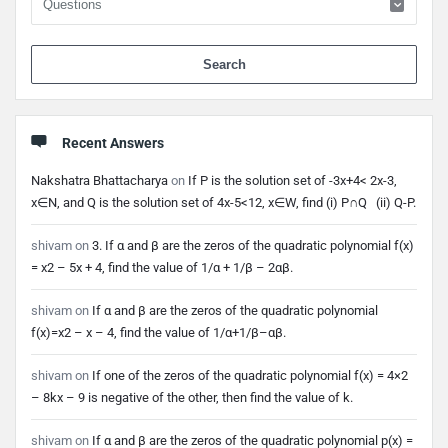
When 
Recent Answers
Nakshatra Bhattacharya
on
If P is the solution set of -3x+4< 2x-3,
x∈N, and Q is the solution set of 4x-5<12, x∈W, find (i) P∩Q (ii) Q-P.
shivam
on
3. If α and β are the zeros of the quadratic polynomial f(x)
= x2 – 5x + 4, find the value of 1/α + 1/β – 2αβ.
shivam
on
If α and β are the zeros of the quadratic polynomial
f(x)=x2 – x – 4, find the value of 1/α+1/β–αβ.
shivam
on
If one of the zeros of the quadratic polynomial f(x) = 4×2
– 8kx – 9 is negative of the other, then find the value of k.
shivam
on
If α and β are the zeros of the quadratic polynomial p(x) =