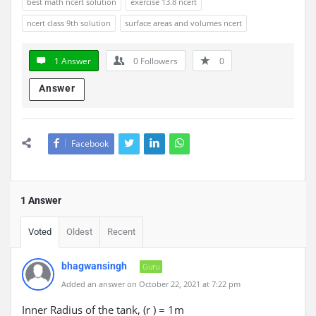
best math ncert solution
exercise 13.8 ncert
ncert class 9th solution
surface areas and volumes ncert
1 Answer
0
Followers
0
Answer
Facebook
1 Answer
Voted
Oldest
Recent
bhagwansingh
Guru
Added an answer on October 22, 2021 at 7:22 pm
Inner Radius of the tank, (r ) = 1m