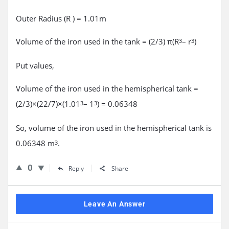
Outer Radius (R ) = 1.01m
Volume of the iron used in the tank = (2/3) π(R
– r
)
3
3
Put values,
Volume of the iron used in the hemispherical tank =
(2/3)×(22/7)×(1.01
– 1
) = 0.06348
3
3
So, volume of the iron used in the hemispherical tank is
0.06348 m
.
3
0
Reply
Share
Leave An Answer