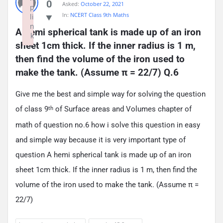
0
Asked:
October 22, 2021
p
In:
NCERT Class 9th Maths
li
n
A hemi spherical tank is made up of an iron 
k
sheet 1cm thick. If the inner radius is 1 m, 
Failed to initialize plugin: wplink
then find the volume of the iron used to 
make the tank. (Assume π = 22/7) Q.6
Give me the best and simple way for solving the question
of class 9
of Surface areas and Volumes chapter of
th
math of question no.6 how i solve this question in easy
and simple way because it is very important type of
question A hemi spherical tank is made up of an iron
sheet 1cm thick. If the inner radius is 1 m, then find the
volume of the iron used to make the tank. (Assume π =
22/7)