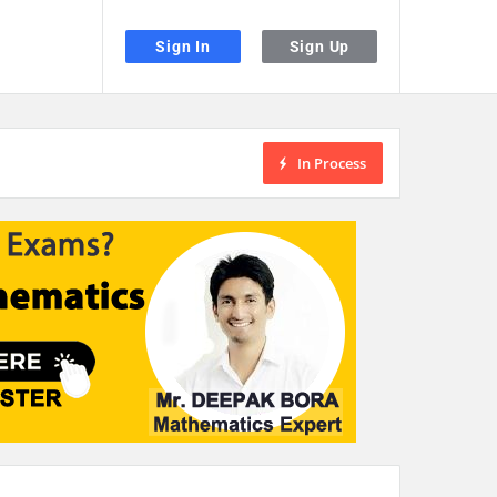
Sign In
Sign Up
In Process
the desired page. Touch device users, explore by touch or with swipe gestu