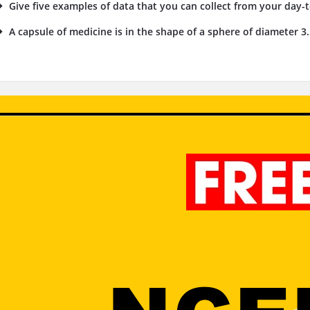
Give five examples of data that you can collect from your day-to
A capsule of medicine is in the shape of a sphere of diameter 