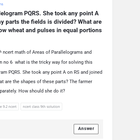
hs
llelogram PQRS. She took any point A 
 parts the fields is divided? What are 
ow wheat and pulses in equal portions 
ncert math of Areas of Parallelograms and
h
 no 6 what is the tricky way for solving this
ogram PQRS. She took any point A on RS and joined
hat are the shapes of these parts? The farmer
parately. How should she do it?
e 9.2 ncert
ncert class 9th solution
Answer