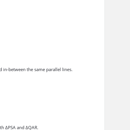
d in-between the same parallel lines.
both ΔPSA and ΔQAR.