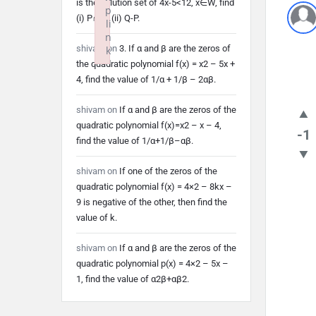
is the solution set of 4x-5<12, x∈W, find
p
(i) P∩Q (ii) Q-P.
li
n
shivam
on
3. If α and β are the zeros of
k
the quadratic polynomial f(x) = x2 – 5x +
Failed to initialize plugin: wplink
4, find the value of 1/α + 1/β – 2αβ.
shivam
on
If α and β are the zeros of the
quadratic polynomial f(x)=x2 – x – 4,
-1
find the value of 1/α+1/β–αβ.
shivam
on
If one of the zeros of the
quadratic polynomial f(x) = 4×2 – 8kx –
9 is negative of the other, then find the
value of k.
shivam
on
If α and β are the zeros of the
quadratic polynomial p(x) = 4×2 – 5x –
1, find the value of α2β+αβ2.