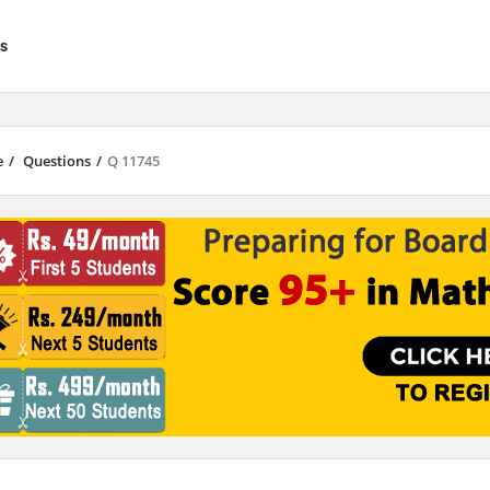
s
e
/
Questions
/
Q 11745
results are available use up and down arrows to review and enter to go to 