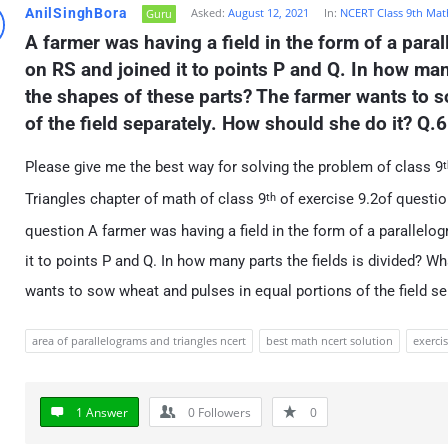
AnilSinghBora
Asked:
August 12, 2021
In:
NCERT Class 9th Mat
Guru
A farmer was having a field in the form of a para
on RS and joined it to points P and Q. In how many
the shapes of these parts? The farmer wants to s
of the field separately. How should she do it? Q.6
Please give me the best way for solving the problem of class 9
t
Triangles chapter of math of class 9
of exercise 9.2of question
th
question A farmer was having a field in the form of a parallel
it to points P and Q. In how many parts the fields is divided? W
wants to sow wheat and pulses in equal portions of the field se
area of parallelograms and triangles ncert
best math ncert solution
exercis
1 Answer
0
Followers
0