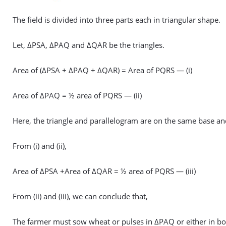
The field is divided into three parts each in triangular shape.
Let, ΔPSA, ΔPAQ and ΔQAR be the triangles.
Area of (ΔPSA + ΔPAQ + ΔQAR) = Area of PQRS — (i)
Area of ΔPAQ = ½ area of PQRS — (ii)
Here, the triangle and parallelogram are on the same base an
From (i) and (ii),
Area of ΔPSA +Area of ΔQAR = ½ area of PQRS — (iii)
From (ii) and (iii), we can conclude that,
The farmer must sow wheat or pulses in ΔPAQ or either in 