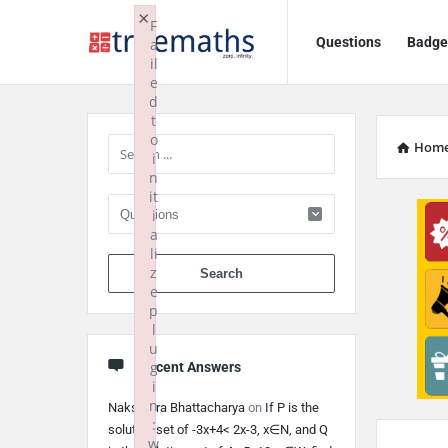
Ask
Ask
×
F
Questions
Badge
a
TrueMaths!
TrueMaths!
il
e
Navigation
Sidebar
d
t
o
Hom
i
n
it
i
a
li
When autocomplete 
z
e
p
l
u
g
Recent Answers
i
n
Nakshatra Bhattacharya
on
If P is the
:
solution set of -3x+4< 2x-3, x∈N, and Q
w