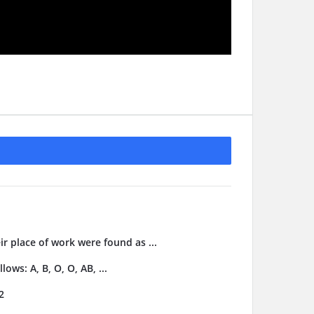
ir place of work were found as ...
ows: A, B, O, O, AB, ...
2