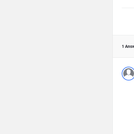
1 Ans