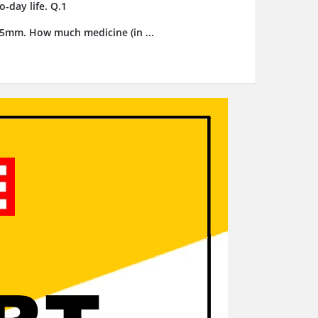
-day life. Q.1
3.5mm. How much medicine (in ...