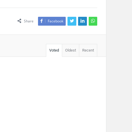
Share
Facebook
Voted
Oldest
Recent