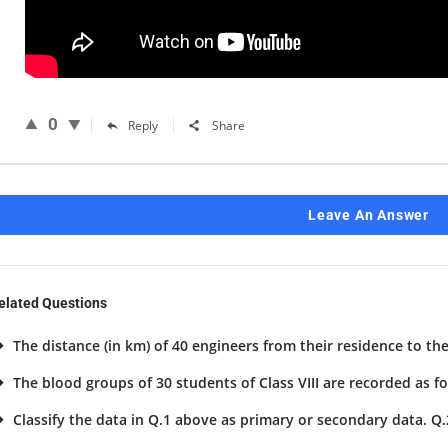
0
Reply
Share
Leave An Answer
elated Questions
The distance (in km) of 40 engineers from their residence to the
The blood groups of 30 students of Class VIII are recorded as foll
Classify the data in Q.1 above as primary or secondary data. Q.