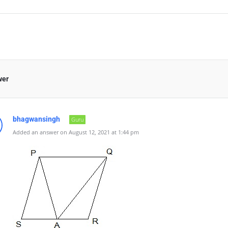
wer
bhagwansingh
Guru
Added an answer on August 12, 2021 at 1:44 pm