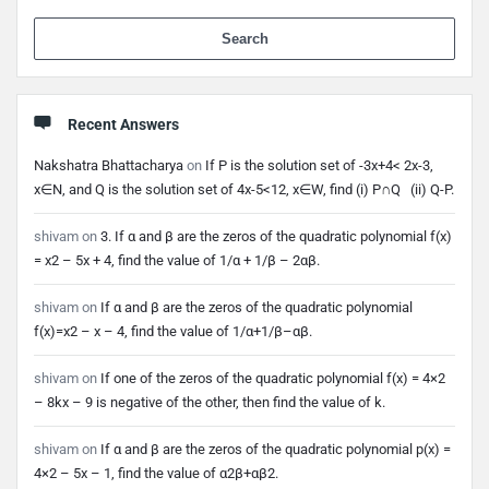
When 
Recent Answers
Nakshatra Bhattacharya
on
If P is the solution set of -3x+4< 2x-3,
x∈N, and Q is the solution set of 4x-5<12, x∈W, find (i) P∩Q (ii) Q-P.
shivam
on
3. If α and β are the zeros of the quadratic polynomial f(x)
= x2 – 5x + 4, find the value of 1/α + 1/β – 2αβ.
shivam
on
If α and β are the zeros of the quadratic polynomial
f(x)=x2 – x – 4, find the value of 1/α+1/β–αβ.
shivam
on
If one of the zeros of the quadratic polynomial f(x) = 4×2
– 8kx – 9 is negative of the other, then find the value of k.
shivam
on
If α and β are the zeros of the quadratic polynomial p(x) =
4×2 – 5x – 1, find the value of α2β+αβ2.