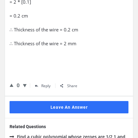
= 2 * [0.1]
= 0.2 cm
∴ Thickness of the wire = 0.2 cm
∴ Thickness of the wire = 2 mm
0
Reply
Share
Leave An Answer
Related Questions
Find a cubic polynomial whose zeroes are 1/2,1 and