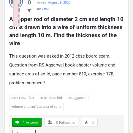
0
Asked:
August 9, 2020
p
In:
CBSE
li
n
A copper rod of diameter 2 cm and length 10 
k
cm is drawn into a wire of uniform thickness 
Failed to initialize plugin: wplink
and length 10 m. Find the thickness of the 
wire
This question was asked in 2012 cbse board exam.
Question from RS Aggarwal book chapter volume and
surface area of solid, page number 810, exercise 17B,
problem number 7.
cbse class 10th
ncert class 10th
rs aggarwal
volume and surface area of solid
1 Answer
0
Followers
0