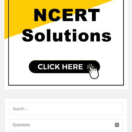
Sidebar