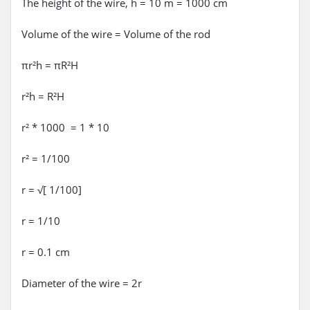
The height of the wire, h = 10 m = 1000 cm
Volume of the wire = Volume of the rod
πr²h = πR²H
r²h = R²H
r² * 1000 = 1 * 10
r² = 1/100
r = √[ 1/100]
r = 1/10
r = 0.1 cm
Diameter of the wire = 2r