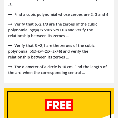
-3.
Find a cubic polynomial whose zeroes are 2,-3 and 4
Verify that 5,-2,1/3 are the zeroes of the cubic
polynomial p(x)=(3x³-10x²-2x+10) and verify the
relationship between its zeroes ...
Verify that 3,−2,1 are the zeroes of the cubic
polynomial p(x)=(x³−2x²−5x+6) and verify the
relationship between its zeroes ...
The diameter of a circle is 10 cm. Find the length of
the arc, when the corresponding central ...