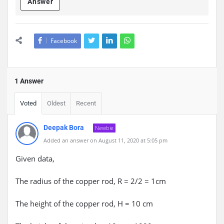
Answer
Facebook
1 Answer
Voted
Oldest
Recent
Deepak Bora
Newbie
Added an answer on August 11, 2020 at 5:05 pm
Given data,
The radius of the copper rod, R = 2/2 = 1cm
The height of the copper rod, H = 10 cm