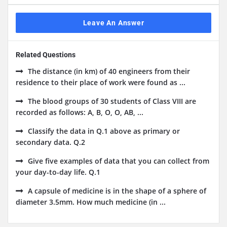
Leave An Answer
Related Questions
The distance (in km) of 40 engineers from their
residence to their place of work were found as ...
The blood groups of 30 students of Class VIII are
recorded as follows: A, B, O, O, AB, ...
Classify the data in Q.1 above as primary or
secondary data. Q.2
Give five examples of data that you can collect from
your day-to-day life. Q.1
A capsule of medicine is in the shape of a sphere of
diameter 3.5mm. How much medicine (in ...