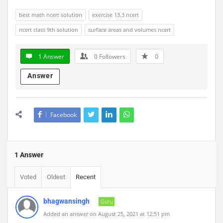
best math ncert solution
exercise 13.3 ncert
ncert class 9th solution
surface areas and volumes ncert
1 Answer
0
Followers
0
Answer
Facebook
1 Answer
Voted
Oldest
Recent
bhagwansingh
Guru
Added an answer on August 25, 2021 at 12:51 pm