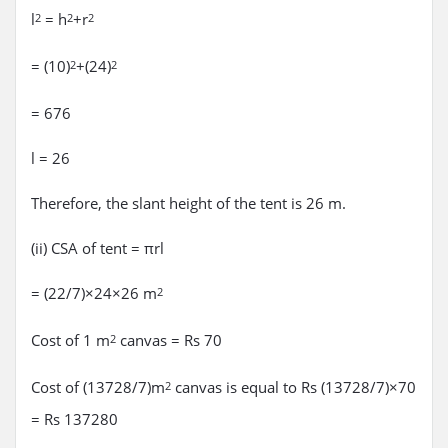
l
= h
+r
2
2
2
= (10)
+(24)
2
2
= 676
l = 26
Therefore, the slant height of the tent is 26 m.
(ii) CSA of tent = πrl
= (22/7)×24×26 m
2
Cost of 1 m
canvas = Rs 70
2
Cost of (13728/7)m
canvas is equal to Rs (13728/7)×70
2
= Rs 137280