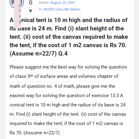
0
Asked:
August 25, 2021
p
In:
NCERT Class 9th Maths
li
n
A conical tent is 10 m high and the radius of 
k
its base is 24 m. Find (i) slant height of the 
Failed to initialize plugin: wplink
tent. (ii) cost of the canvas required to make 
the tent, if the cost of 1 m2 canvas is Rs 70. 
(Assume π=22/7) Q.4
Please suggest me the best way for solving the question
of class 9
of surface areas and volumes chapter of
th
math of question no. 4 of math, please give me the
easiest way for solving the question of exercise 13.3 A
conical tent is 10 m high and the radius of its base is 24
m. Find (i) slant height of the tent. (ii) cost of the canvas
required to make the tent, if the cost of 1 m2 canvas is
Rs 70. (Assume π=22/7)