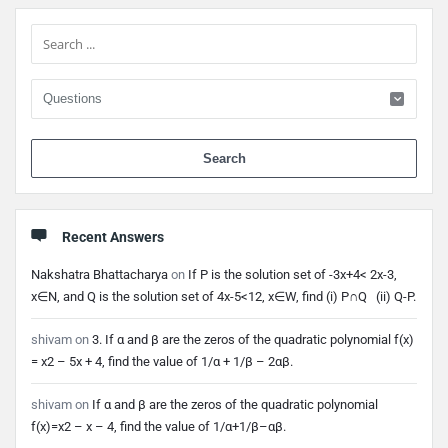
Sidebar
When 
Recent Answers
Nakshatra Bhattacharya
on
If P is the solution set of -3x+4< 2x-3,
x∈N, and Q is the solution set of 4x-5<12, x∈W, find (i) P∩Q (ii) Q-P.
shivam
on
3. If α and β are the zeros of the quadratic polynomial f(x)
= x2 – 5x + 4, find the value of 1/α + 1/β – 2αβ.
shivam
on
If α and β are the zeros of the quadratic polynomial
f(x)=x2 – x – 4, find the value of 1/α+1/β–αβ.