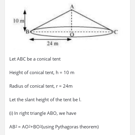
Let ABC be a conical tent
Height of conical tent, h = 10 m
Radius of conical tent, r = 24m
Let the slant height of the tent be l.
(i) In right triangle ABO, we have
AB
= AO
+BO
(using Pythagoras theorem)
2
2
2