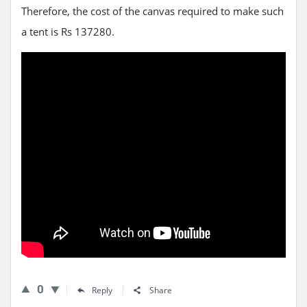
Therefore, the cost of the canvas required to make such
a tent is Rs 137280.
0
Reply
Share