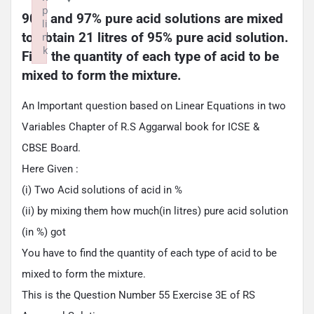
p
90% and 97% pure acid solutions are mixed 
li
to obtain 21 litres of 95% pure acid solution. 
n
k
Find the quantity of each type of acid to be 
Failed to initialize plugin: wplink
mixed to form the mixture.
An Important question based on Linear Equations in two
Variables Chapter of R.S Aggarwal book for ICSE &
CBSE Board.
Here Given :
(i) Two Acid solutions of acid in %
(ii) by mixing them how much(in litres) pure acid solution
(in %) got
You have to find the quantity of each type of acid to be
mixed to form the mixture.
This is the Question Number 55 Exercise 3E of RS