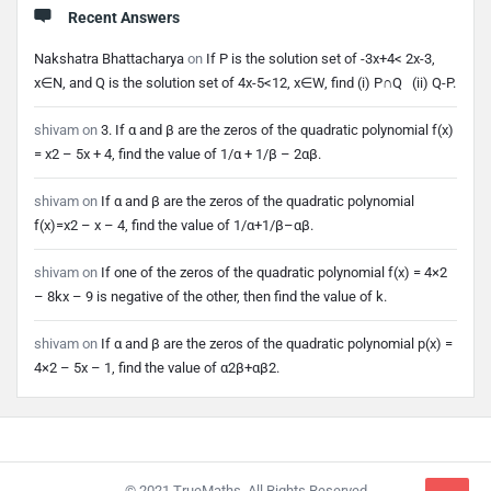
Recent Answers
Nakshatra Bhattacharya
on
If P is the solution set of -3x+4< 2x-3,
x∈N, and Q is the solution set of 4x-5<12, x∈W, find (i) P∩Q (ii) Q-P.
shivam
on
3. If α and β are the zeros of the quadratic polynomial f(x)
= x2 – 5x + 4, find the value of 1/α + 1/β – 2αβ.
shivam
on
If α and β are the zeros of the quadratic polynomial
f(x)=x2 – x – 4, find the value of 1/α+1/β–αβ.
shivam
on
If one of the zeros of the quadratic polynomial f(x) = 4×2
– 8kx – 9 is negative of the other, then find the value of k.
shivam
on
If α and β are the zeros of the quadratic polynomial p(x) =
4×2 – 5x – 1, find the value of α2β+αβ2.
Footer
© 2021 TrueMaths. All Rights Reserved