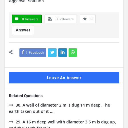
Aggarwal Solution.
0 Answers
0
Followers
0
Answer
Facebook
Leave An Answer
Related Questions
30. A well of diameter 2 m is dug 14 m deep. The
earth taken out of it ...
29. A 16 m deep well with diameter 3.5 m is dug up,