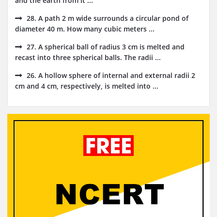
and the earth from it ...
28. A path 2 m wide surrounds a circular pond of
diameter 40 m. How many cubic meters ...
27. A spherical ball of radius 3 cm is melted and
recast into three spherical balls. The radii ...
26. A hollow sphere of internal and external radii 2
cm and 4 cm, respectively, is melted into ...