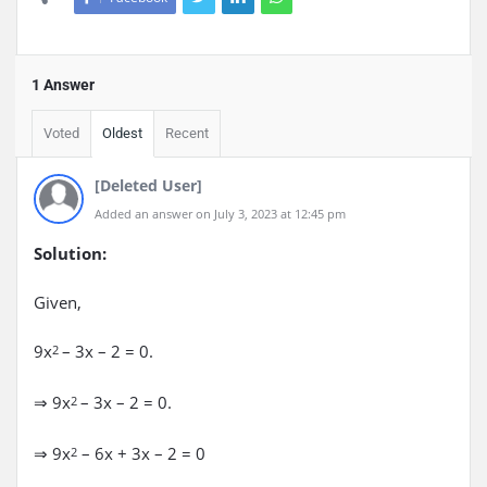
1 Answer
Voted
Oldest
Recent
[Deleted User]
Added an answer on July 3, 2023 at 12:45 pm
Solution:
Given,
9x
– 3x – 2 = 0.
2
⇒ 9x
– 3x – 2 = 0.
2
⇒ 9x
– 6x + 3x – 2 = 0
2