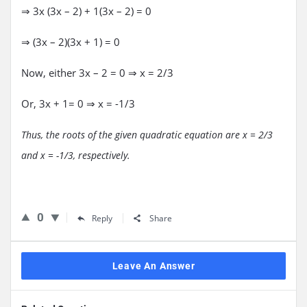
⇒ 3x (3x – 2) + 1(3x – 2) = 0
⇒ (3x – 2)(3x + 1) = 0
Now, either 3x – 2 = 0 ⇒ x = 2/3
Or, 3x + 1= 0 ⇒ x = -1/3
Thus, the roots of the given quadratic equation are x = 2/3
and x = -1/3, respectively.
0
Reply
Share
Leave An Answer