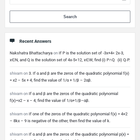
When 
Recent Answers
Nakshatra Bhattacharya
on
If P is the solution set of -3x+4< 2x-3,
x∈N, and Q is the solution set of 4x-5<12, x∈W, find (i) P∩Q (ii) Q-P.
shivam
on
3. If α and β are the zeros of the quadratic polynomial f(x)
= x2 – 5x + 4, find the value of 1/α + 1/β – 2αβ.
shivam
on
If α and β are the zeros of the quadratic polynomial
f(x)=x2 – x – 4, find the value of 1/α+1/β–αβ.
shivam
on
If one of the zeros of the quadratic polynomial f(x) = 4×2
– 8kx – 9 is negative of the other, then find the value of k.
shivam
on
If α and β are the zeros of the quadratic polynomial p(x) =