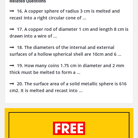
Related Questions
16. A copper sphere of radius 3 cm is melted and
recast into a right circular cone of ...
17. A copper rod of diameter 1 cm and length 8 cm is
drawn into a wire of ...
18. The diameters of the internal and external
surfaces of a hollow spherical shell are 10cm and 6 ...
19. How many coins 1.75 cm in diameter and 2 mm
thick must be melted to form a ...
20. The surface area of a solid metallic sphere is 616
cm2. It is melted and recast into ...