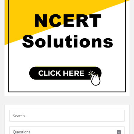
Sidebar