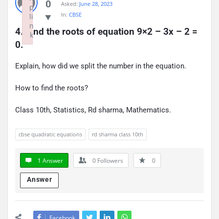
0
Asked:
June 28, 2023
p
In:
CBSE
li
n
4. Find the roots of equation 9×2 – 3x – 2 = 
k
0.
Failed to initialize plugin: wplink
Explain, how did we split the number in the equation.
How to find the roots?
Class 10th, Statistics, Rd sharma, Mathematics.
cbse quadratic equations
rd sharma class 10th
1 Answer
0
Followers
0
Answer
Facebook