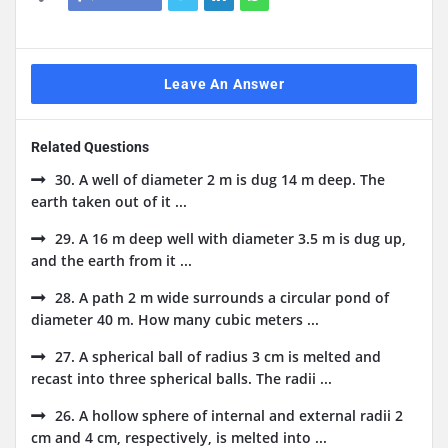
Leave An Answer
Related Questions
30. A well of diameter 2 m is dug 14 m deep. The
earth taken out of it ...
29. A 16 m deep well with diameter 3.5 m is dug up,
and the earth from it ...
28. A path 2 m wide surrounds a circular pond of
diameter 40 m. How many cubic meters ...
27. A spherical ball of radius 3 cm is melted and
recast into three spherical balls. The radii ...
26. A hollow sphere of internal and external radii 2
cm and 4 cm, respectively, is melted into ...