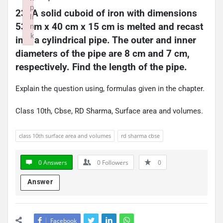
p
23. A solid cuboid of iron with dimensions 
li
53 cm x 40 cm x 15 cm is melted and recast 
n
k
into a cylindrical pipe. The outer and inner 
Failed to initialize plugin: wplink
diameters of the pipe are 8 cm and 7 cm, 
respectively. Find the length of the pipe.
Explain the question using, formulas given in the chapter.
Class 10th, Cbse, RD Sharma, Surface area and volumes.
class 10th surface area and volumes
rd sharma cbse
0 Answers
0
Followers
0
Answer
Facebook