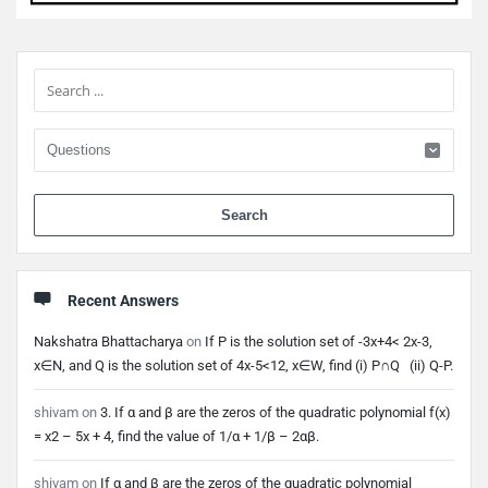
Sidebar
When 
Recent Answers
Nakshatra Bhattacharya
on
If P is the solution set of -3x+4< 2x-3,
x∈N, and Q is the solution set of 4x-5<12, x∈W, find (i) P∩Q (ii) Q-P.
shivam
on
3. If α and β are the zeros of the quadratic polynomial f(x)
= x2 – 5x + 4, find the value of 1/α + 1/β – 2αβ.
shivam
on
If α and β are the zeros of the quadratic polynomial