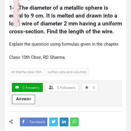
p
14. The diameter of a metallic sphere is 
li
equal to 9 cm. It is melted and drawn into a 
n
k
long wire of diameter 2 mm having a uniform 
Failed to initialize plugin: wplink
cross-section. Find the length of the wire.
Explain the question using formulas given in the chapter.
Class 10th Cbse, RD Sharma.
rd sharma class 10th
surface area and volumes
0 Answers
0
Followers
0
Answer
Facebook