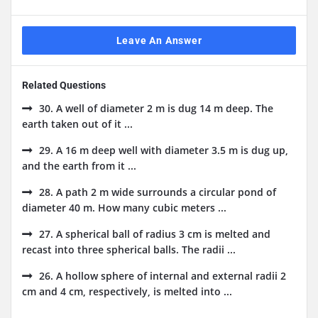
Leave An Answer
Related Questions
30. A well of diameter 2 m is dug 14 m deep. The
earth taken out of it ...
29. A 16 m deep well with diameter 3.5 m is dug up,
and the earth from it ...
28. A path 2 m wide surrounds a circular pond of
diameter 40 m. How many cubic meters ...
27. A spherical ball of radius 3 cm is melted and
recast into three spherical balls. The radii ...
26. A hollow sphere of internal and external radii 2
cm and 4 cm, respectively, is melted into ...