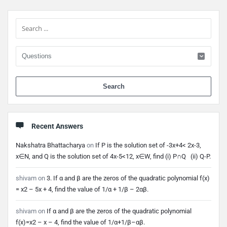
Sidebar
When 
Recent Answers
Nakshatra Bhattacharya
on
If P is the solution set of -3x+4< 2x-3,
x∈N, and Q is the solution set of 4x-5<12, x∈W, find (i) P∩Q (ii) Q-P.
shivam
on
3. If α and β are the zeros of the quadratic polynomial f(x)
= x2 – 5x + 4, find the value of 1/α + 1/β – 2αβ.
shivam
on
If α and β are the zeros of the quadratic polynomial
f(x)=x2 – x – 4, find the value of 1/α+1/β–αβ.