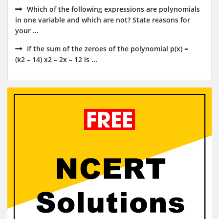
Which of the following expressions are polynomials
in one variable and which are not? State reasons for
your ...
If the sum of the zeroes of the polynomial p(x) =
(k2 – 14) x2 – 2x – 12 is ...