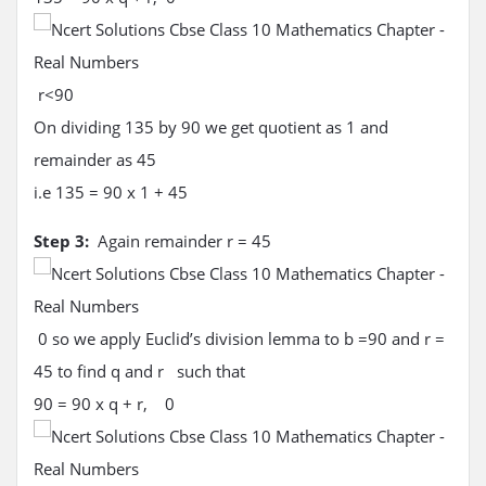
r<90
On dividing 135 by 90 we get quotient as 1 and
remainder as 45
i.e 135 = 90 x 1 + 45
Step 3:
Again remainder r = 45
0 so we apply Euclid’s division lemma to b =90 and r =
45 to find q and r such that
90 = 90 x q + r, 0