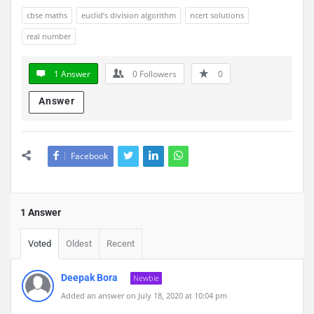
cbse maths
euclid’s division algorithm
ncert solutions
real number
1 Answer
0
Followers
0
Answer
Facebook
1 Answer
Voted
Oldest
Recent
Deepak Bora
Newbie
Added an answer on July 18, 2020 at 10:04 pm