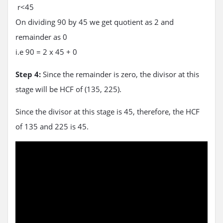
r<45
On dividing 90 by 45 we get quotient as 2 and
remainder as 0
i.e 90 = 2 x 45 + 0
Step 4:
Since the remainder is zero, the divisor at this
stage will be HCF of (135, 225).
Since the divisor at this stage is 45, therefore, the HCF
of 135 and 225 is 45.