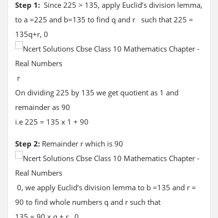
Step 1:
Since 225 > 135, apply Euclid’s division lemma,
to a =225 and b=135 to find q and r such that 225 =
135q+r, 0
r
On dividing 225 by 135 we get quotient as 1 and
remainder as 90
i.e 225 = 135 x 1 + 90
Step 2:
Remainder r which is 90
0, we apply Euclid’s division lemma to b =135 and r =
90 to find whole numbers q and r such that
135 = 90 x q + r, 0