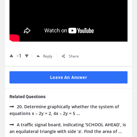
-1
Reply
Share
Leave An Answer
Related Questions
20. Determine graphically whether the system of
equations x – 2y = 2, 4x – 2y = 5 ...
A traffic signal board, indicating ‘SCHOOL AHEAD’, is
an equilateral triangle with side ‘a’. Find the area of ...