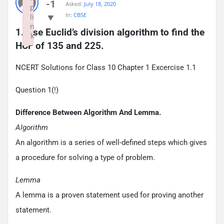
-1
Asked:
July 18, 2020
p
In:
CBSE
li
n
1. Use Euclid’s division algorithm to find the 
k
HCF of 135 and 225.
Failed to initialize plugin: wplink
NCERT Solutions for Class 10 Chapter 1 Excercise 1.1
Question 1(!)
Difference Between Algorithm And Lemma.
Algorithm
An algorithm is a series of well-defined steps which gives
a procedure for solving a type of problem.
Lemma
A lemma is a proven statement used for proving another
statement.