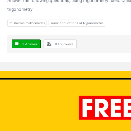
Answer the following questions, using trigonometry rules. Cla
trigonometry
rd sharma mathematics
some applications of trigonometry
1 Answer
0
Followers