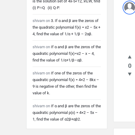
is the solution set of 4x-5<12, x∈W, find
Lates
(i) P∩Q (ii) Q-P.
Quest
shivam
on
3. If α and β are the zeros of
the quadratic polynomial f(x) = x2 – 5x +
4, find the value of 1/α + 1/β – 2αβ.
shivam
on
If α and β are the zeros of the
quadratic polynomial f(x)=x2 – x – 4,
find the value of 1/α+1/β–αβ.
0
shivam
on
If one of the zeros of the
quadratic polynomial f(x) = 4×2 – 8kx –
9 is negative of the other, then find the
value of k.
shivam
on
If α and β are the zeros of the
quadratic polynomial p(x) = 4×2 – 5x –
1, find the value of α2β+αβ2.