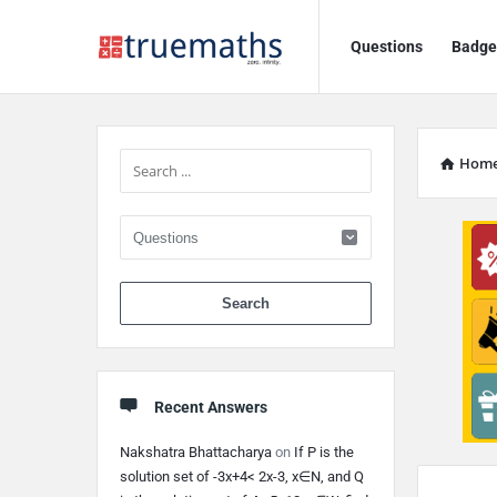
Ask
Ask
Questions
Badge
TrueMaths!
TrueMaths!
Navigation
Sidebar
Hom
When autocomplete 
Recent Answers
Nakshatra Bhattacharya
on
If P is the
Discy
solution set of -3x+4< 2x-3, x∈N, and Q