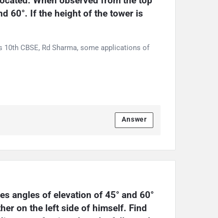
 located. When observed from the top 
d 60°. If the height of the tower is 
ss 10th CBSE, Rd Sharma, some applications of
Answer
s angles of elevation of 45° and 60° 
r on the left side of himself. Find 