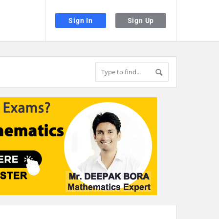
Sign In
Sign Up
the desired page. Touch device users, explore by touch or with swipe gestu