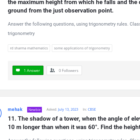
the maximum height from which he falls and the di
ground from the just observation point.
Answer the following questions, using trigonometry rules. Cla
trigonometry
rd sharma mathematics
some applications of trigonometry
1 Answer
0
Followers
mehak
Asked:
July 13, 2023
In:
CBSE
Newbie
11. The shadow of a tower, when the angle of eleva
10 m longer than when it was 60°. Find the height