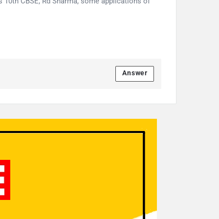
ss 10th CBSE, Rd Sharma, some applications of
Answer