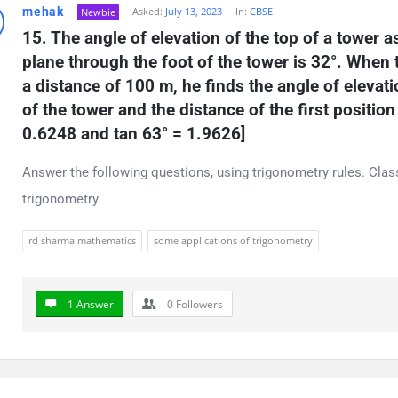
mehak
Asked:
July 13, 2023
In:
CBSE
Newbie
t
15. The angle of elevation of the top of a tower a
ions
plane through the foot of the tower is 32°. When
a distance of 100 m, he finds the angle of elevatio
of the tower and the distance of the first position
0.6248 and tan 63° = 1.9626]
Answer the following questions, using trigonometry rules. Cla
trigonometry
rd sharma mathematics
some applications of trigonometry
1 Answer
0
Followers