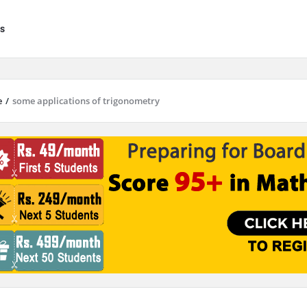
s
e
/
some applications of trigonometry
results are available use up and down arrows to review and enter to go to 