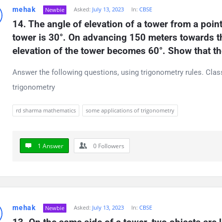
mehak
Asked:
July 13, 2023
In:
CBSE
Newbie
14. The angle of elevation of a tower from a point
tower is 30°. On advancing 150 meters towards the
elevation of the tower becomes 60°. Show that th
Answer the following questions, using trigonometry rules. Cla
trigonometry
rd sharma mathematics
some applications of trigonometry
1 Answer
0
Followers
mehak
Asked:
July 13, 2023
In:
CBSE
Newbie