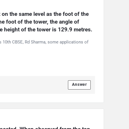
 on the same level as the foot of the 
 foot of the tower, the angle of 
e height of the tower is 129.9 metres.
ss 10th CBSE, Rd Sharma, some applications of
Answer