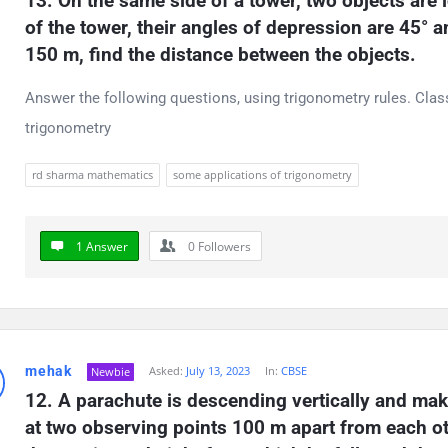
13. On the same side of a tower, two objects are
of the tower, their angles of depression are 45° an
150 m, find the distance between the objects.
Answer the following questions, using trigonometry rules. Cla
trigonometry
rd sharma mathematics
some applications of trigonometry
1 Answer
0
Followers
mehak
Asked:
July 13, 2023
In:
CBSE
Newbie
12. A parachute is descending vertically and make
at two observing points 100 m apart from each othe