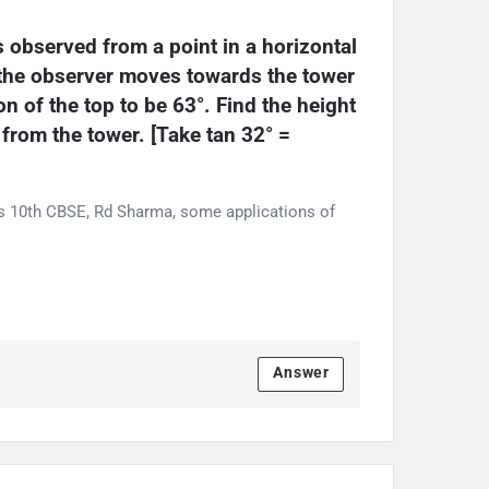
s observed from a point in a horizontal 
 the observer moves towards the tower 
n of the top to be 63°. Find the height 
 from the tower. [Take tan 32° = 
ss 10th CBSE, Rd Sharma, some applications of
Answer