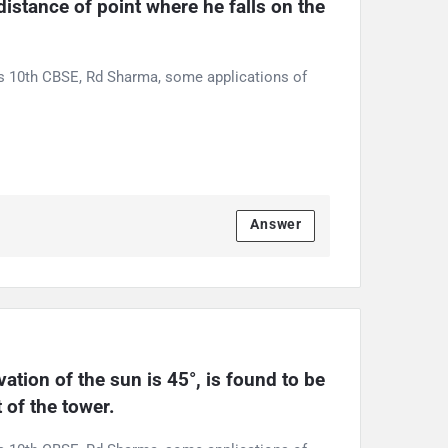
stance of point where he falls on the 
ss 10th CBSE, Rd Sharma, some applications of
Answer
tion of the sun is 45°, is found to be 
 of the tower.